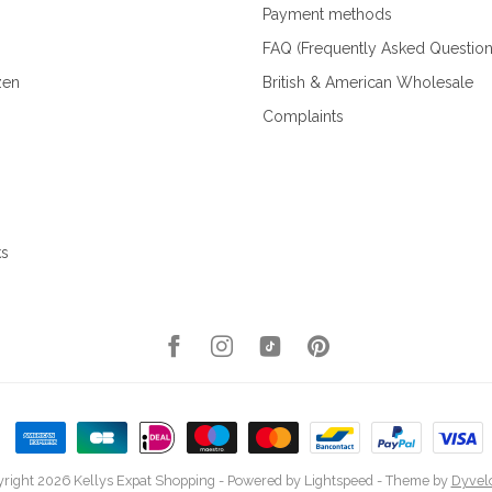
Payment methods
FAQ (Frequently Asked Question
zen
British & American Wholesale
Complaints
ks
right 2026 Kellys Expat Shopping
- Powered by
Lightspeed
- Theme by
Dyvel