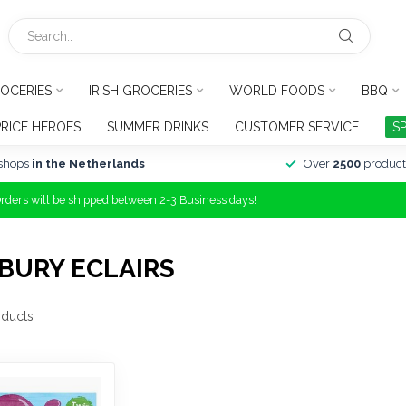
OCERIES
IRISH GROCERIES
WORLD FOODS
BBQ
PRICE HEROES
SUMMER DRINKS
CUSTOMER SERVICE
S
shops
in the Netherlands
Over
2500
product
Orders will be shipped between 2-3 Business days!
BURY ECLAIRS
ducts