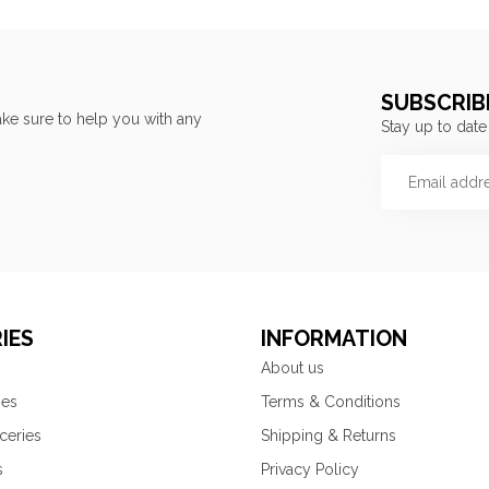
SUBSCRIB
ke sure to help you with any
Stay up to date
IES
INFORMATION
About us
ies
Terms & Conditions
ceries
Shipping & Returns
s
Privacy Policy