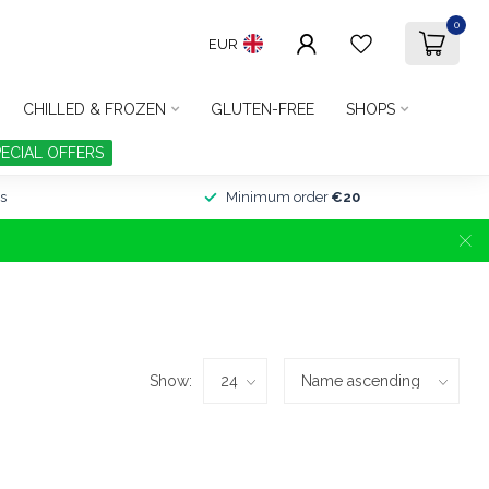
0
EUR
CHILLED & FROZEN
GLUTEN-FREE
SHOPS
PECIAL OFFERS
s
Minimum order
€20
Show: