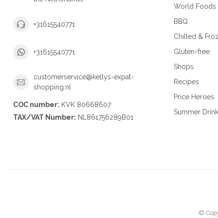
World Foods
BBQ
+31615540771
Chilled & Fro
Gluten-free
+31615540771
Shops
customerservice@kellys-expat-
Recipes
shopping.nl
Price Heroes
COC number:
KVK 80668607
Summer Drin
TAX/VAT Number:
NL861756289B01
© Copy