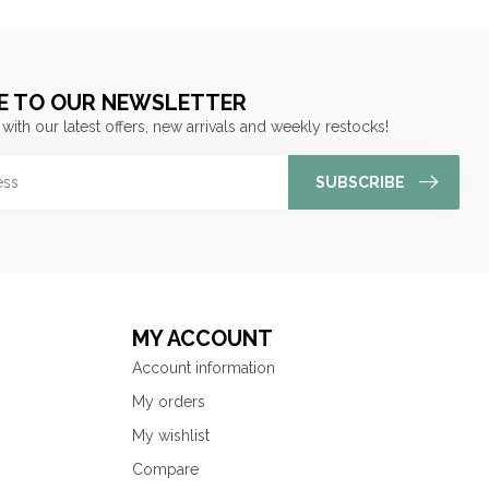
E TO OUR NEWSLETTER
 with our latest offers, new arrivals and weekly restocks!
SUBSCRIBE
MY ACCOUNT
Account information
My orders
My wishlist
Compare