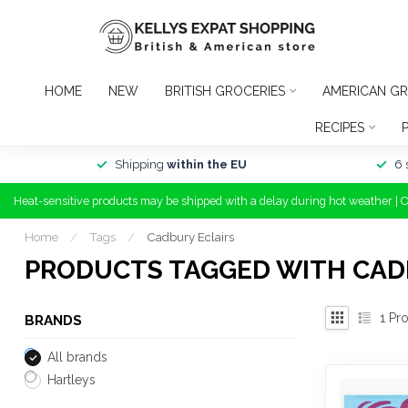
HOME
NEW
BRITISH GROCERIES
AMERICAN GR
RECIPES
Shipping
within the EU
6 
Heat-sensitive products may be shipped with a delay during hot weather | 
Home
/
Tags
/
Cadbury Eclairs
PRODUCTS TAGGED WITH CAD
1
Pro
BRANDS
All brands
Hartleys