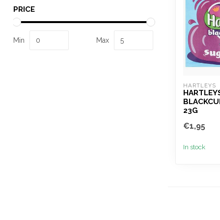
PRICE
Min
Max
HARTLEYS
HARTLEY
BLACKCU
23G
€1,95
In stock