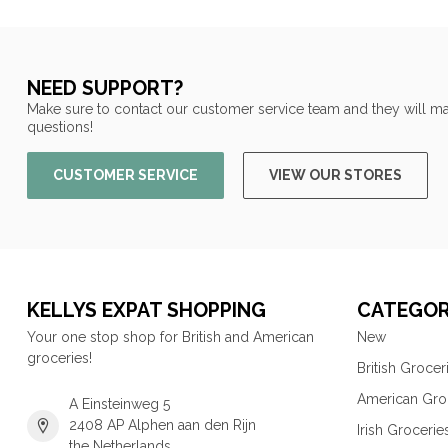
NEED SUPPORT?
Make sure to contact our customer service team and they will ma
questions!
CUSTOMER SERVICE
VIEW OUR STORES
KELLYS EXPAT SHOPPING
CATEGOR
Your one stop shop for British and American
New
groceries!
British Grocer
American Gro
A Einsteinweg 5
2408 AP Alphen aan den Rijn
Irish Grocerie
the Netherlands