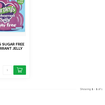
S SUGAR FREE
RRANT JELLY
Showing
1
-
1
of 1