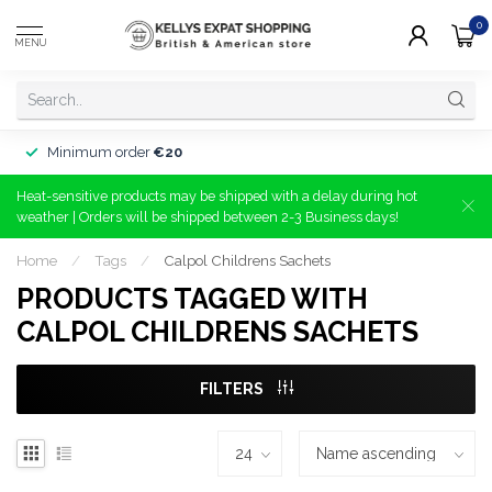
0
MENU
Minimum order
€20
Heat-sensitive products may be shipped with a delay during hot
weather | Orders will be shipped between 2-3 Business days!
Home
/
Tags
/
Calpol Childrens Sachets
PRODUCTS TAGGED WITH
CALPOL CHILDRENS SACHETS
FILTERS