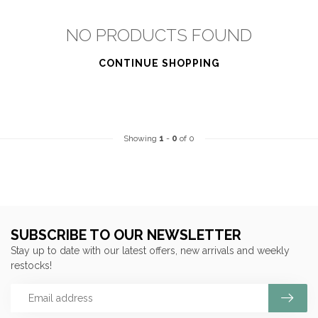
NO PRODUCTS FOUND
CONTINUE SHOPPING
Showing
1
-
0
of 0
SUBSCRIBE TO OUR NEWSLETTER
Stay up to date with our latest offers, new arrivals and weekly
restocks!