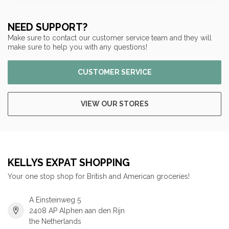
NEED SUPPORT?
Make sure to contact our customer service team and they will
make sure to help you with any questions!
CUSTOMER SERVICE
VIEW OUR STORES
KELLYS EXPAT SHOPPING
Your one stop shop for British and American groceries!
A Einsteinweg 5
2408 AP Alphen aan den Rijn
the Netherlands