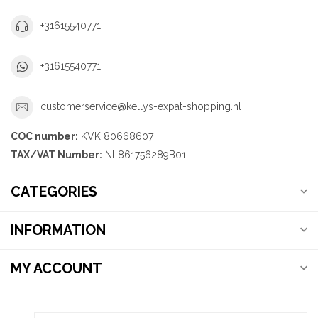
+31615540771
+31615540771
customerservice@kellys-expat-shopping.nl
COC number:
KVK 80668607
TAX/VAT Number:
NL861756289B01
CATEGORIES
INFORMATION
MY ACCOUNT