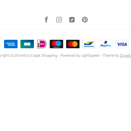
right 2026 Kellys Expat Shopping
- Powered by
Lightspeed
- Theme by
Dyvel