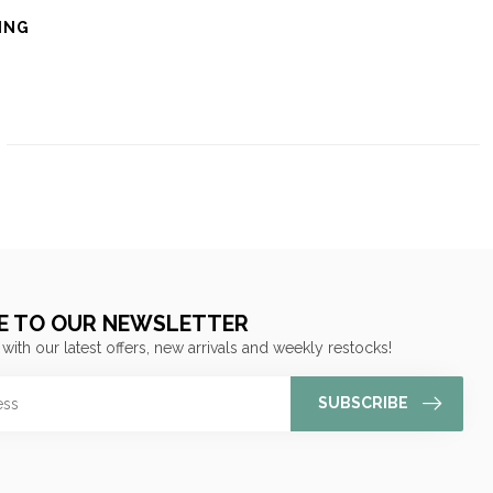
ING
E TO OUR NEWSLETTER
 with our latest offers, new arrivals and weekly restocks!
SUBSCRIBE