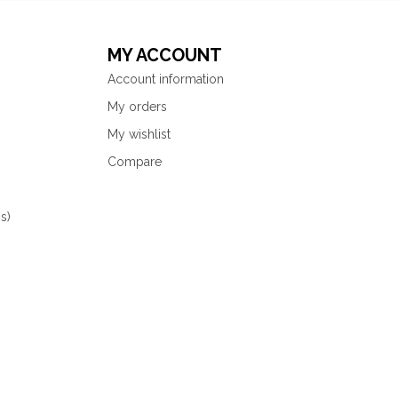
MY ACCOUNT
Account information
My orders
My wishlist
Compare
s)