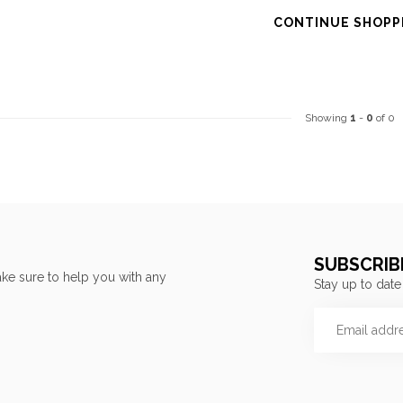
CONTINUE SHOPP
Showing
1
-
0
of 0
SUBSCRIB
ke sure to help you with any
Stay up to date