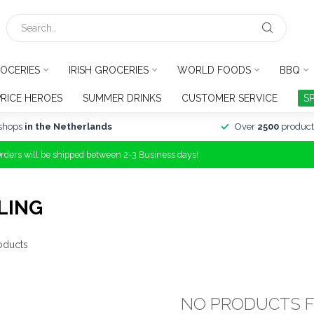
OCERIES
IRISH GROCERIES
WORLD FOODS
BBQ
PRICE HEROES
SUMMER DRINKS
CUSTOMER SERVICE
S
shops
in the Netherlands
Over
2500
product
Orders will be shipped between 2-3 Business days!
LING
oducts
NO PRODUCTS 