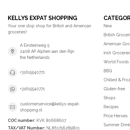
KELLYS EXPAT SHOPPING
CATEGOR
Your one stop shop for British and American
New
groceries!
British Grocer
American Gro
A Einsteinweg 5
2408 AP Alphen aan den Rijn
Irish Grocerie
the Netherlands
World Foods
BBQ
+31615540771
Chilled & Fro
Gluten-free
+31615540771
Shops
customerservice@kellys-expat-
Recipes
shopping.nl
Price Heroes
COC number:
KVK 80668607
Summer Drin
TAX/VAT Number:
NL861756289B01