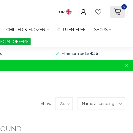
0
EUR
CHILLED & FROZEN
GLUTEN-FREE
SHOPS
PECIAL OFFERS
s
Minimum order
€20
Show:
FOUND