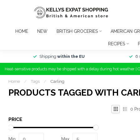
HOME
NEW
BRITISH GROCERIES
AMERICAN GR
RECIPES
Shipping
within the EU
6 
Heat-sensitive products may be shipped with a delay during hot weather | 
Home
/
Tags
/
Carling
PRODUCTS TAGGED WITH CAR
0
Pr
PRICE
Min
Max