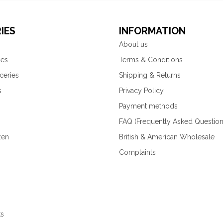
IES
INFORMATION
About us
ies
Terms & Conditions
ceries
Shipping & Returns
s
Privacy Policy
Payment methods
FAQ (Frequently Asked Question
zen
British & American Wholesale
Complaints
ks