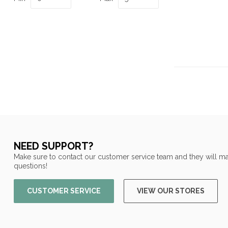
NEED SUPPORT?
Make sure to contact our customer service team and they will ma
questions!
CUSTOMER SERVICE
VIEW OUR STORES