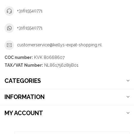
+31615540771
+31615540771
customerservice@kellys-expat-shopping.nl
COC number:
KVK 80668607
TAX/VAT Number:
NL861756289B01
CATEGORIES
INFORMATION
MY ACCOUNT