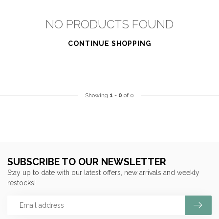
NO PRODUCTS FOUND
CONTINUE SHOPPING
Showing
1
-
0
of 0
SUBSCRIBE TO OUR NEWSLETTER
Stay up to date with our latest offers, new arrivals and weekly
restocks!