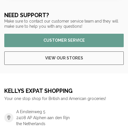
NEED SUPPORT?
Make sure to contact our customer service team and they will
make sure to help you with any questions!
CUSTOMER SERVICE
VIEW OUR STORES
KELLYS EXPAT SHOPPING
Your one stop shop for British and American groceries!
A Einsteinweg 5
2408 AP Alphen aan den Rijn
the Netherlands