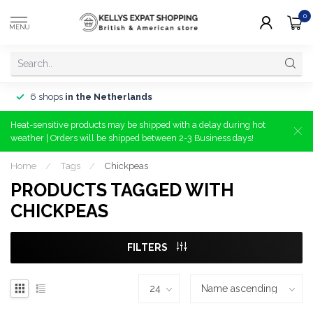
0
MENU
6 shops
in the Netherlands
Heat-sensitive products may be shipped with a delay during hot
weather | Orders will be shipped between 2-3 Business days!
Home
/
Tags
/
Chickpeas
PRODUCTS TAGGED WITH
CHICKPEAS
FILTERS