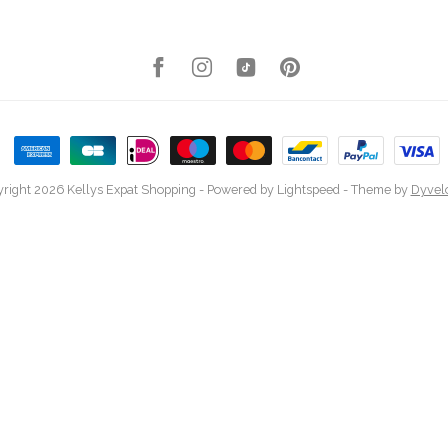
right 2026 Kellys Expat Shopping
- Powered by
Lightspeed
- Theme by
Dyvel