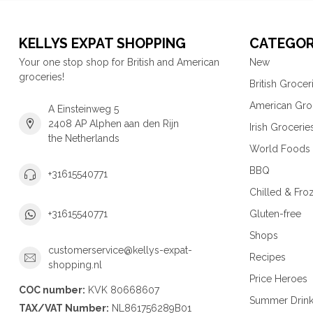
KELLYS EXPAT SHOPPING
CATEGOR
Your one stop shop for British and American
New
groceries!
British Grocer
American Gro
A Einsteinweg 5
2408 AP Alphen aan den Rijn
Irish Grocerie
the Netherlands
World Foods
BBQ
+31615540771
Chilled & Fro
Gluten-free
+31615540771
Shops
customerservice@kellys-expat-
Recipes
shopping.nl
Price Heroes
COC number:
KVK 80668607
Summer Drin
TAX/VAT Number:
NL861756289B01