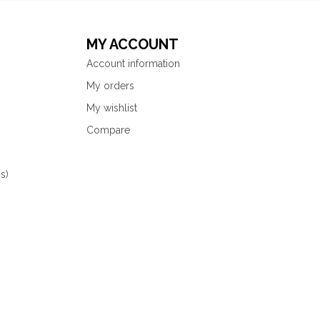
MY ACCOUNT
Account information
My orders
My wishlist
Compare
s)