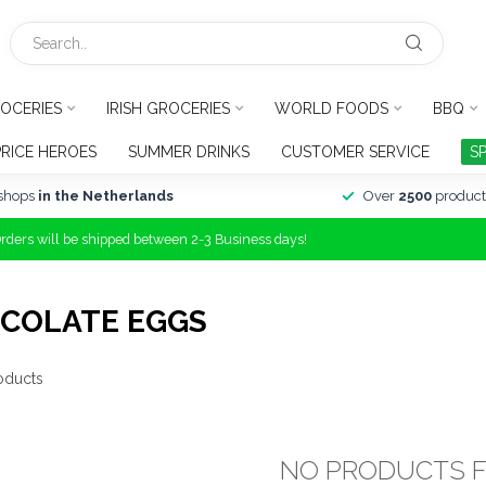
OCERIES
IRISH GROCERIES
WORLD FOODS
BBQ
PRICE HEROES
SUMMER DRINKS
CUSTOMER SERVICE
S
shops
in the Netherlands
Over
2500
product
Orders will be shipped between 2-3 Business days!
COLATE EGGS
oducts
NO PRODUCTS 