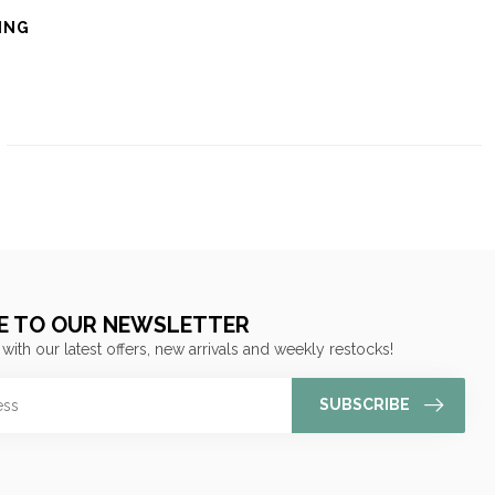
ING
E TO OUR NEWSLETTER
 with our latest offers, new arrivals and weekly restocks!
SUBSCRIBE