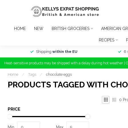
HOME
NEW
BRITISH GROCERIES
AMERICAN GR
RECIPES
Shipping
within the EU
6 
Heat-sensitive products may be shipped with a delay during hot weather | 
Home
/
Tags
/
chocolate eggs
PRODUCTS TAGGED WITH CHO
0
Pr
PRICE
Min
Max