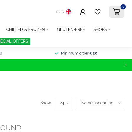
0
EUR
CHILLED & FROZEN
GLUTEN-FREE
SHOPS
PECIAL OFFERS
s
Minimum order
€20
Show:
FOUND