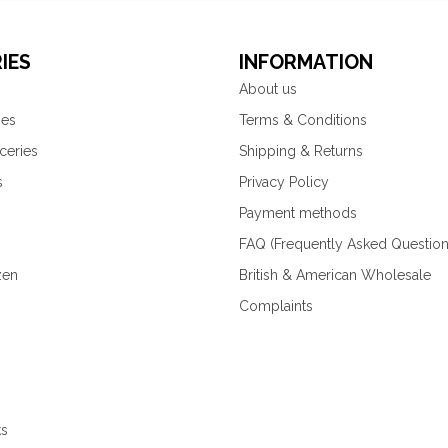
IES
INFORMATION
About us
ies
Terms & Conditions
ceries
Shipping & Returns
s
Privacy Policy
Payment methods
FAQ (Frequently Asked Question
zen
British & American Wholesale
Complaints
ks