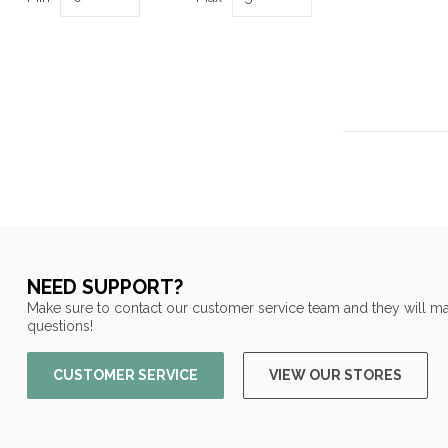
NEED SUPPORT?
Make sure to contact our customer service team and they will ma
questions!
CUSTOMER SERVICE
VIEW OUR STORES