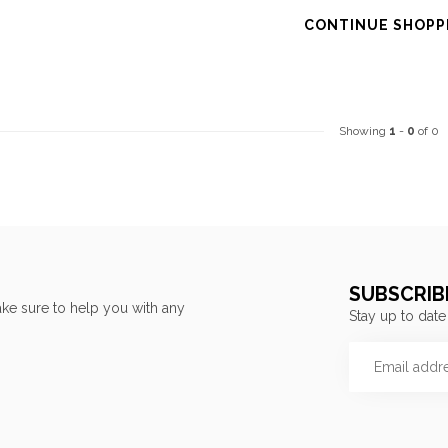
CONTINUE SHOPP
Showing
1
-
0
of 0
SUBSCRIB
ke sure to help you with any
Stay up to date