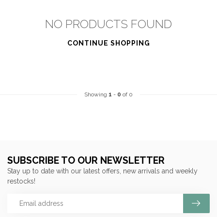
NO PRODUCTS FOUND
CONTINUE SHOPPING
Showing
1
-
0
of 0
SUBSCRIBE TO OUR NEWSLETTER
Stay up to date with our latest offers, new arrivals and weekly
restocks!