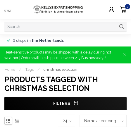
0
MENU
6 shops
in the Netherlands
Heat-sensitive products may be shipped with a delay during hot
weather | Orders will be shipped between 2-3 Business days!
Home
/
Tags
/
christmas selection
PRODUCTS TAGGED WITH
CHRISTMAS SELECTION
FILTERS