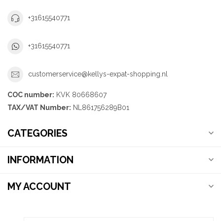
+31615540771
+31615540771
customerservice@kellys-expat-shopping.nl
COC number:
KVK 80668607
TAX/VAT Number:
NL861756289B01
CATEGORIES
INFORMATION
MY ACCOUNT