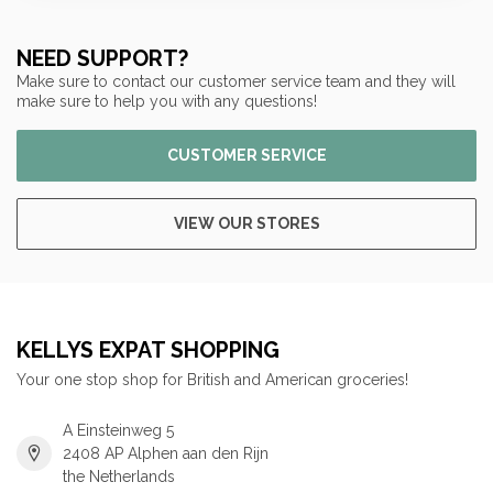
NEED SUPPORT?
Make sure to contact our customer service team and they will
make sure to help you with any questions!
CUSTOMER SERVICE
VIEW OUR STORES
KELLYS EXPAT SHOPPING
Your one stop shop for British and American groceries!
A Einsteinweg 5
2408 AP Alphen aan den Rijn
the Netherlands