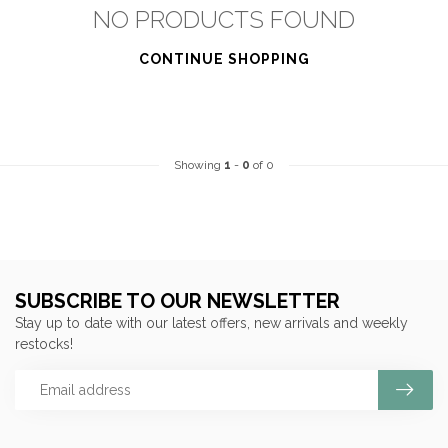
NO PRODUCTS FOUND
CONTINUE SHOPPING
Showing
1
-
0
of 0
SUBSCRIBE TO OUR NEWSLETTER
Stay up to date with our latest offers, new arrivals and weekly
restocks!