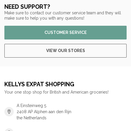
NEED SUPPORT?
Make sure to contact our customer service team and they will
make sure to help you with any questions!
CUSTOMER SERVICE
VIEW OUR STORES
KELLYS EXPAT SHOPPING
Your one stop shop for British and American groceries!
A Einsteinweg 5
2408 AP Alphen aan den Rijn
the Netherlands