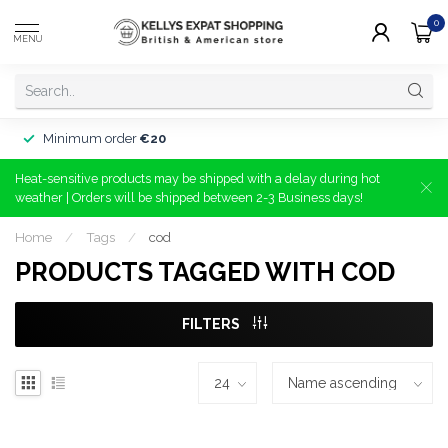
0
MENU
Minimum order
€20
Heat-sensitive products may be shipped with a delay during hot
weather | Orders will be shipped between 2-3 Business days!
Home
/
Tags
/
cod
PRODUCTS TAGGED WITH COD
FILTERS