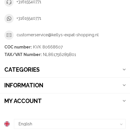
+31615540771
+31615540771
customerservice@kellys-expat-shopping.nl
COC number:
KVK 80668607
TAX/VAT Number:
NL861756289B01
CATEGORIES
INFORMATION
MY ACCOUNT