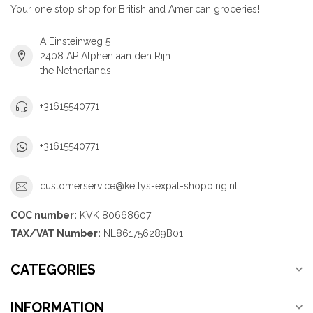
Your one stop shop for British and American groceries!
A Einsteinweg 5
2408 AP Alphen aan den Rijn
the Netherlands
+31615540771
+31615540771
customerservice@kellys-expat-shopping.nl
COC number:
KVK 80668607
TAX/VAT Number:
NL861756289B01
CATEGORIES
INFORMATION