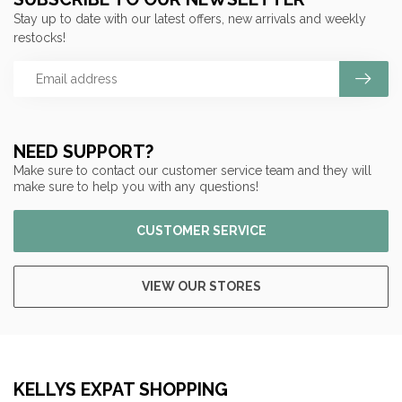
Stay up to date with our latest offers, new arrivals and weekly
restocks!
NEED SUPPORT?
Make sure to contact our customer service team and they will
make sure to help you with any questions!
CUSTOMER SERVICE
VIEW OUR STORES
KELLYS EXPAT SHOPPING