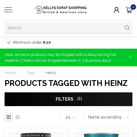
0
MENU
Minimum order
€20
Heat-sensitive products may be shipped with a delay during hot
weather | Orders will be shipped between 2-3 Business days!
Home
/
Tags
/
Heinz
PRODUCTS TAGGED WITH HEINZ
FILTERS