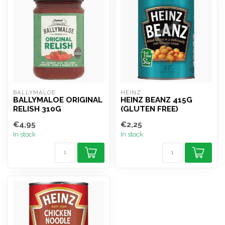
BALLYMALOE
HEINZ
BALLYMALOE ORIGINAL
HEINZ BEANZ 415G
RELISH 310G
(GLUTEN FREE)
€4,95
€2,25
In stock
In stock