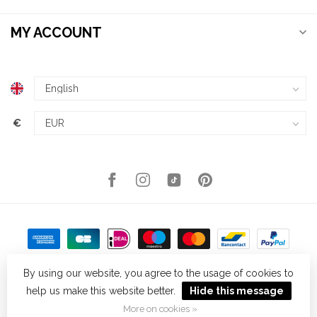
MY ACCOUNT
€
By using our website, you agree to the usage of cookies to
help us make this website better.
Hide this message
© Copyright 2026 Kellys Expat Shopping
- Powered by
Lightspeed
-
Theme by
Dyvelopment
More on cookies »