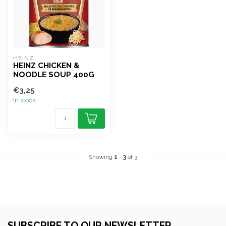
HEINZ
HEINZ CHICKEN &
NOODLE SOUP 400G
€3,25
In stock
Showing
1
-
3
of 3
SUBSCRIBE TO OUR NEWSLETTER