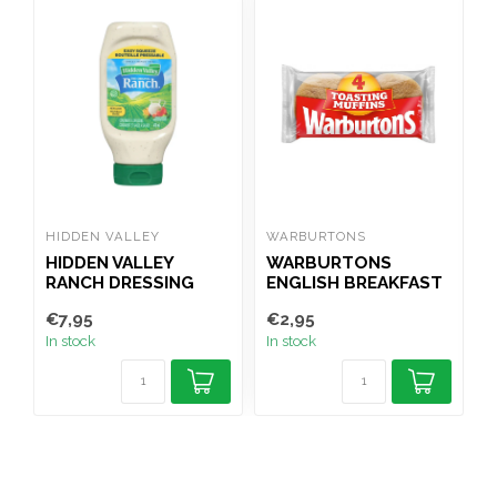
HIDDEN VALLEY
WARBURTONS
F
HIDDEN VALLEY
WARBURTONS
RANCH DRESSING
ENGLISH BREAKFAST
473ML
MUFFINS 4PK
€7,95
€2,95
€
In stock
In stock
I