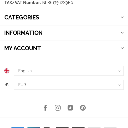
TAX/VAT Number:
NL861756289B01
CATEGORIES
INFORMATION
MY ACCOUNT
€