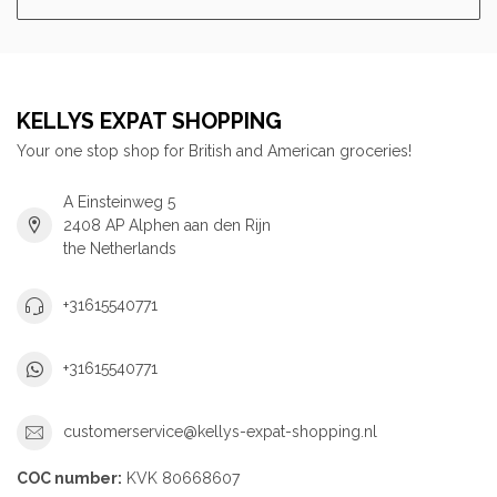
KELLYS EXPAT SHOPPING
Your one stop shop for British and American groceries!
A Einsteinweg 5
2408 AP Alphen aan den Rijn
the Netherlands
+31615540771
+31615540771
customerservice@kellys-expat-shopping.nl
COC number:
KVK 80668607