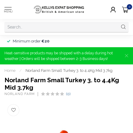
0
MENU
Minimum order
€20
Heat-sensitive products may be shipped with a delay during hot
weather | Orders will be shipped between 2-3 Business days!
Home
/
Norland Farm Small Turkey 3. to 4.4Kg Mid 3.7kg
Norland Farm Small Turkey 3. to 4.4Kg
Mid 3.7kg
NORLAND FARM
(0)