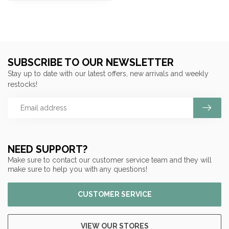
SUBSCRIBE TO OUR NEWSLETTER
Stay up to date with our latest offers, new arrivals and weekly
restocks!
NEED SUPPORT?
Make sure to contact our customer service team and they will
make sure to help you with any questions!
CUSTOMER SERVICE
VIEW OUR STORES