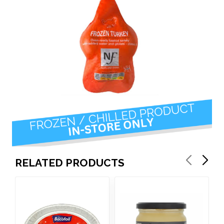
RELATED PRODUCTS