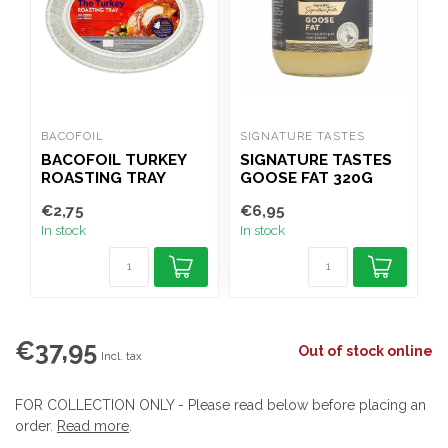
BACOFOIL
SIGNATURE TASTES
M
BACOFOIL TURKEY
SIGNATURE TASTES
ROASTING TRAY
GOOSE FAT 320G
€2,75
€6,95
€
In stock
In stock
I
€37,95
Out of stock online
Incl. tax
FOR COLLECTION ONLY - Please read below before placing an
order.
Read more
.