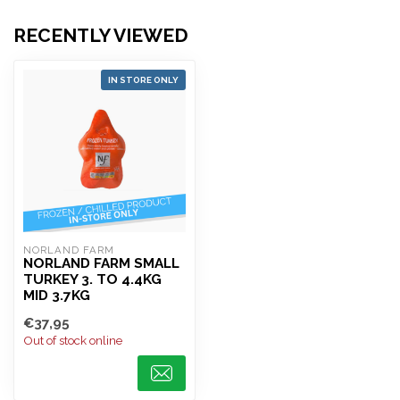
RECENTLY VIEWED
IN STORE ONLY
NORLAND FARM
NORLAND FARM SMALL
TURKEY 3. TO 4.4KG
MID 3.7KG
€37,95
Out of stock online