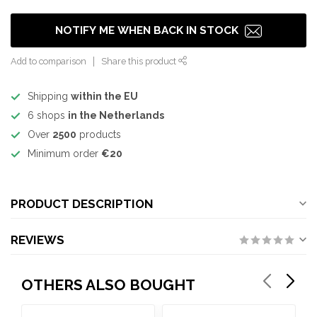
NOTIFY ME WHEN BACK IN STOCK
Add to comparison
Share this product
Shipping
within the EU
6 shops
in the Netherlands
Over
2500
products
Minimum order
€20
PRODUCT DESCRIPTION
REVIEWS
OTHERS ALSO BOUGHT