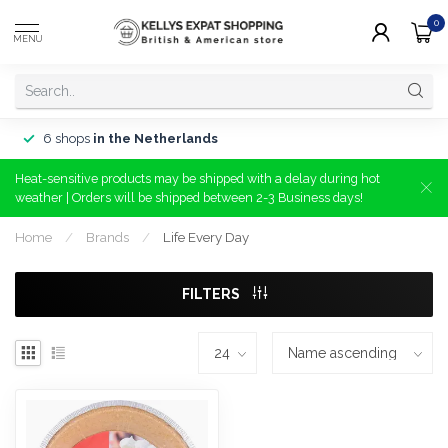
0
MENU
6 shops
in the Netherlands
Heat-sensitive products may be shipped with a delay during hot
weather | Orders will be shipped between 2-3 Business days!
Home
/
Brands
/
Life Every Day
FILTERS