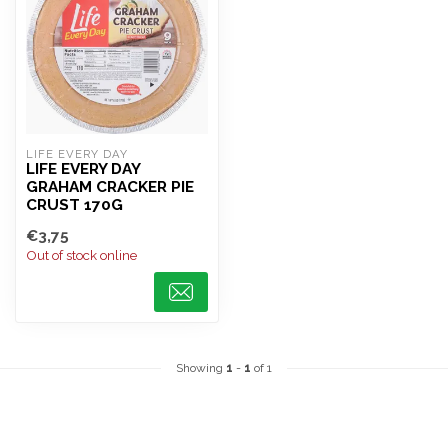
LIFE EVERY DAY
LIFE EVERY DAY
GRAHAM CRACKER PIE
CRUST 170G
€3,75
Out of stock online
Showing
1
-
1
of 1