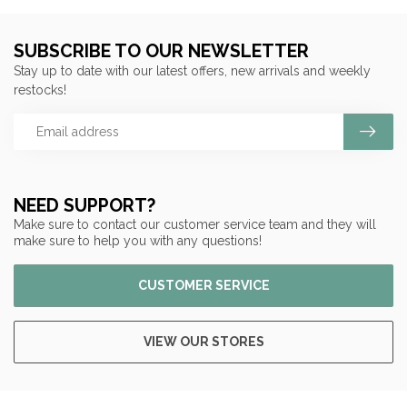
SUBSCRIBE TO OUR NEWSLETTER
Stay up to date with our latest offers, new arrivals and weekly
restocks!
NEED SUPPORT?
Make sure to contact our customer service team and they will
make sure to help you with any questions!
CUSTOMER SERVICE
VIEW OUR STORES