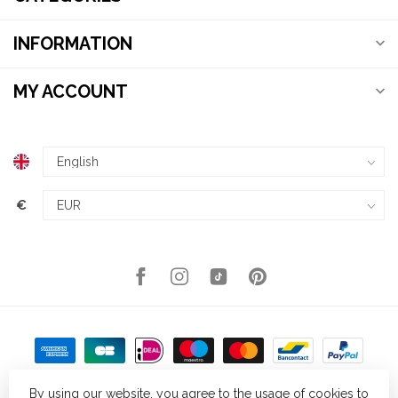
INFORMATION
MY ACCOUNT
€
By using our website, you agree to the usage of cookies to