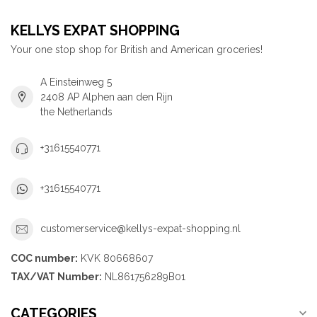
KELLYS EXPAT SHOPPING
Your one stop shop for British and American groceries!
A Einsteinweg 5
2408 AP Alphen aan den Rijn
the Netherlands
+31615540771
+31615540771
customerservice@kellys-expat-shopping.nl
COC number:
KVK 80668607
TAX/VAT Number:
NL861756289B01
CATEGORIES