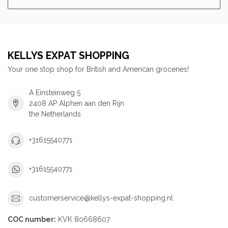
KELLYS EXPAT SHOPPING
Your one stop shop for British and American groceries!
A Einsteinweg 5
2408 AP Alphen aan den Rijn
the Netherlands
+31615540771
+31615540771
customerservice@kellys-expat-shopping.nl
COC number:
KVK 80668607