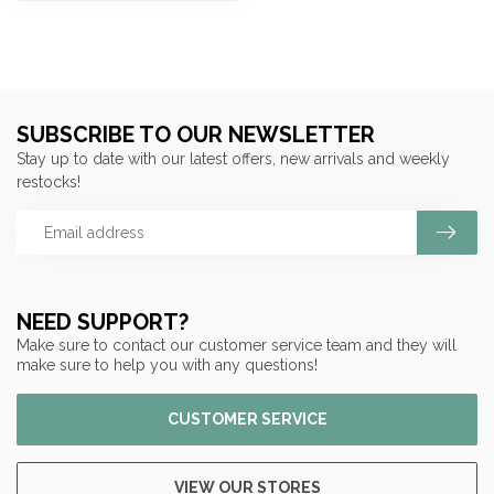
SUBSCRIBE TO OUR NEWSLETTER
Stay up to date with our latest offers, new arrivals and weekly
restocks!
NEED SUPPORT?
Make sure to contact our customer service team and they will
make sure to help you with any questions!
CUSTOMER SERVICE
VIEW OUR STORES