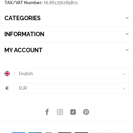
TAX/VAT Number:
NL861756289B01
CATEGORIES
INFORMATION
MY ACCOUNT
€