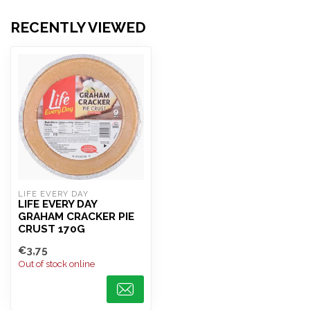
RECENTLY VIEWED
LIFE EVERY DAY
LIFE EVERY DAY
GRAHAM CRACKER PIE
CRUST 170G
€3,75
Out of stock online