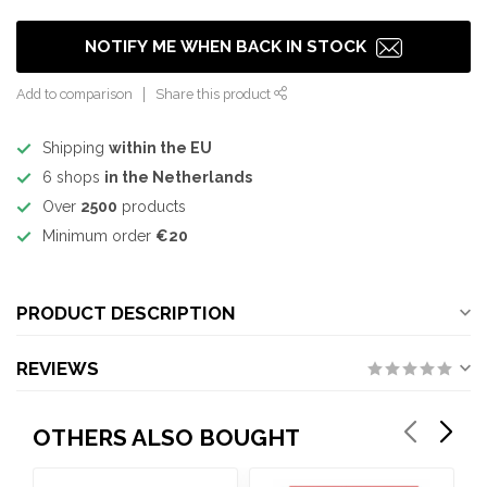
NOTIFY ME WHEN BACK IN STOCK
Add to comparison
Share this product
Shipping
within the EU
6 shops
in the Netherlands
Over
2500
products
Minimum order
€20
PRODUCT DESCRIPTION
REVIEWS
OTHERS ALSO BOUGHT