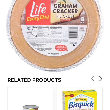
RELATED PRODUCTS