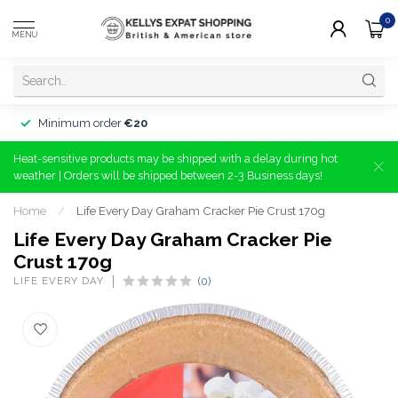
0
MENU
Minimum order
€20
Heat-sensitive products may be shipped with a delay during hot
weather | Orders will be shipped between 2-3 Business days!
Home
/
Life Every Day Graham Cracker Pie Crust 170g
Life Every Day Graham Cracker Pie
Crust 170g
LIFE EVERY DAY
(0)