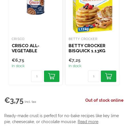
CRISCO
BETTY CROCKER
B
CRISCO ALL-
BETTY CROCKER
VEGETABLE
BISQUICK 1.13KG
G
SHORTENING 453G
€6,75
€7,25
€
In stock
In stock
I
€3,75
Out of stock online
Incl. tax
Ready-made crust is perfect for no-bake recipes like key lime
pie, cheesecake, or chocolate mousse.
Read more
.