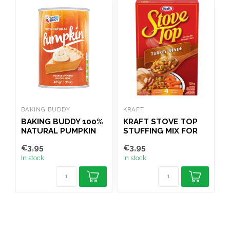
BAKING BUDDY
KRAFT
J
BAKING BUDDY 100%
KRAFT STOVE TOP
J
NATURAL PUMPKIN
STUFFING MIX FOR
M
PUREE TIN 425G
TURKEY 120G
€3,95
€3,95
€
In stock
In stock
I