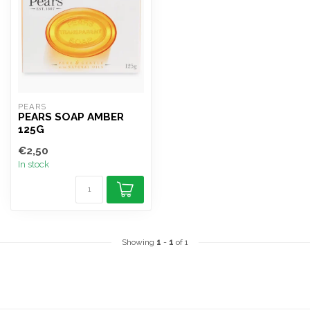
PEARS
PEARS SOAP AMBER
125G
€2,50
In stock
Showing
1
-
1
of 1