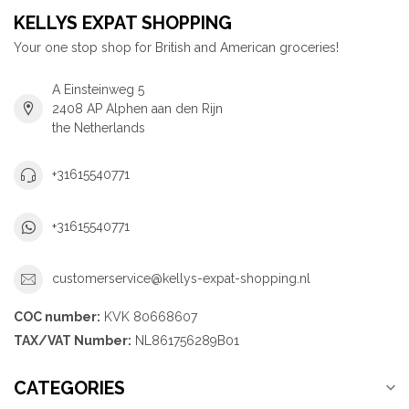
KELLYS EXPAT SHOPPING
Your one stop shop for British and American groceries!
A Einsteinweg 5
2408 AP Alphen aan den Rijn
the Netherlands
+31615540771
+31615540771
customerservice@kellys-expat-shopping.nl
COC number:
KVK 80668607
TAX/VAT Number:
NL861756289B01
CATEGORIES