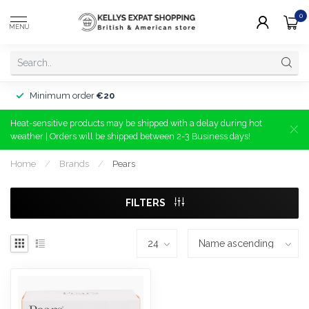
0
MENU
Minimum order
€20
Heat-sensitive products may be shipped with a delay during hot
weather | Orders will be shipped between 2-3 Business days!
Home
/
Brands
/
Pears
FILTERS