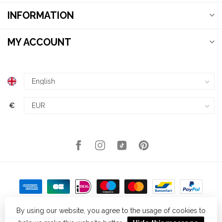
INFORMATION
MY ACCOUNT
€
By using our website, you agree to the usage of cookies to