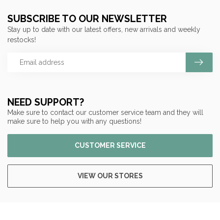
SUBSCRIBE TO OUR NEWSLETTER
Stay up to date with our latest offers, new arrivals and weekly
restocks!
NEED SUPPORT?
Make sure to contact our customer service team and they will
make sure to help you with any questions!
CUSTOMER SERVICE
VIEW OUR STORES