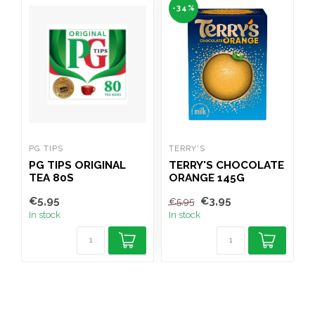
-34%
PG TIPS
TERRY'S
W
PG TIPS ORIGINAL
TERRY'S CHOCOLATE
TEA 80S
ORANGE 145G
(
€5,95
€3,95
€
€5,95
In stock
In stock
I