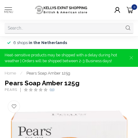
0
MENU
6 shops
in the Netherlands
Heat-sensitive products may be shipped with a delay during hot
weather | Orders will be shipped between 2-3 Business days!
Home
/
Pears Soap Amber 125g
Pears Soap Amber 125g
PEARS
(0)