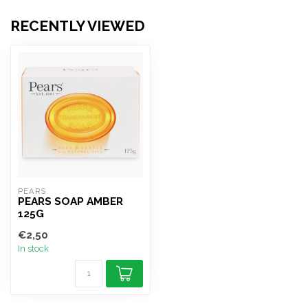
RECENTLY VIEWED
PEARS
PEARS SOAP AMBER
125G
€2,50
In stock