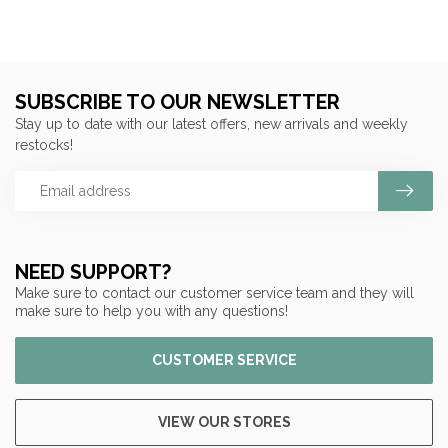
SUBSCRIBE TO OUR NEWSLETTER
Stay up to date with our latest offers, new arrivals and weekly
restocks!
NEED SUPPORT?
Make sure to contact our customer service team and they will
make sure to help you with any questions!
CUSTOMER SERVICE
VIEW OUR STORES