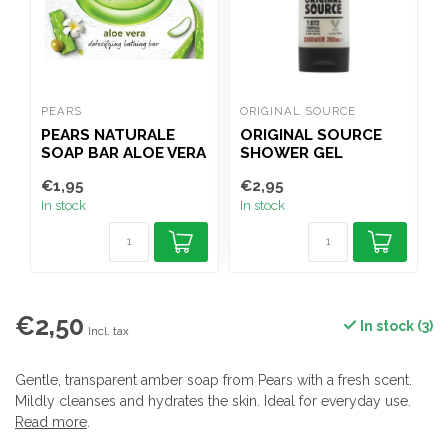
PEARS
ORIGINAL SOURCE
O
PEARS NATURALE
ORIGINAL SOURCE
SOAP BAR ALOE VERA
SHOWER GEL
100G
TROPICAL COCONUT
€1,95
€2,95
€
& SHEA BUTTER
In stock
In stock
I
250ML
€2,50
In stock (3)
Incl. tax
Gentle, transparent amber soap from Pears with a fresh scent.
Mildly cleanses and hydrates the skin. Ideal for everyday use.
Read more
.