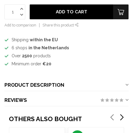
ADD TO CART
Add to comparison
Share this product
Shipping
within the EU
6 shops
in the Netherlands
Over
2500
products
Minimum order
€20
PRODUCT DESCRIPTION
REVIEWS
OTHERS ALSO BOUGHT