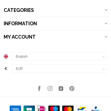
CATEGORIES
INFORMATION
MY ACCOUNT
€