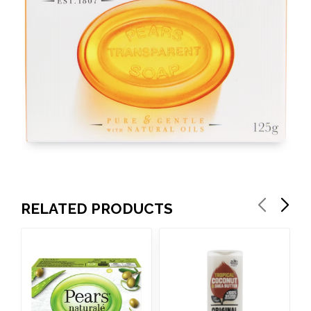
RELATED PRODUCTS