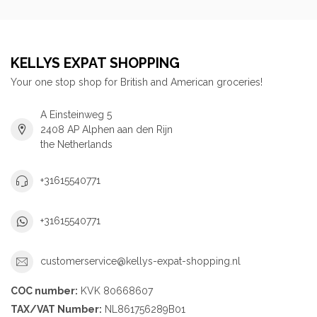
KELLYS EXPAT SHOPPING
Your one stop shop for British and American groceries!
A Einsteinweg 5
2408 AP Alphen aan den Rijn
the Netherlands
+31615540771
+31615540771
customerservice@kellys-expat-shopping.nl
COC number:
KVK 80668607
TAX/VAT Number:
NL861756289B01