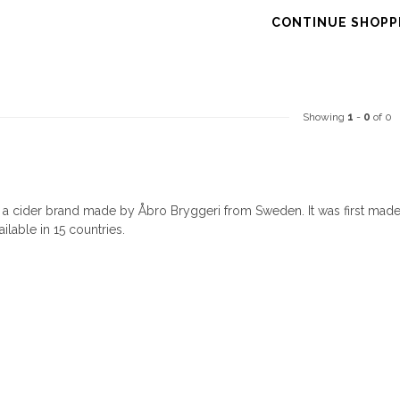
CONTINUE SHOPP
Showing
1
-
0
of 0
s a cider brand made by Åbro Bryggeri from Sweden. It was first mad
ailable in 15 countries.