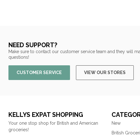
NEED SUPPORT?
Make sure to contact our customer service team and they will ma
questions!
CUSTOMER SERVICE
VIEW OUR STORES
KELLYS EXPAT SHOPPING
CATEGOR
Your one stop shop for British and American
New
groceries!
British Grocer