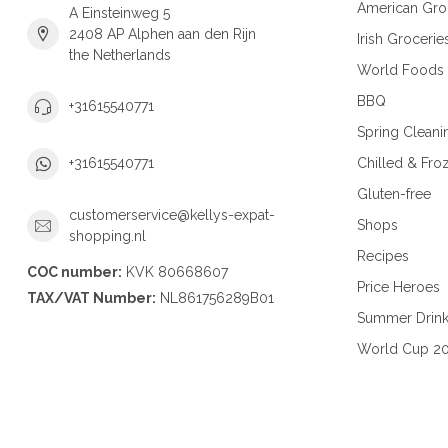
American Gro
A Einsteinweg 5
2408 AP Alphen aan den Rijn
Irish Grocerie
the Netherlands
World Foods
BBQ
+31615540771
Spring Cleani
Chilled & Fro
+31615540771
Gluten-free
customerservice@kellys-expat-
Shops
shopping.nl
Recipes
COC number:
KVK 80668607
Price Heroes
TAX/VAT Number:
NL861756289B01
Summer Drin
World Cup 2