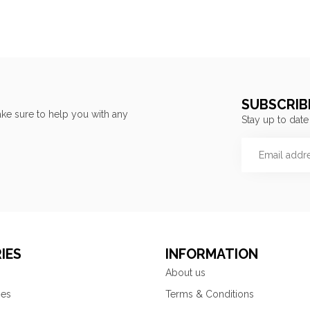
SUBSCRIB
ke sure to help you with any
Stay up to date
IES
INFORMATION
About us
ies
Terms & Conditions