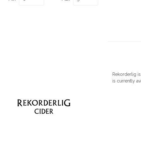
Rekorderlig i
is currently av