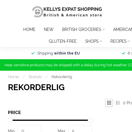
HOME
NEW
BRITISH GROCERIES
AMERICA
GLUTEN-FREE
SHOPS
RECIPES
Shipping
within the EU
6 
Heat-sensitive products may be shipped with a delay during hot weather | 
Home
/
Brands
/
Rekorderlig
REKORDERLIG
0
Pr
PRICE
Min
Max