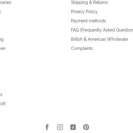
ceries
Shipping & Returns
s
Privacy Policy
Payment methods
FAQ (Frequently Asked Question
ng
British & American Wholesale
zen
Complaints
ks
026