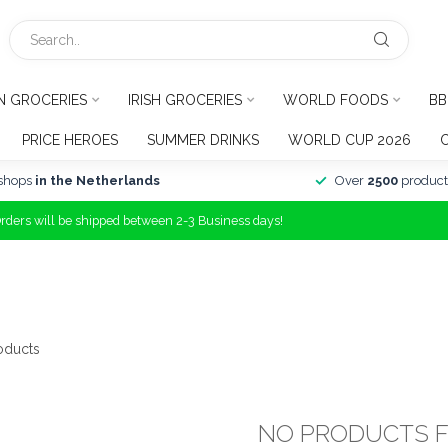
N GROCERIES
IRISH GROCERIES
WORLD FOODS
BB
PRICE HEROES
SUMMER DRINKS
WORLD CUP 2026
shops
in the Netherlands
Over
2500
product
Orders will be shipped between 2-3 Business days!
oducts
NO PRODUCTS 