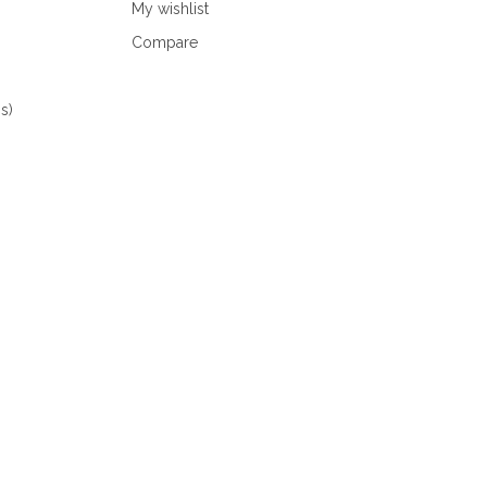
My wishlist
Compare
s)