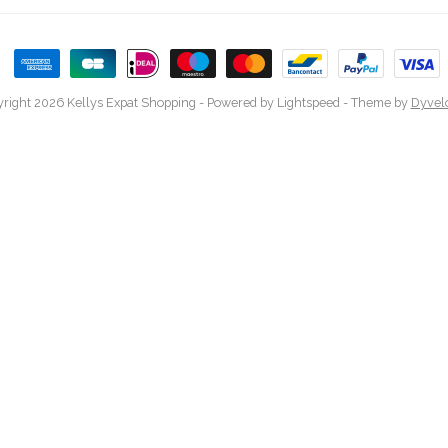
right 2026 Kellys Expat Shopping
- Powered by
Lightspeed
- Theme by
Dyvel