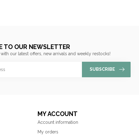
E TO OUR NEWSLETTER
 with our latest offers, new arrivals and weekly restocks!
SUBSCRIBE
MY ACCOUNT
Account information
My orders