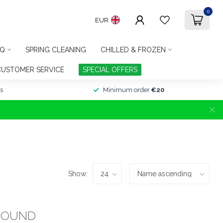
0
EUR
Q
SPRING CLEANING
CHILLED & FROZEN
CUSTOMER SERVICE
SPECIAL OFFERS
s
Minimum order
€20
Show:
FOUND