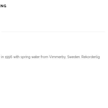
ING
e in 1996 with spring water from Vimmerby, Sweden. Rekorderlig