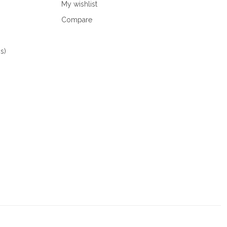
My wishlist
Compare
s)