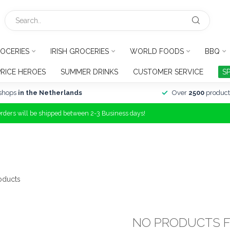
OCERIES
IRISH GROCERIES
WORLD FOODS
BBQ
PRICE HEROES
SUMMER DRINKS
CUSTOMER SERVICE
S
shops
in the Netherlands
Over
2500
product
Orders will be shipped between 2-3 Business days!
oducts
NO PRODUCTS 