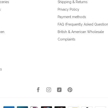
ceries
Shipping & Returns
s
Privacy Policy
Payment methods
FAQ (Frequently Asked Question
zen
British & American Wholesale
Complaints
ks