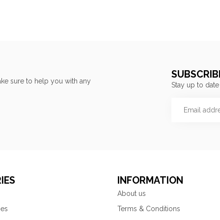
SUBSCRIB
ke sure to help you with any
Stay up to date
IES
INFORMATION
About us
ies
Terms & Conditions