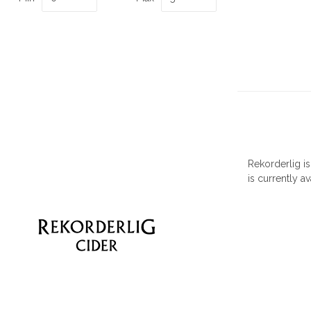
Rekorderlig i
is currently av