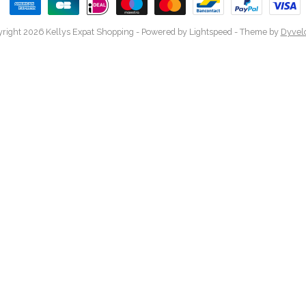
right 2026 Kellys Expat Shopping
- Powered by
Lightspeed
- Theme by
Dyvel