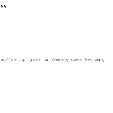
ING
e in 1996 with spring water from Vimmerby, Sweden. Rekorderlig