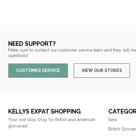
NEED SUPPORT?
Make sure to contact our customer service team and they will ma
questions!
CUSTOMER SERVICE
VIEW OUR STORES
KELLYS EXPAT SHOPPING
CATEGOR
Your one stop shop for British and American
New
groceries!
British Grocer