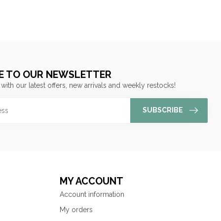
E TO OUR NEWSLETTER
 with our latest offers, new arrivals and weekly restocks!
SUBSCRIBE
MY ACCOUNT
Account information
My orders