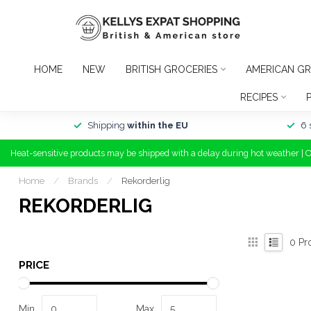
HOME
NEW
BRITISH GROCERIES
AMERICAN GR
RECIPES
Shipping
within the EU
6 
Heat-sensitive products may be shipped with a delay during hot weather | 
Home
/
Brands
/
Rekorderlig
REKORDERLIG
0
Pr
PRICE
Min
Max