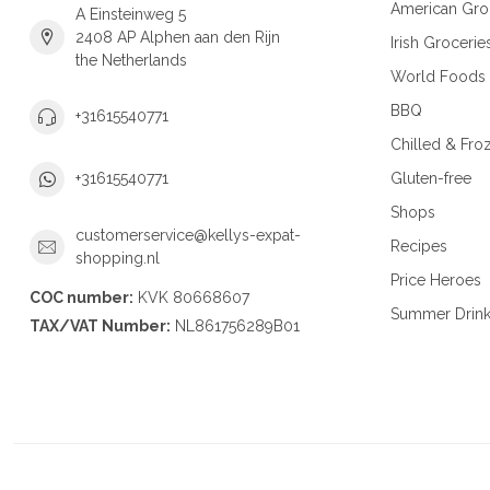
American Gro
A Einsteinweg 5
2408 AP Alphen aan den Rijn
Irish Grocerie
the Netherlands
World Foods
BBQ
+31615540771
Chilled & Fro
Gluten-free
+31615540771
Shops
customerservice@kellys-expat-
Recipes
shopping.nl
Price Heroes
COC number:
KVK 80668607
Summer Drin
TAX/VAT Number:
NL861756289B01