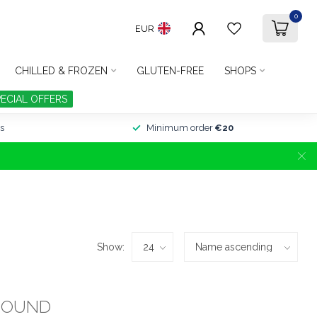
0
EUR
CHILLED & FROZEN
GLUTEN-FREE
SHOPS
PECIAL OFFERS
s
Minimum order
€20
Show:
FOUND