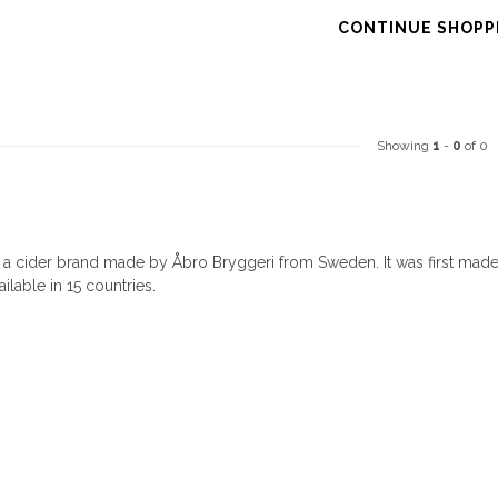
CONTINUE SHOPP
Showing
1
-
0
of 0
s a cider brand made by Åbro Bryggeri from Sweden. It was first mad
ailable in 15 countries.