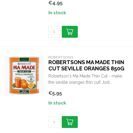
€4,95
In stock
ROBERTSONS
ROBERTSONS MA MADE THIN
CUT SEVILLE ORANGES 850G
Robertson's Ma Made Thin Cut - make
the seville oranges thin cut! Just...
€5,95
In stock