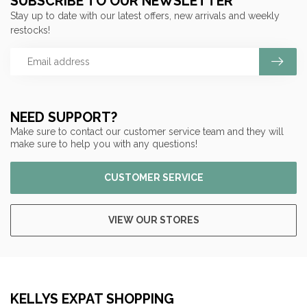
SUBSCRIBE TO OUR NEWSLETTER
Stay up to date with our latest offers, new arrivals and weekly
restocks!
NEED SUPPORT?
Make sure to contact our customer service team and they will
make sure to help you with any questions!
CUSTOMER SERVICE
VIEW OUR STORES
KELLYS EXPAT SHOPPING