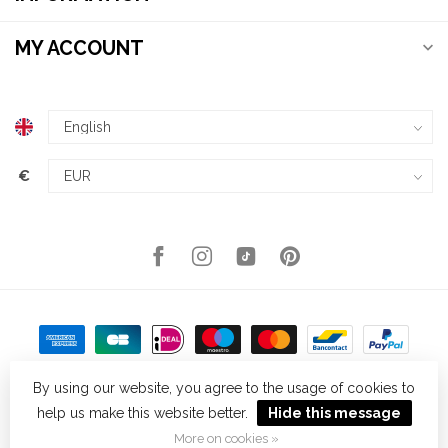
MY ACCOUNT
€
By using our website, you agree to the usage of cookies to
help us make this website better.
Hide this message
© Copyright 2026 Kellys Expat Shopping
- Powered by
Lightspeed
-
Theme by
Dyvelopment
More on cookies »