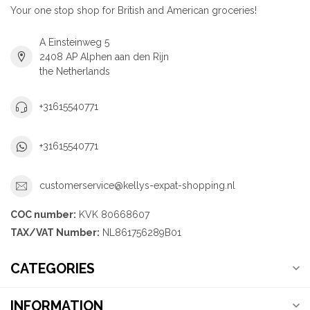
Your one stop shop for British and American groceries!
A Einsteinweg 5
2408 AP Alphen aan den Rijn
the Netherlands
+31615540771
+31615540771
customerservice@kellys-expat-shopping.nl
COC number:
KVK 80668607
TAX/VAT Number:
NL861756289B01
CATEGORIES
INFORMATION