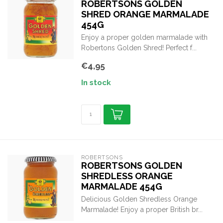
ROBERTSONS GOLDEN
SHRED ORANGE MARMALADE
454G
Enjoy a proper golden marmalade with
Robertons Golden Shred! Perfect f...
€4,95
In stock
ROBERTSONS
ROBERTSONS GOLDEN
SHREDLESS ORANGE
MARMALADE 454G
Delicious Golden Shredless Orange
Marmalade! Enjoy a proper British br...