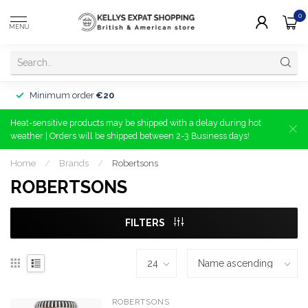
0
MENU
Minimum order
€20
Heat-sensitive products may be shipped with a delay during hot
weather | Orders will be shipped between 2-3 Business days!
Home
/
Brands
/
Robertsons
ROBERTSONS
FILTERS
ROBERTSONS