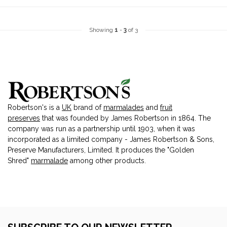
Showing
1
-
3
of 3
Robertson's is a
UK
brand of
marmalades
and
fruit
preserves
that was founded by James Robertson in 1864. The
company was run as a partnership until 1903, when it was
incorporated as a limited company - James Robertson & Sons,
Preserve Manufacturers, Limited. It produces the "Golden
Shred"
marmalade
among other products.