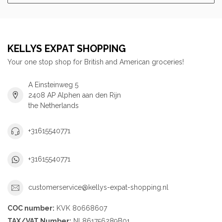
KELLYS EXPAT SHOPPING
Your one stop shop for British and American groceries!
A Einsteinweg 5
2408 AP Alphen aan den Rijn
the Netherlands
+31615540771
+31615540771
customerservice@kellys-expat-shopping.nl
COC number:
KVK 80668607
TAX/VAT Number:
NL861756289B01