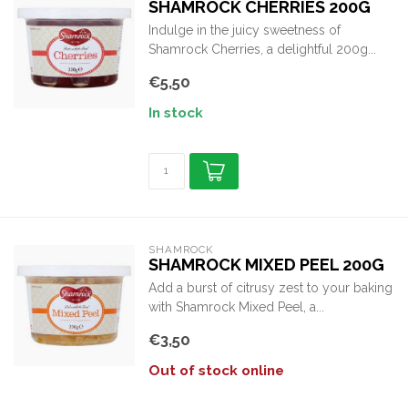
SHAMROCK CHERRIES 200G
Indulge in the juicy sweetness of
Shamrock Cherries, a delightful 200g...
€5,50
In stock
SHAMROCK
SHAMROCK MIXED PEEL 200G
Add a burst of citrusy zest to your baking
with Shamrock Mixed Peel, a...
€3,50
Out of stock online