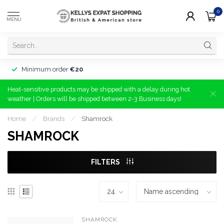
0
MENU
Minimum order
€20
Heat-sensitive products may be shipped with a delay during hot
weather | Orders will be shipped between 2-3 Business days!
Home
/
Brands
/
Shamrock
SHAMROCK
FILTERS
SHAMROCK