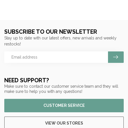
SUBSCRIBE TO OUR NEWSLETTER
Stay up to date with our latest offers, new arrivals and weekly
restocks!
NEED SUPPORT?
Make sure to contact our customer service team and they will
make sure to help you with any questions!
CUSTOMER SERVICE
VIEW OUR STORES