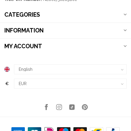
CATEGORIES
INFORMATION
MY ACCOUNT
€