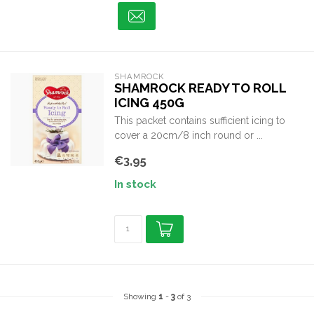
SHAMROCK
SHAMROCK READY TO ROLL
ICING 450G
This packet contains sufficient icing to
cover a 20cm/8 inch round or ...
€3,95
In stock
Showing
1
-
3
of 3