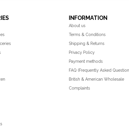
IES
INFORMATION
About us
ies
Terms & Conditions
ceries
Shipping & Returns
s
Privacy Policy
Payment methods
FAQ (Frequently Asked Question
zen
British & American Wholesale
Complaints
ks