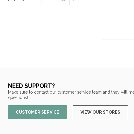
NEED SUPPORT?
Make sure to contact our customer service team and they will ma
questions!
CUSTOMER SERVICE
VIEW OUR STORES