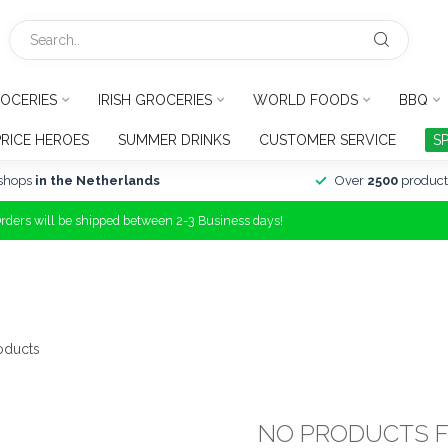
OCERIES
IRISH GROCERIES
WORLD FOODS
BBQ
PRICE HEROES
SUMMER DRINKS
CUSTOMER SERVICE
S
shops
in the Netherlands
Over
2500
product
Orders will be shipped between 2-3 Business days!
oducts
NO PRODUCTS 