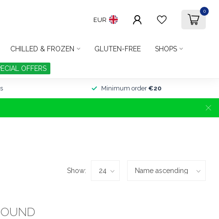
0
EUR
CHILLED & FROZEN
GLUTEN-FREE
SHOPS
PECIAL OFFERS
s
Minimum order
€20
Show:
FOUND