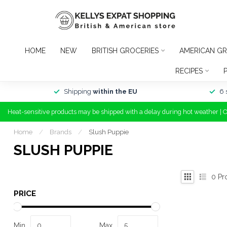
HOME
NEW
BRITISH GROCERIES
AMERICAN GR
RECIPES
Shipping
within the EU
6 
Heat-sensitive products may be shipped with a delay during hot weather | 
Home
/
Brands
/
Slush Puppie
SLUSH PUPPIE
0
Pr
PRICE
Min
Max