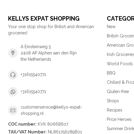
KELLYS EXPAT SHOPPING
CATEGOR
Your one stop shop for British and American
New
groceries!
British Grocer
American Gro
A Einsteinweg 5
2408 AP Alphen aan den Rijn
Irish Grocerie
the Netherlands
World Foods
BBQ
+31615540771
Chilled & Fro
Gluten-free
+31615540771
Shops
customerservice@kellys-expat-
Recipes
shopping.nl
Price Heroes
COC number:
KVK 80668607
Summer Drin
TAX/VAT Number:
NL861756289B01