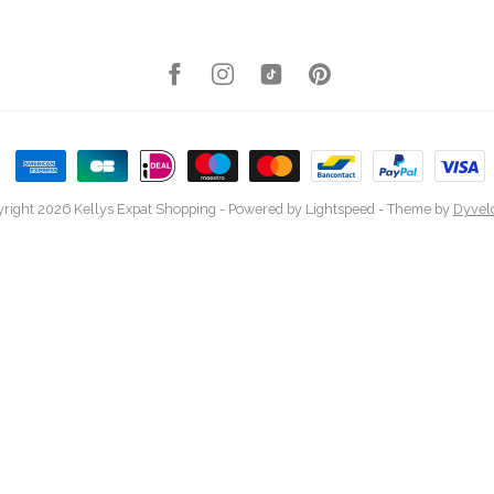
right 2026 Kellys Expat Shopping
- Powered by
Lightspeed
- Theme by
Dyvel