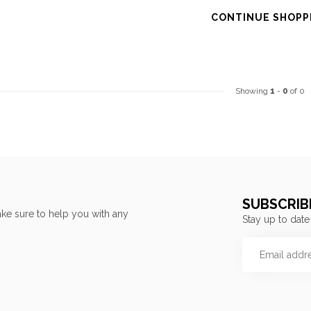
CONTINUE SHOPP
Showing
1
-
0
of 0
SUBSCRIB
ke sure to help you with any
Stay up to date