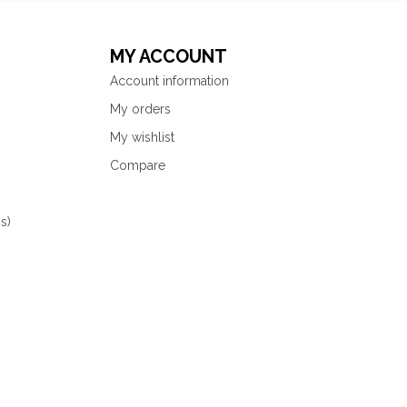
MY ACCOUNT
Account information
My orders
My wishlist
Compare
s)