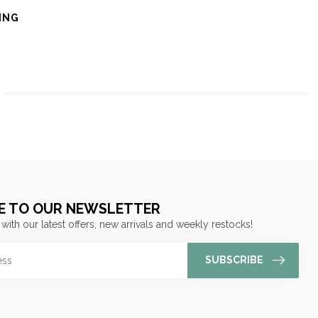
ING
E TO OUR NEWSLETTER
 with our latest offers, new arrivals and weekly restocks!
SUBSCRIBE