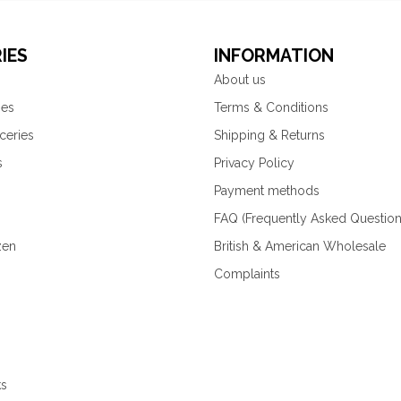
IES
INFORMATION
About us
ies
Terms & Conditions
ceries
Shipping & Returns
s
Privacy Policy
Payment methods
FAQ (Frequently Asked Question
zen
British & American Wholesale
Complaints
ks