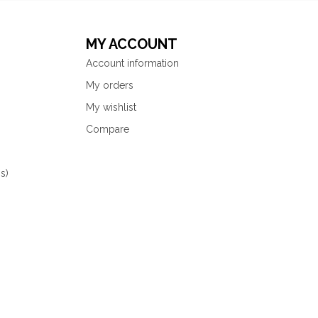
MY ACCOUNT
Account information
My orders
My wishlist
Compare
s)