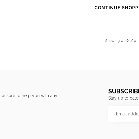
CONTINUE SHOPP
Showing
1
-
0
of 0
SUBSCRIB
ke sure to help you with any
Stay up to date