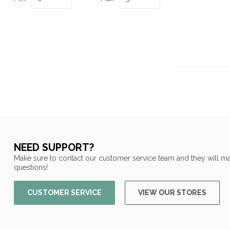
NEED SUPPORT?
Make sure to contact our customer service team and they will ma
questions!
CUSTOMER SERVICE
VIEW OUR STORES