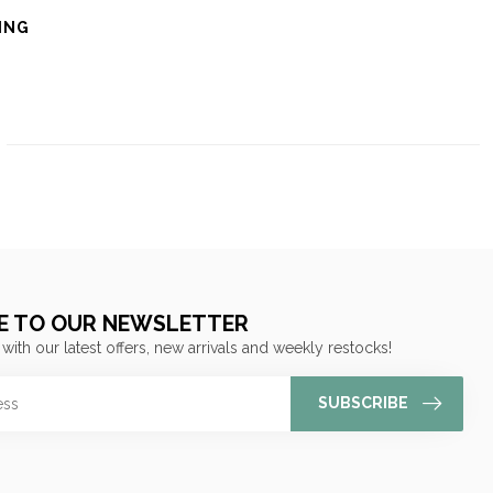
ING
E TO OUR NEWSLETTER
 with our latest offers, new arrivals and weekly restocks!
SUBSCRIBE