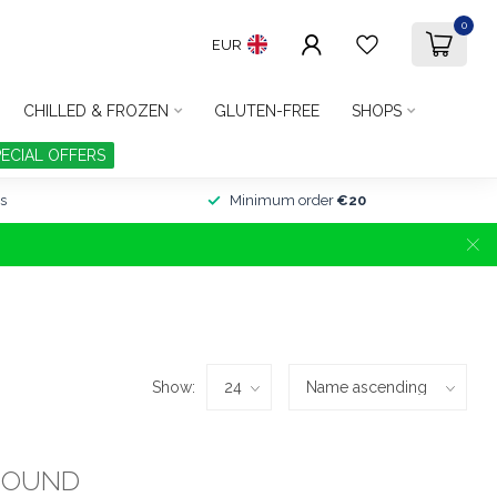
0
EUR
CHILLED & FROZEN
GLUTEN-FREE
SHOPS
PECIAL OFFERS
s
Minimum order
€20
Show:
FOUND