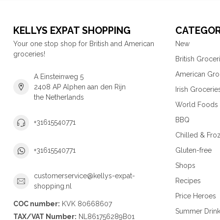
KELLYS EXPAT SHOPPING
CATEGOR
Your one stop shop for British and American
New
groceries!
British Grocer
American Gro
A Einsteinweg 5
2408 AP Alphen aan den Rijn
Irish Grocerie
the Netherlands
World Foods
BBQ
+31615540771
Chilled & Fro
Gluten-free
+31615540771
Shops
customerservice@kellys-expat-
Recipes
shopping.nl
Price Heroes
COC number:
KVK 80668607
Summer Drin
TAX/VAT Number:
NL861756289B01