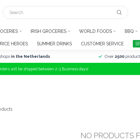
OCERIES
IRISH GROCERIES
WORLD FOODS
BBQ
PRICE HEROES
SUMMER DRINKS
CUSTOMER SERVICE
S
shops
in the Netherlands
Over
2500
product
Orders will be shipped between 2-3 Business days!
oducts
NO PRODUCTS 