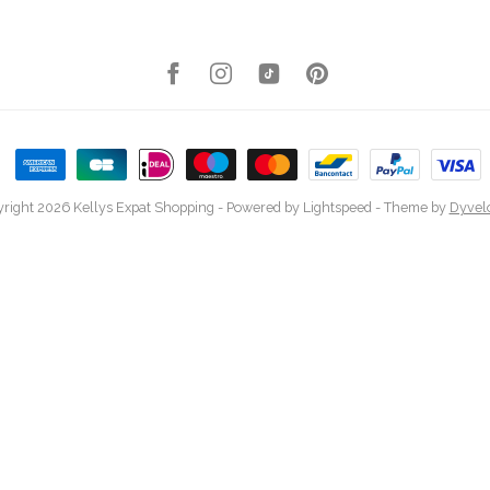
right 2026 Kellys Expat Shopping
- Powered by
Lightspeed
- Theme by
Dyvel