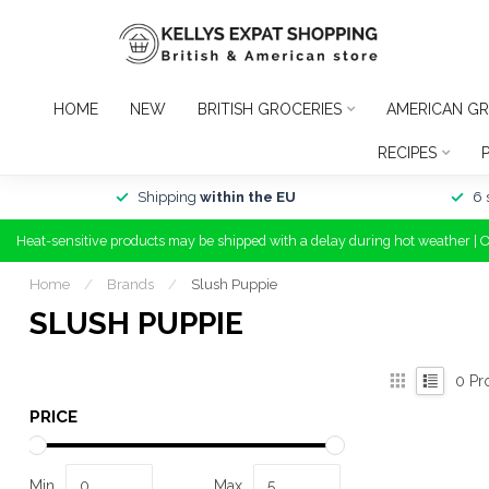
HOME
NEW
BRITISH GROCERIES
AMERICAN GR
RECIPES
Shipping
within the EU
6 
Heat-sensitive products may be shipped with a delay during hot weather | 
Home
/
Brands
/
Slush Puppie
SLUSH PUPPIE
0
Pr
PRICE
Min
Max