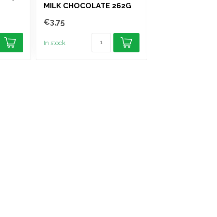
MILK CHOCOLATE 262G
PEPPERMINT C
GUM 10 STICK
€3,75
€1,25
In stock
In stock