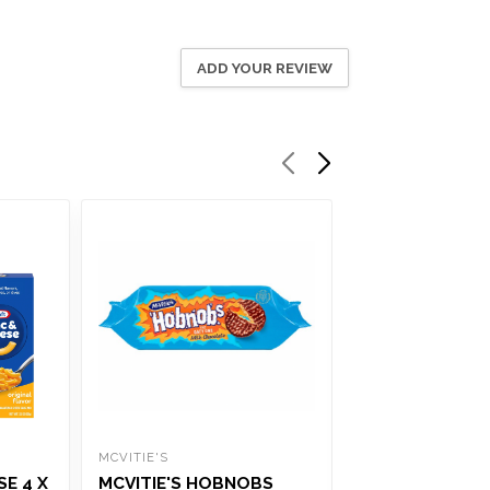
ADD YOUR REVIEW
MCVITIE'S
WRIGLEYS
E 4 X
MCVITIE'S HOBNOBS
WRIGLEYS EXTR