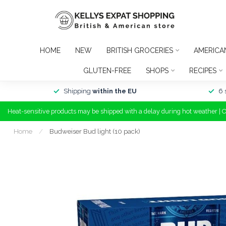
HOME
NEW
BRITISH GROCERIES
AMERICA
GLUTEN-FREE
SHOPS
RECIPES
Shipping
within the EU
6 
Heat-sensitive products may be shipped with a delay during hot weather | 
Home
/
Budweiser Bud light (10 pack)