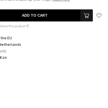
ADD TO CART
Share this product
 the EU
 Netherlands
ucts
€20