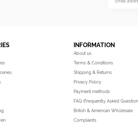
IES
INFORMATION
About us
ies
Terms & Conditions
ceries
Shipping & Returns
s
Privacy Policy
Payment methods
FAQ (Frequently Asked Question
ng
British & American Wholesale
zen
Complaints