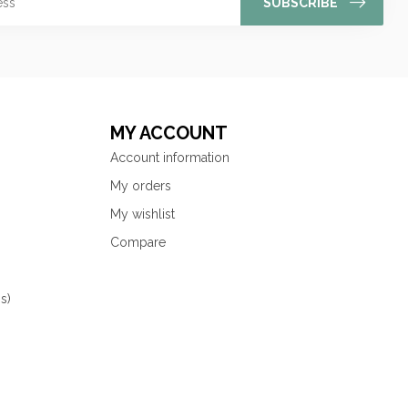
SUBSCRIBE
MY ACCOUNT
Account information
My orders
My wishlist
Compare
s)