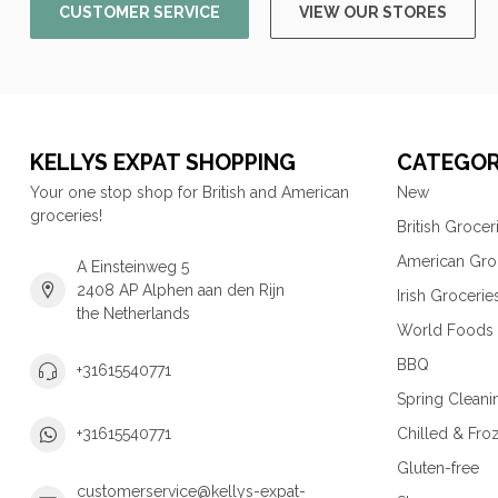
CUSTOMER SERVICE
VIEW OUR STORES
KELLYS EXPAT SHOPPING
CATEGOR
Your one stop shop for British and American
New
groceries!
British Grocer
American Gro
A Einsteinweg 5
2408 AP Alphen aan den Rijn
Irish Grocerie
the Netherlands
World Foods
BBQ
+31615540771
Spring Cleani
Chilled & Fro
+31615540771
Gluten-free
customerservice@kellys-expat-