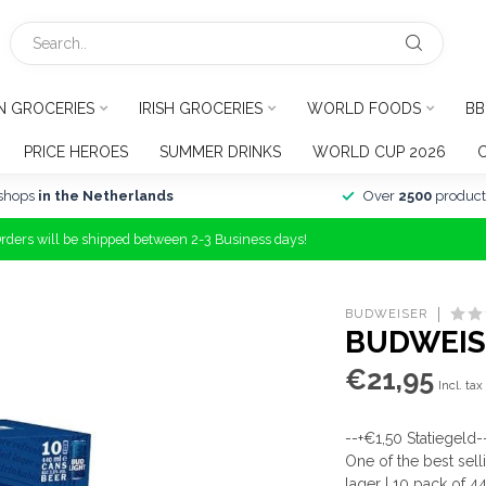
N GROCERIES
IRISH GROCERIES
WORLD FOODS
BB
PRICE HEROES
SUMMER DRINKS
WORLD CUP 2026
shops
in the Netherlands
Over
2500
product
Orders will be shipped between 2-3 Business days!
BUDWEISER
BUDWEISE
€21,95
Incl. tax
--+€1,50 Statiegeld-
One of the best sel
lager | 10 pack of 