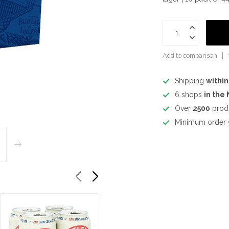
Add to comparison
Shipping
within
6 shops
in the
Over
2500
prod
Minimum order