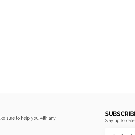
SUBSCRIB
ke sure to help you with any
Stay up to date