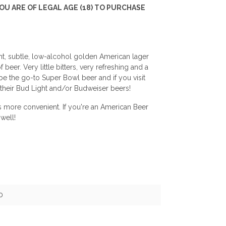
U ARE OF LEGAL AGE (18) TO PURCHASE
ight, subtle, low-alcohol golden American lager
beer. Very little bitters, very refreshing and a
 be the go-to Super Bowl beer and if you visit
 their Bud Light and/or Budweiser beers!
's more convenient. If you're an American Beer
well!
0