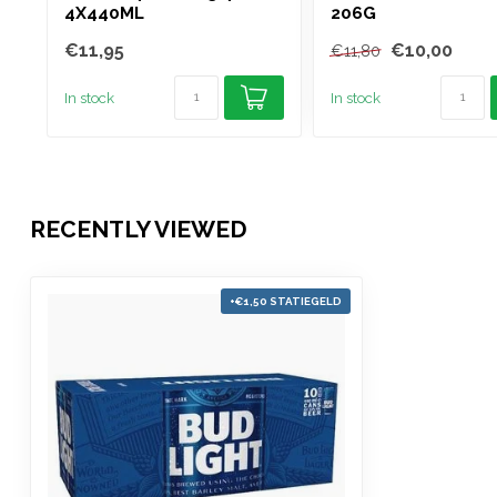
4X440ML
206G
€11,95
€10,00
€11,80
In stock
In stock
RECENTLY VIEWED
+€1,50 STATIEGELD