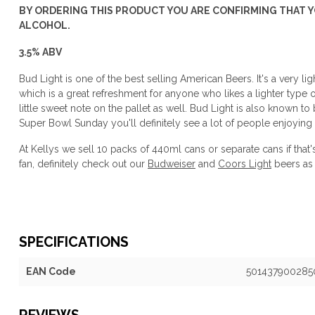
BY ORDERING THIS PRODUCT YOU ARE CONFIRMING THAT YO
ALCOHOL.
3.5% ABV
Bud Light is one of the best selling American Beers. It's a very l
which is a great refreshment for anyone who likes a lighter type of 
little sweet note on the pallet as well. Bud Light is also known to
Super Bowl Sunday you'll definitely see a lot of people enjoying
At Kellys we sell 10 packs of 440ml cans or separate cans if that
fan, definitely check out our
Budweiser
and
Coors Light
beers as 
SPECIFICATIONS
EAN Code
501437900285