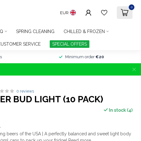
0
EUR
Q
SPRING CLEANING
CHILLED & FROZEN
CUSTOMER SERVICE
SPECIAL OFFERS
s
Minimum order
€20
0 reviews
R BUD LIGHT (10 PACK)
In stock (4)
-
ling beers of the USA | A perfectly balanced and sweet light body
440ml cans to pack up your fridge!
Read more
.