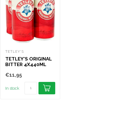
TETLEY'S
BODDINGTONS
MIL
TETLEY'S ORIGINAL
BODDINGTONS
MI
BITTER 4X440ML
DRAUGHT BITTER 4
GE
X 440ML
33
€11,95
€11,95
€2
In stock
In stock
In s