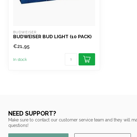
BUDWEISER
BUDWEISER BUD LIGHT (10 PACK)
€21,95
In stock
NEED SUPPORT?
Make sure to contact our customer service team and they will ma
questions!