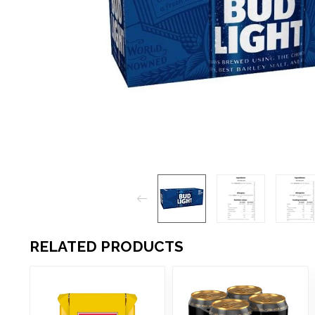
RELATED PRODUCTS