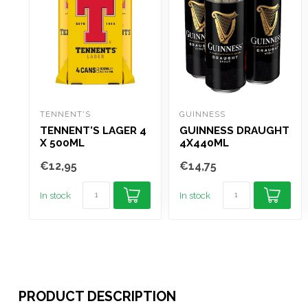
TENNENT'S
GUINNESS
TENNENT'S LAGER 4
GUINNESS DRAUGHT
X 500ML
4X440ML
€12,95
€14,75
In stock
In stock
PRODUCT DESCRIPTION