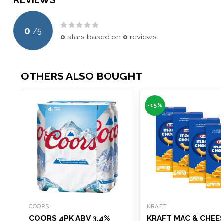
REVIEWS
0
/
5
0
stars based on
0
reviews
OTHERS ALSO BOUGHT
-15%
COORS
KRAFT
COORS 4PK ABV 3.4%
KRAFT MAC & CHEES