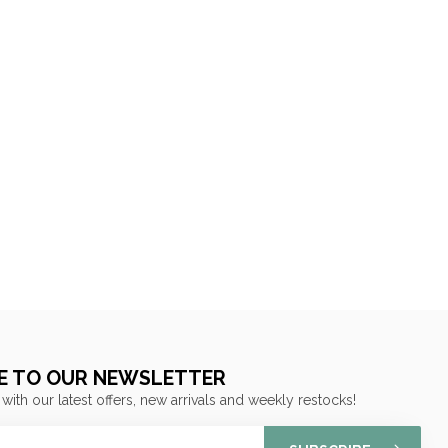
E TO OUR NEWSLETTER
 with our latest offers, new arrivals and weekly restocks!