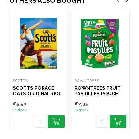
OTHERS ALSO BOUGHT
SCOTTS
ROWNTREES
T
SCOTTS PORAGE
ROWNTREES FRUIT
OATS ORIGINAL 1KG
PASTILLES POUCH
(PORRIDGE)
143G
€5,50
€2,95
€
In stock
In stock
I