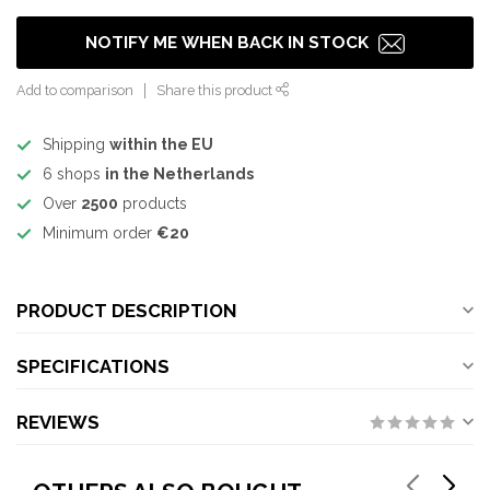
NOTIFY ME WHEN BACK IN STOCK
Add to comparison
Share this product
Shipping
within the EU
6 shops
in the Netherlands
Over
2500
products
Minimum order
€20
PRODUCT DESCRIPTION
SPECIFICATIONS
REVIEWS