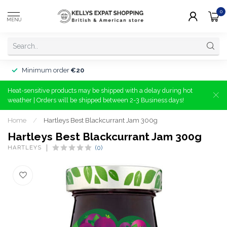
0
MENU
Minimum order
€20
Heat-sensitive products may be shipped with a delay during hot
weather | Orders will be shipped between 2-3 Business days!
Home
/
Hartleys Best Blackcurrant Jam 300g
Hartleys Best Blackcurrant Jam 300g
HARTLEYS
(0)