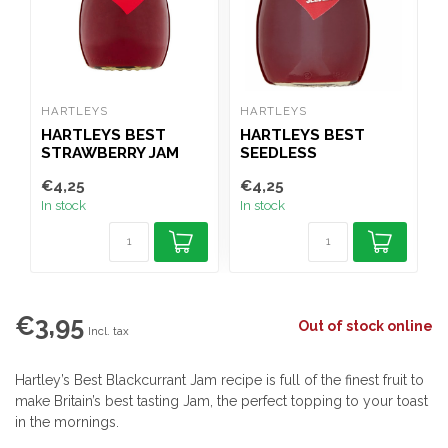
HARTLEYS
HARTLEYS
H
HARTLEYS BEST
HARTLEYS BEST
STRAWBERRY JAM
SEEDLESS
300G
STRAWBERRY JAM
€4,25
€4,25
€
300G
In stock
In stock
I
€3,95
Out of stock online
Incl. tax
Hartley’s Best Blackcurrant Jam recipe is full of the finest fruit to
make Britain’s best tasting Jam, the perfect topping to your toast
in the mornings.