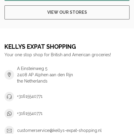
VIEW OUR STORES
KELLYS EXPAT SHOPPING
Your one stop shop for British and American groceries!
A Einsteinweg 5
2408 AP Alphen aan den Rijn
the Netherlands
+31615540771
+31615540771
customerservice@kellys-expat-shopping.nl