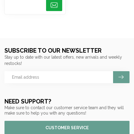
SUBSCRIBE TO OUR NEWSLETTER
Stay up to date with our latest offers, new arrivals and weekly
restocks!
NEED SUPPORT?
Make sure to contact our customer service team and they will
make sure to help you with any questions!
CUSTOMER SERVICE