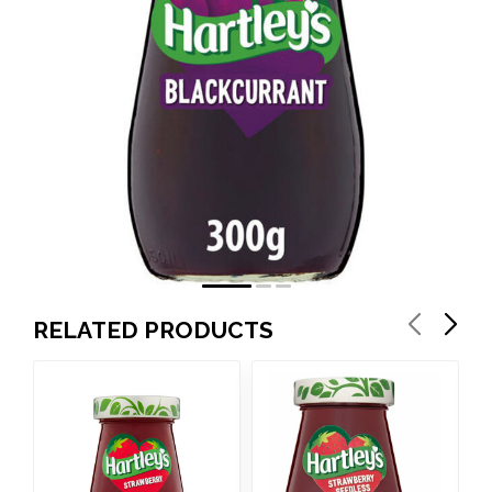
RELATED PRODUCTS