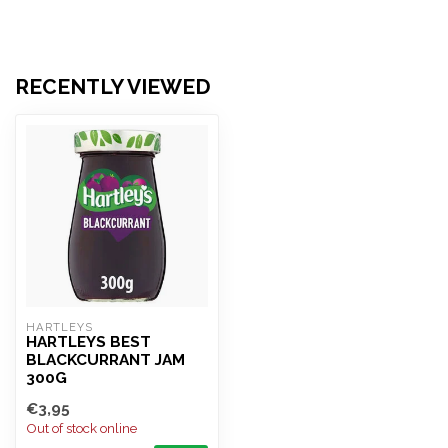
RECENTLY VIEWED
HARTLEYS
HARTLEYS BEST
BLACKCURRANT JAM
300G
€3,95
Out of stock online