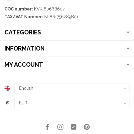
COC number:
KVK 80668607
TAX/VAT Number:
NL861756289B01
CATEGORIES
INFORMATION
MY ACCOUNT
€