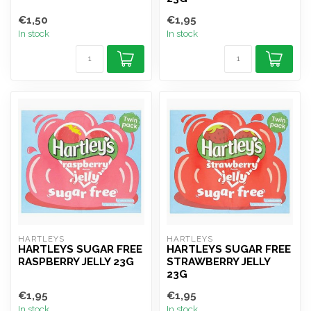
€1,50
€1,95
In stock
In stock
HARTLEYS
HARTLEYS
HARTLEYS SUGAR FREE
HARTLEYS SUGAR FREE
RASPBERRY JELLY 23G
STRAWBERRY JELLY
23G
€1,95
€1,95
In stock
In stock