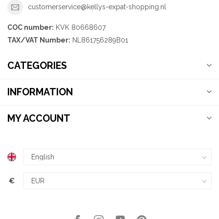
customerservice@kellys-expat-shopping.nl
COC number:
KVK 80668607
TAX/VAT Number:
NL861756289B01
CATEGORIES
INFORMATION
MY ACCOUNT
€