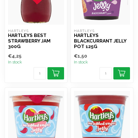
HARTLEYS
HARTLEYS
HARTLEYS BEST
HARTLEYS
STRAWBERRY JAM
BLACKCURRANT JELLY
300G
POT 125G
€4,25
€1,50
In stock
In stock