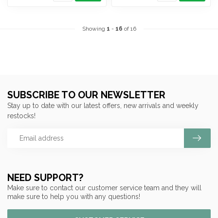
Showing
1
-
16
of 16
SUBSCRIBE TO OUR NEWSLETTER
Stay up to date with our latest offers, new arrivals and weekly
restocks!
NEED SUPPORT?
Make sure to contact our customer service team and they will
make sure to help you with any questions!