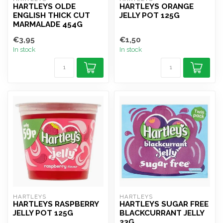
HARTLEYS OLDE
HARTLEYS ORANGE
ENGLISH THICK CUT
JELLY POT 125G
MARMALADE 454G
€3,95
€1,50
In stock
In stock
HARTLEYS
HARTLEYS
HARTLEYS RASPBERRY
HARTLEYS SUGAR FREE
JELLY POT 125G
BLACKCURRANT JELLY
23G