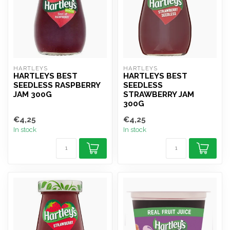
HARTLEYS
HARTLEYS
HARTLEYS BEST
HARTLEYS BEST
SEEDLESS RASPBERRY
SEEDLESS
JAM 300G
STRAWBERRY JAM
300G
€4,25
€4,25
In stock
In stock