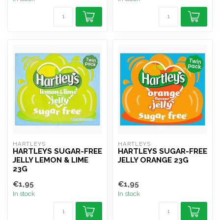
HARTLEYS
HARTLEYS
HARTLEYS SUGAR-FREE
HARTLEYS SUGAR-FREE
JELLY LEMON & LIME
JELLY ORANGE 23G
23G
€1,95
€1,95
In stock
In stock