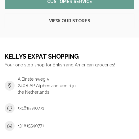
CUSTOMER SERVICE
VIEW OUR STORES
KELLYS EXPAT SHOPPING
Your one stop shop for British and American groceries!
A Einsteinweg 5
2408 AP Alphen aan den Rijn
the Netherlands
+31615540771
+31615540771