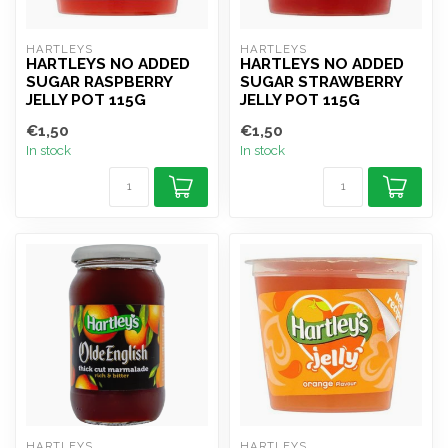
HARTLEYS
HARTLEYS
HARTLEYS NO ADDED
HARTLEYS NO ADDED
SUGAR RASPBERRY
SUGAR STRAWBERRY
JELLY POT 115G
JELLY POT 115G
€1,50
€1,50
In stock
In stock
HARTLEYS
HARTLEYS