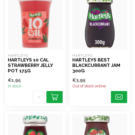
HARTLEYS
HARTLEYS
HARTLEYS 10 CAL
HARTLEYS BEST
STRAWBERRY JELLY
BLACKCURRANT JAM
POT 175G
300G
€1,95
€3,95
In stock
Out of stock online