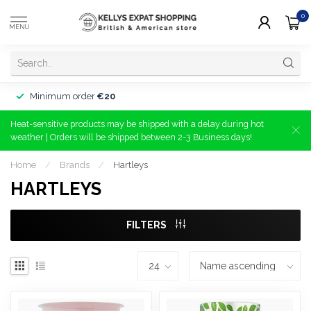
0
MENU
Minimum order
€20
Heat-sensitive products may be shipped with a delay during hot
weather | Orders will be shipped between 2-3 Business days!
Home
/
Brands
/
Hartleys
HARTLEYS
FILTERS