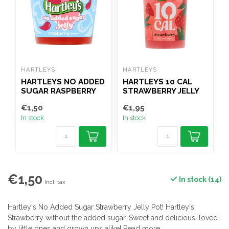
HARTLEYS
HARTLEYS
H
HARTLEYS NO ADDED
HARTLEYS 10 CAL
SUGAR RASPBERRY
STRAWBERRY JELLY
R
JELLY POT 115G
POT 175G
€1,50
€1,95
€
In stock
In stock
I
€1,50
In stock (14)
Incl. tax
Hartley's No Added Sugar Strawberry Jelly Pot! Hartley's
Strawberry without the added sugar. Sweet and delicious, loved
by little ones and grown ups alike!
Read more
.