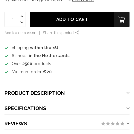
ADD TO CART
Add to comparison
Share this product
Shipping
within the EU
6 shops
in the Netherlands
Over
2500
products
Minimum order
€20
PRODUCT DESCRIPTION
SPECIFICATIONS
REVIEWS