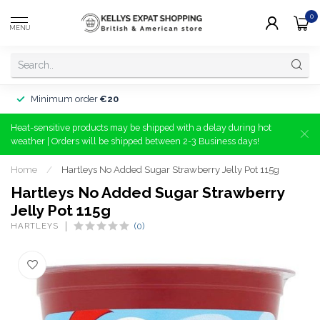
0
MENU
Minimum order
€20
Heat-sensitive products may be shipped with a delay during hot
weather | Orders will be shipped between 2-3 Business days!
Home
/
Hartleys No Added Sugar Strawberry Jelly Pot 115g
Hartleys No Added Sugar Strawberry
Jelly Pot 115g
HARTLEYS
(0)