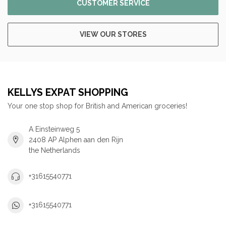
CUSTOMER SERVICE
VIEW OUR STORES
KELLYS EXPAT SHOPPING
Your one stop shop for British and American groceries!
A Einsteinweg 5
2408 AP Alphen aan den Rijn
the Netherlands
+31615540771
+31615540771