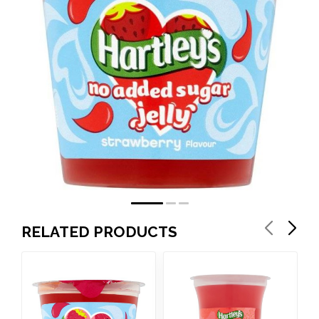
RELATED PRODUCTS