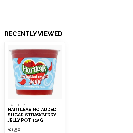
RECENTLY VIEWED
HARTLEYS
HARTLEYS NO ADDED
SUGAR STRAWBERRY
JELLY POT 115G
€1,50