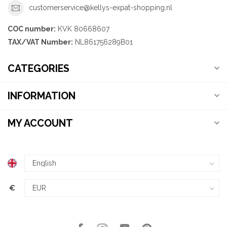
customerservice@kellys-expat-shopping.nl
COC number:
KVK 80668607
TAX/VAT Number:
NL861756289B01
CATEGORIES
INFORMATION
MY ACCOUNT
€