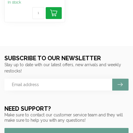
In stock
SUBSCRIBE TO OUR NEWSLETTER
Stay up to date with our latest offers, new arrivals and weekly
restocks!
NEED SUPPORT?
Make sure to contact our customer service team and they will
make sure to help you with any questions!