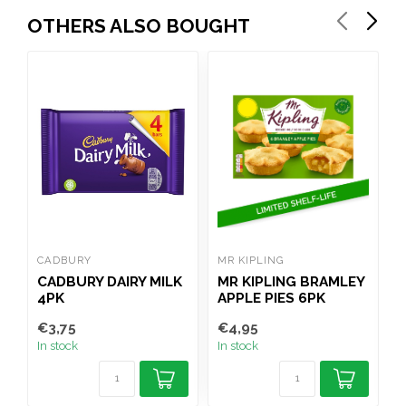
OTHERS ALSO BOUGHT
CADBURY
MR KIPLING
C
CADBURY DAIRY MILK
MR KIPLING BRAMLEY
C
4PK
APPLE PIES 6PK
€3,75
€4,95
€
In stock
In stock
I