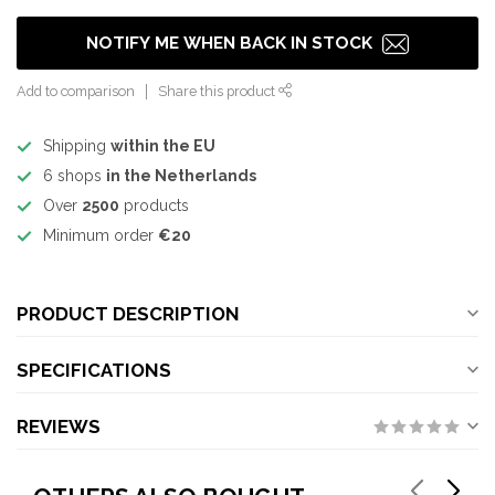
NOTIFY ME WHEN BACK IN STOCK
Add to comparison
Share this product
Shipping
within the EU
6 shops
in the Netherlands
Over
2500
products
Minimum order
€20
PRODUCT DESCRIPTION
SPECIFICATIONS
REVIEWS