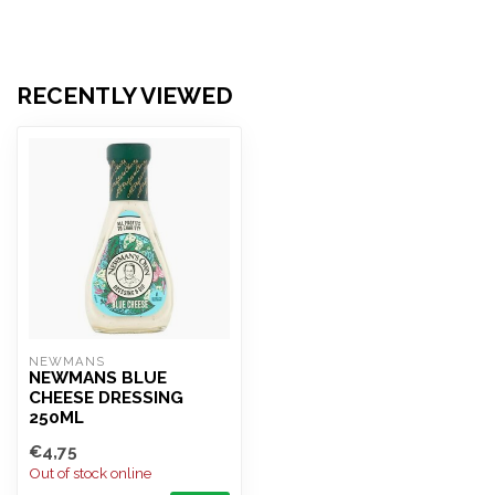
RECENTLY VIEWED
NEWMANS
NEWMANS BLUE
CHEESE DRESSING
250ML
€4,75
Out of stock online