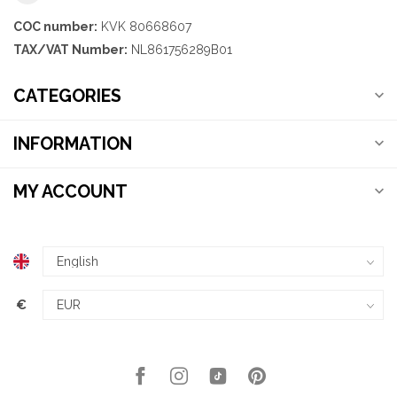
COC number:
KVK 80668607
TAX/VAT Number:
NL861756289B01
CATEGORIES
INFORMATION
MY ACCOUNT
€