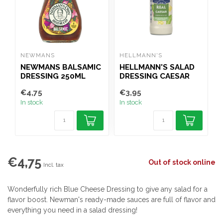
NEWMANS
HELLMANN'S
H
NEWMANS BALSAMIC
HELLMANN'S SALAD
H
DRESSING 250ML
DRESSING CAESAR
250ML
€4,75
€3,95
€
In stock
In stock
I
€4,75
Out of stock online
Incl. tax
Wonderfully rich Blue Cheese Dressing to give any salad for a
flavor boost. Newman's ready-made sauces are full of flavor and
everything you need in a salad dressing!