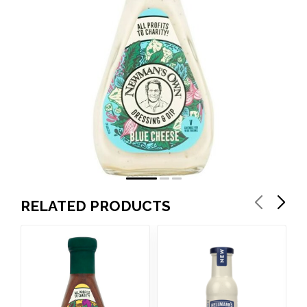
RELATED PRODUCTS