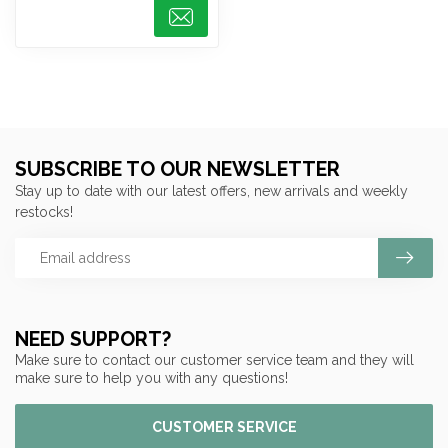
SUBSCRIBE TO OUR NEWSLETTER
Stay up to date with our latest offers, new arrivals and weekly
restocks!
NEED SUPPORT?
Make sure to contact our customer service team and they will
make sure to help you with any questions!
CUSTOMER SERVICE