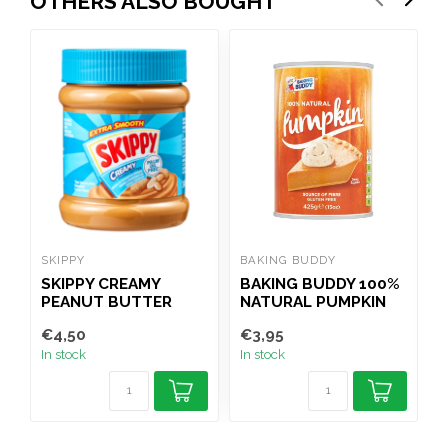
OTHERS ALSO BOUGHT
SKIPPY
BAKING BUDDY
R
SKIPPY CREAMY
BAKING BUDDY 100%
R
PEANUT BUTTER
NATURAL PUMPKIN
340G
PUREE TIN 425G
€4,50
€3,95
€
In stock
In stock
I