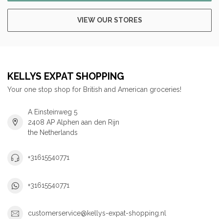
VIEW OUR STORES
KELLYS EXPAT SHOPPING
Your one stop shop for British and American groceries!
A Einsteinweg 5
2408 AP Alphen aan den Rijn
the Netherlands
+31615540771
+31615540771
customerservice@kellys-expat-shopping.nl