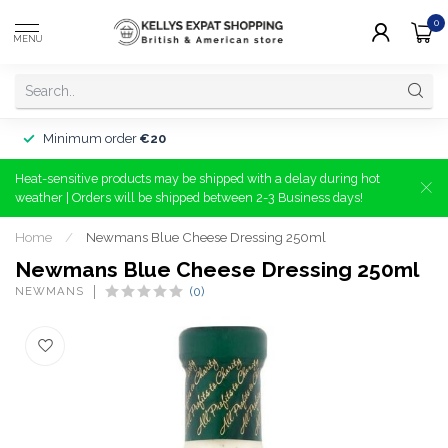
0
MENU
Minimum order
€20
Heat-sensitive products may be shipped with a delay during hot
weather | Orders will be shipped between 2-3 Business days!
Home
/
Newmans Blue Cheese Dressing 250ml
Newmans Blue Cheese Dressing 250ml
NEWMANS
(0)