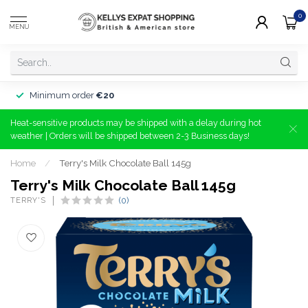
0
MENU
Minimum order
€20
Heat-sensitive products may be shipped with a delay during hot
weather | Orders will be shipped between 2-3 Business days!
Home
/
Terry's Milk Chocolate Ball 145g
Terry's Milk Chocolate Ball 145g
TERRY'S
(0)