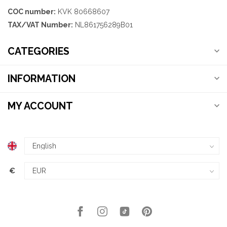
COC number:
KVK 80668607
TAX/VAT Number:
NL861756289B01
CATEGORIES
INFORMATION
MY ACCOUNT
€