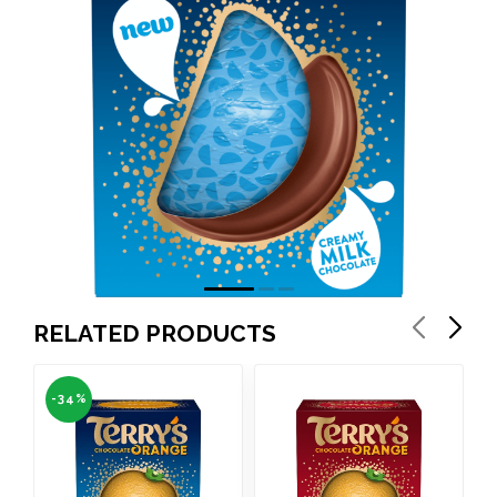
RELATED PRODUCTS
-34%