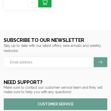
SUBSCRIBE TO OUR NEWSLETTER
Stay up to date with our latest offers, new arrivals and weekly
restocks!
NEED SUPPORT?
Make sure to contact our customer service team and they will
make sure to help you with any questions!
CUSTOMER SERVICE