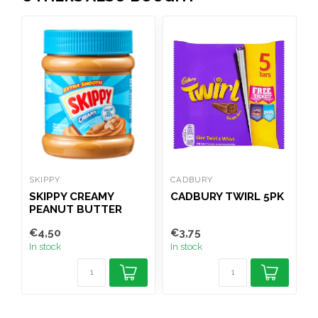
SKIPPY
CADBURY
B
SKIPPY CREAMY
CADBURY TWIRL 5PK
PEANUT BUTTER
340G
P
€4,50
€3,75
€
In stock
In stock
I