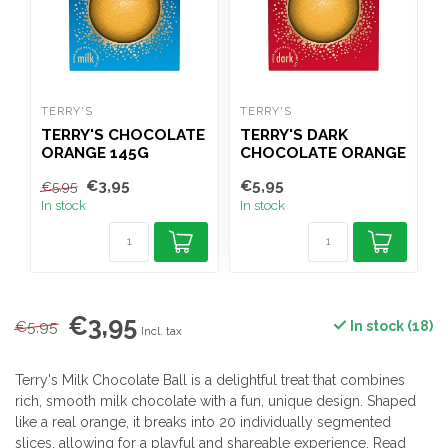
TERRY'S
TERRY'S
T
TERRY'S CHOCOLATE
TERRY'S DARK
ORANGE 145G
CHOCOLATE ORANGE
M
145G
€3,95
€5,95
€
€5,95
In stock
In stock
I
€3,95
€5,95
In stock (18)
Incl. tax
Terry's Milk Chocolate Ball is a delightful treat that combines
rich, smooth milk chocolate with a fun, unique design. Shaped
like a real orange, it breaks into 20 individually segmented
slices, allowing for a playful and shareable experience.
Read