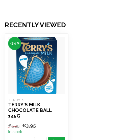
RECENTLY VIEWED
-34%
TERRY'S
TERRY'S MILK
CHOCOLATE BALL
145G
€3,95
€5,95
In stock