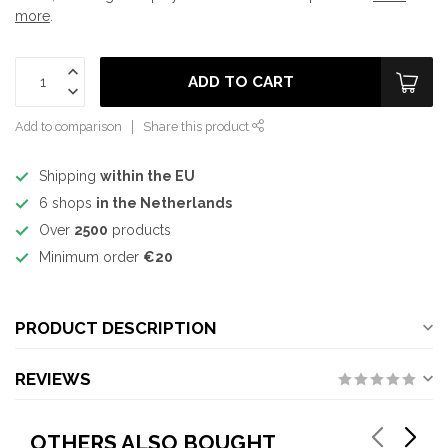
more
.
ADD TO CART
Add to comparison
Share this product
Shipping
within the EU
6 shops
in the Netherlands
Over
2500
products
Minimum order
€20
PRODUCT DESCRIPTION
REVIEWS
OTHERS ALSO BOUGHT