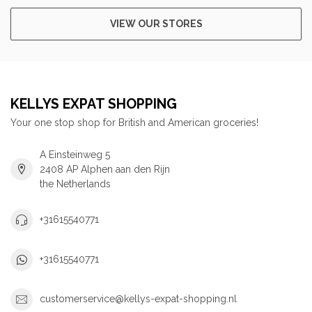
VIEW OUR STORES
KELLYS EXPAT SHOPPING
Your one stop shop for British and American groceries!
A Einsteinweg 5
2408 AP Alphen aan den Rijn
the Netherlands
+31615540771
+31615540771
customerservice@kellys-expat-shopping.nl