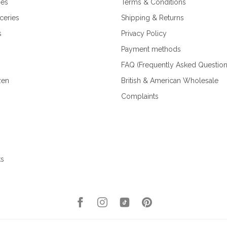
ies
Terms & Conditions
ceries
Shipping & Returns
s
Privacy Policy
Payment methods
FAQ (Frequently Asked Question
zen
British & American Wholesale
Complaints
ks