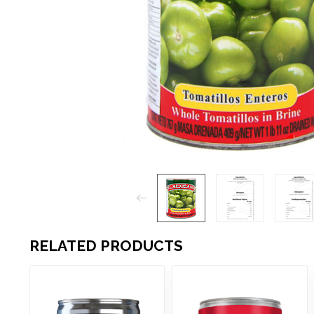
RELATED PRODUCTS