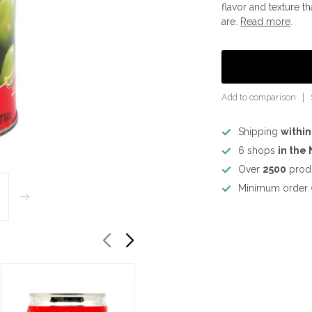
flavor and texture t
are.
Read more
.
Add to comparison
Shipping
within
6 shops
in the
Over
2500
prod
Minimum order