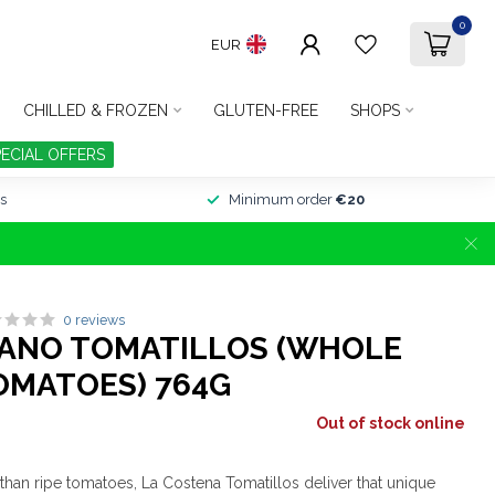
0
EUR
CHILLED & FROZEN
GLUTEN-FREE
SHOPS
PECIAL OFFERS
s
Minimum order
€20
0 reviews
CANO TOMATILLOS (WHOLE
OMATOES) 764G
Out of stock online
than ripe tomatoes, La Costena Tomatillos deliver that unique