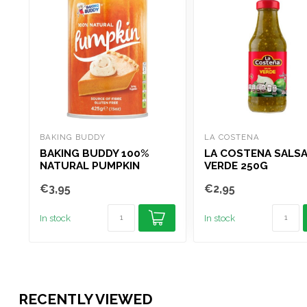
BAKING BUDDY
LA COSTENA
BAKING BUDDY 100%
LA COSTENA SALS
NATURAL PUMPKIN
VERDE 250G
PUREE TIN 425G
€3,95
€2,95
In stock
In stock
RECENTLY VIEWED