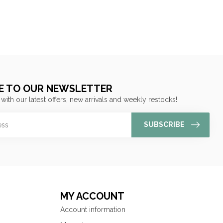
E TO OUR NEWSLETTER
 with our latest offers, new arrivals and weekly restocks!
SUBSCRIBE
MY ACCOUNT
Account information