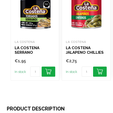
LA COSTENA
LA COSTENA
LA COSTENA
LA COSTENA
SERRANO
JALAPENO CHILLIES
TOREADOS 220G
WHOLE 220G
€1,95
€2,75
In stock
In stock
PRODUCT DESCRIPTION