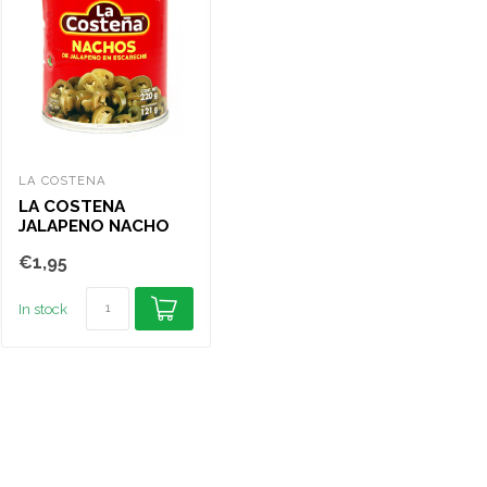
LA COSTENA
OLD EL PASO
LA 
LA COSTENA
OLD EL PASO GREEN
LA
JALAPENO NACHO
SLICED JALAPE√±OS
JA
SLICES 210G
HOT 215G
PI
€1,95
€3,50
€1
In stock
In stock
In s