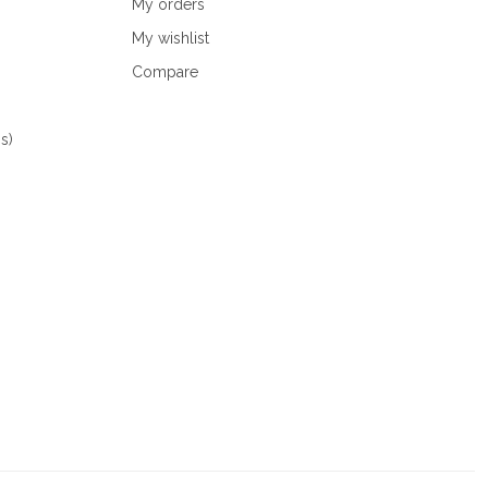
My orders
My wishlist
Compare
s)