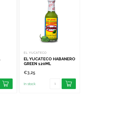
EL YUCATECO
XATZE
A
EL YUCATECO HABANERO
XATZE DRIED C
GREEN 120ML
GUAJILLO 75G
€3,25
€4,75
In stock
In stock