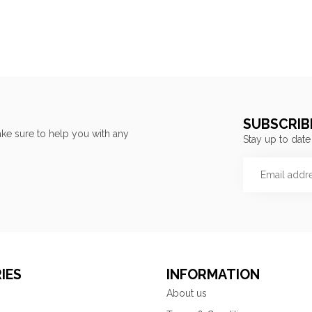
SUBSCRIB
ke sure to help you with any
Stay up to date
IES
INFORMATION
About us