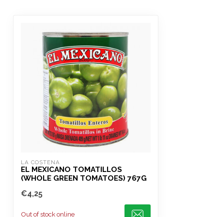
LA COSTENA
EL MEXICANO TOMATILLOS
(WHOLE GREEN TOMATOES) 767G
€4,25
Out of stock online