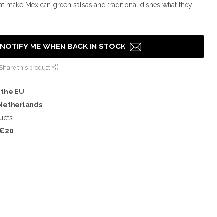
hat make Mexican green salsas and traditional dishes what they
NOTIFY ME WHEN BACK IN STOCK
Share this product
 the EU
 Netherlands
ucts
€20