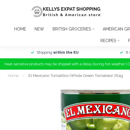
HOME
NEW
BRITISH GROCERIES
AMERICAN GR
RECIPES
Shipping
within the EU
6 
Heat-sensitive products may be shipped with a delay during hot weather | 
Home
/
El Mexicano Tomatillos (Whole Green Tomatoes) 764g