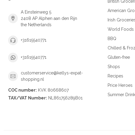
British Grocer
American Gro
A Einsteinweg 5
2408 AP Alphen aan den Rijn
Irish Grocerie
the Netherlands
World Foods
BBQ
+31615540771
Chilled & Fro
Gluten-free
+31615540771
Shops
customerservice@kellys-expat-
Recipes
shopping.nl
Price Heroes
COC number:
KVK 80668607
Summer Drin
TAX/VAT Number:
NL861756289B01