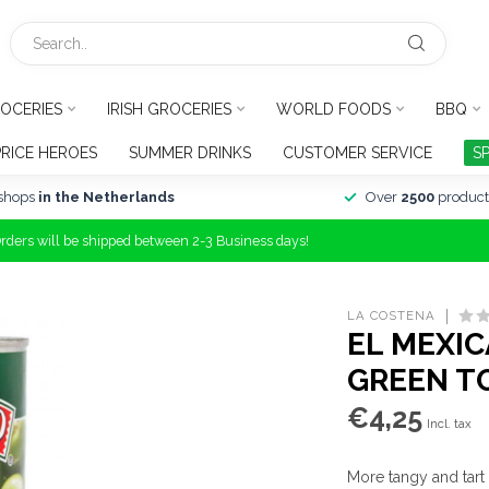
OCERIES
IRISH GROCERIES
WORLD FOODS
BBQ
PRICE HEROES
SUMMER DRINKS
CUSTOMER SERVICE
S
shops
in the Netherlands
Over
2500
product
Orders will be shipped between 2-3 Business days!
LA COSTENA
EL MEXI
GREEN T
€4,25
Incl. tax
More tangy and tart 