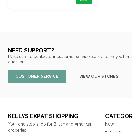
NEED SUPPORT?
Make sure to contact our customer service team and they will ma
questions!
CUSTOMER SERVICE
VIEW OUR STORES
KELLYS EXPAT SHOPPING
CATEGOR
Your one stop shop for British and American
New
groceries!