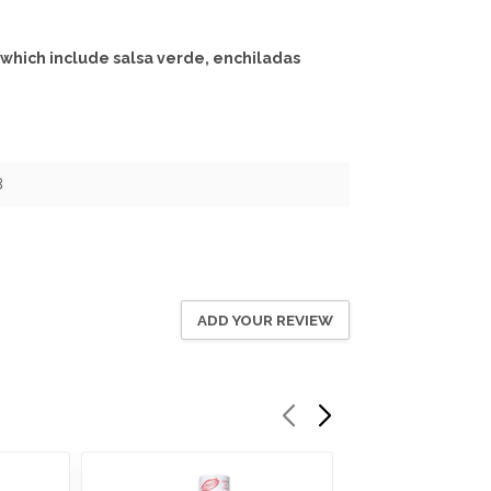
 which include salsa verde, enchiladas
8
ADD YOUR REVIEW