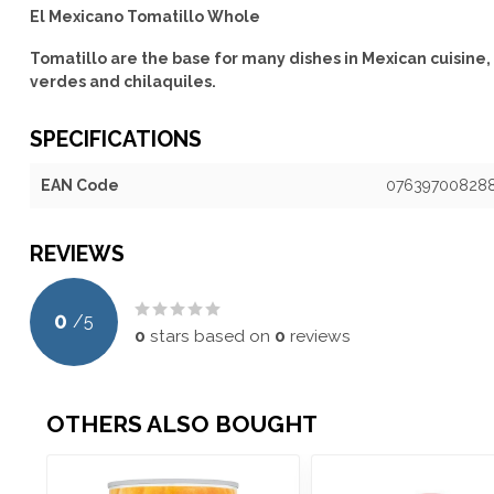
El Mexicano Tomatillo Whole
Tomatillo are the base for many dishes in Mexican cuisine,
verdes and chilaquiles.
SPECIFICATIONS
EAN Code
07639700828
REVIEWS
0
/
5
0
stars based on
0
reviews
OTHERS ALSO BOUGHT