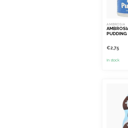
AMBROSIA
AMBROSIA
PUDDING
€2,75
In stock