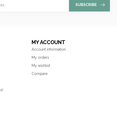
SUBSCRIBE
MY ACCOUNT
Account information
My orders
My wishlist
Compare
s)