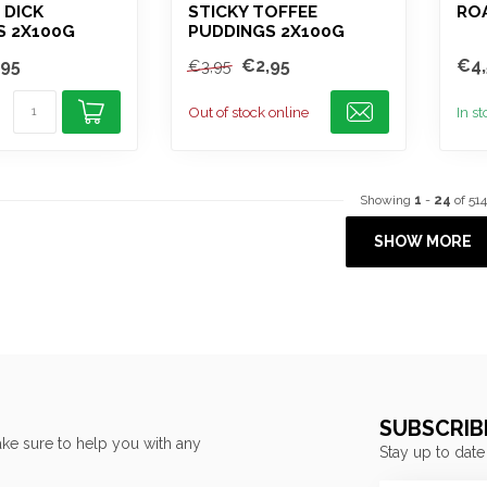
 DICK
STICKY TOFFEE
ROA
S 2X100G
PUDDINGS 2X100G
,95
€2,95
€4,
€3,95
Out of stock online
In s
Showing
1
-
24
of 514
SHOW MORE
SUBSCRIB
ke sure to help you with any
Stay up to date