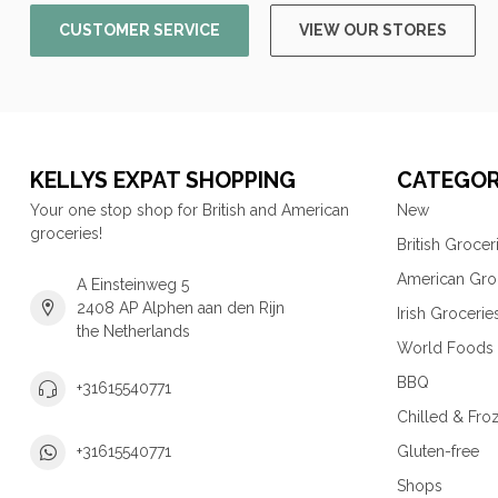
CUSTOMER SERVICE
VIEW OUR STORES
KELLYS EXPAT SHOPPING
CATEGOR
Your one stop shop for British and American
New
groceries!
British Grocer
American Gro
A Einsteinweg 5
2408 AP Alphen aan den Rijn
Irish Grocerie
the Netherlands
World Foods
BBQ
+31615540771
Chilled & Fro
Gluten-free
+31615540771
Shops