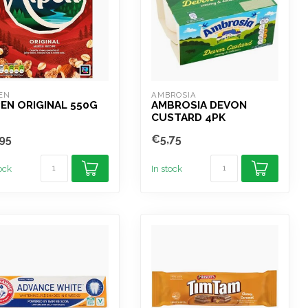
EN
AMBROSIA
EN ORIGINAL 550G
AMBROSIA DEVON
CUSTARD 4PK
95
€5,75
tock
In stock