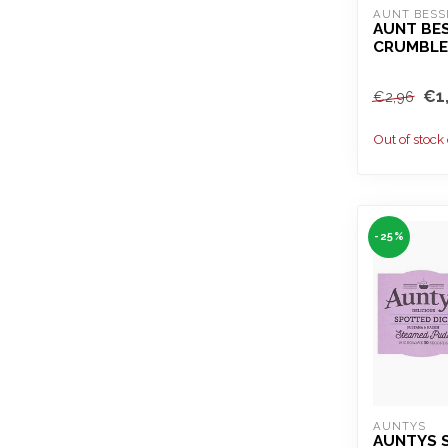
AUNT BESS
AUNT BES
CRUMBLE
€1
€2,96
Out of stock
-25%
AUNTYS
AUNTYS 