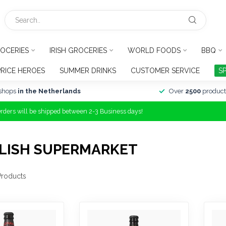
OCERIES
IRISH GROCERIES
WORLD FOODS
BBQ
PRICE HEROES
SUMMER DRINKS
CUSTOMER SERVICE
S
shops
in the Netherlands
Over
2500
product
Orders will be shipped between 2-3 Business days!
LISH SUPERMARKET
roducts