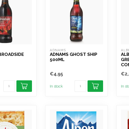
ADNAMS
ALB
BROADSIDE
ADNAMS GHOST SHIP
AL
500ML
GR
CO
€4,95
€2,
In stock
In s