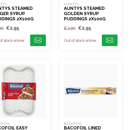
TYS
AUNTYS
NTYS STEAMED
AUNTYS STEAMED
NGER SYRUP
GOLDEN SYRUP
DDINGS 2X100G
PUDDINGS 2X100G
€2,95
€2,95
95
€3,95
of stock online
Out of stock online
OFOIL
BACOFOIL
COFOIL EASY
BACOFOIL LINED