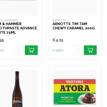
 & HAMMER
ARNOTTS
M & HAMMER
ARNOTTS TIM TAM
OTHPASTE ADVANCE
CHEWY CARAMEL 200G
ITE 75ML
95
€4,25
tock
In stock