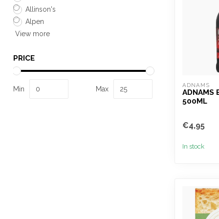
Allinson's
Alpen
View more
PRICE
ADNAMS
Min
Max
ADNAMS 
500ML
€4,95
In stock