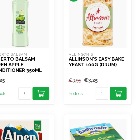
ERTO BALSAM
ALLINSON'S
BERTO BALSAM
ALLINSON'S EASY BAKE
EEN APPLE
YEAST 100G (DRUM)
NDITIONER 350ML
25
€3,25
€3,95
tock
In stock