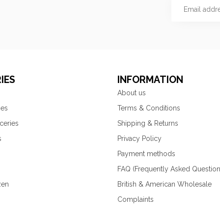
IES
INFORMATION
About us
ies
Terms & Conditions
ceries
Shipping & Returns
s
Privacy Policy
Payment methods
FAQ (Frequently Asked Question
zen
British & American Wholesale
Complaints