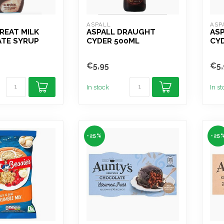
ASPALL
ASP
REAT MILK
ASPALL DRAUGHT
ASP
TE SYRUP
CYDER 500ML
CY
€5,95
€5,
In stock
In s
-25%
-25