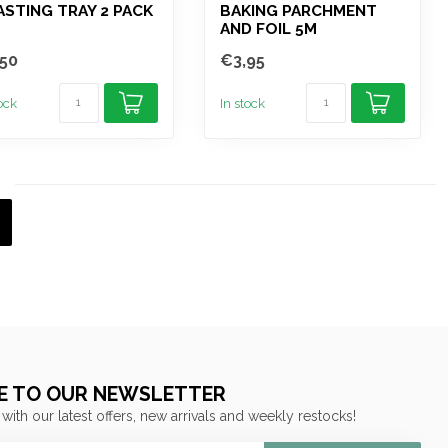
STING TRAY 2 PACK
BAKING PARCHMENT
AND FOIL 5M
50
€3,95
tock
In stock
E TO OUR NEWSLETTER
 with our latest offers, new arrivals and weekly restocks!