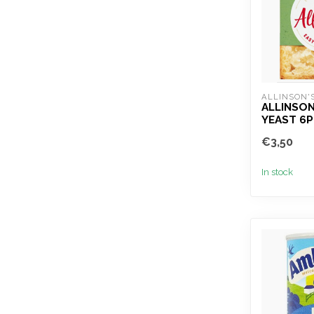
ALLINSON'
ALLINSON
YEAST 6P
€3,50
In stock