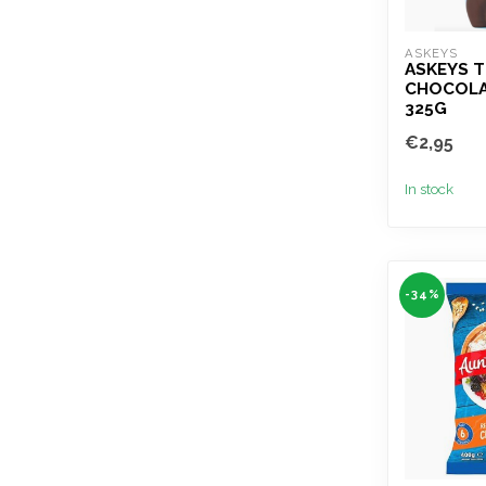
ASKEYS
ASKEYS T
CHOCOLA
325G
€2,95
In stock
-34%