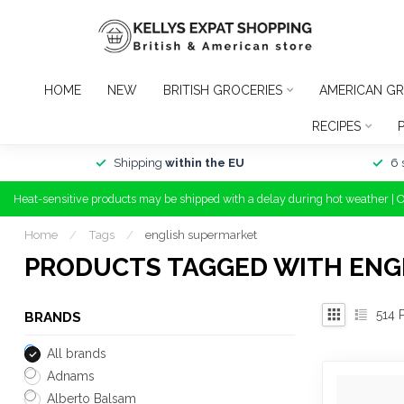
HOME
NEW
BRITISH GROCERIES
AMERICAN GR
RECIPES
Shipping
within the EU
6 
Heat-sensitive products may be shipped with a delay during hot weather | 
Home
/
Tags
/
english supermarket
PRODUCTS TAGGED WITH ENG
514
P
BRANDS
All brands
Adnams
Alberto Balsam