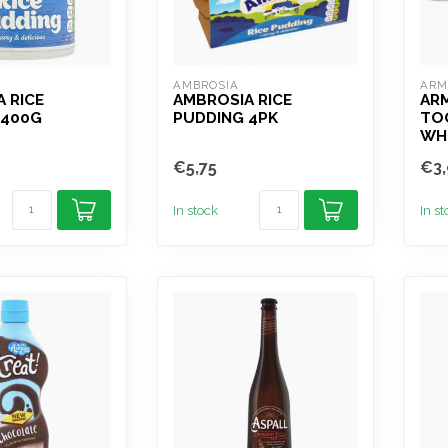
AMBROSIA
ARM
 RICE
AMBROSIA RICE
AR
 400G
PUDDING 4PK
TO
WH
€5,75
€3,
In stock
In s