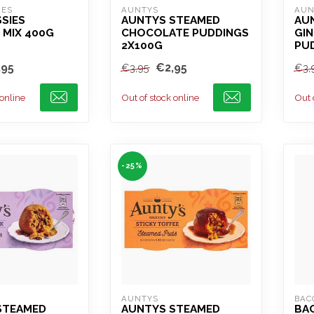
IES
AUNTYS
AUN
SIES
AUNTYS STEAMED
AU
 MIX 400G
CHOCOLATE PUDDINGS
GI
2X100G
PU
,95
€2,95
€3,95
€3,
 online
Out of stock online
Out 
-25%
AUNTYS
BAC
STEAMED
AUNTYS STEAMED
BA