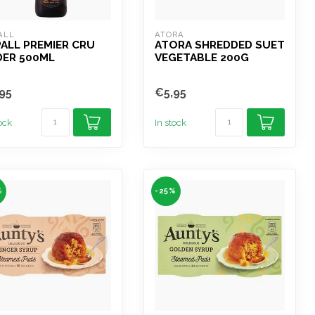
ALL
ATORA
ALL PREMIER CRU
ATORA SHREDDED SUET
DER 500ML
VEGETABLE 200G
95
€5,95
tock
In stock
%
-25%