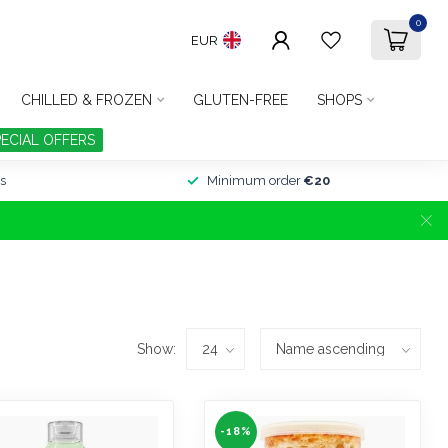
0
EUR
CHILLED & FROZEN
GLUTEN-FREE
SHOPS
PECIAL OFFERS
s
Minimum order
€20
Show:
-18%