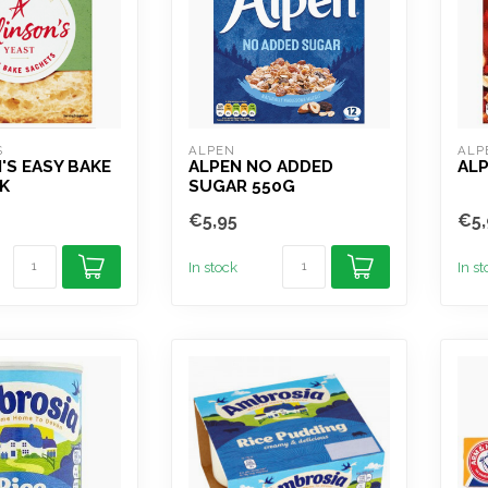
S
ALPEN
ALP
'S EASY BAKE
ALPEN NO ADDED
ALP
K
SUGAR 550G
€5,95
€5,
In stock
In s