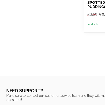
SPOTTED
PUDDING
€2
€3,95
In stock
NEED SUPPORT?
Make sure to contact our customer service team and they will ma
questions!