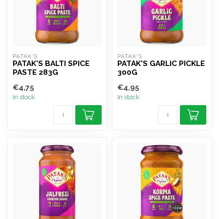
PATAK'S
PATAK'S
PATAK'S BALTI SPICE
PATAK'S GARLIC PICKLE
PASTE 283G
300G
€4,75
€4,95
In stock
In stock