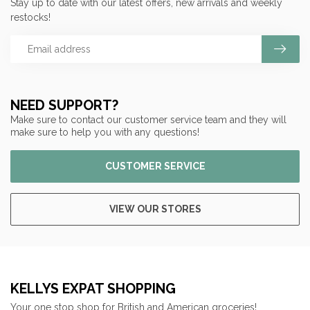
Stay up to date with our latest offers, new arrivals and weekly
restocks!
NEED SUPPORT?
Make sure to contact our customer service team and they will
make sure to help you with any questions!
CUSTOMER SERVICE
VIEW OUR STORES
KELLYS EXPAT SHOPPING
Your one stop shop for British and American groceries!