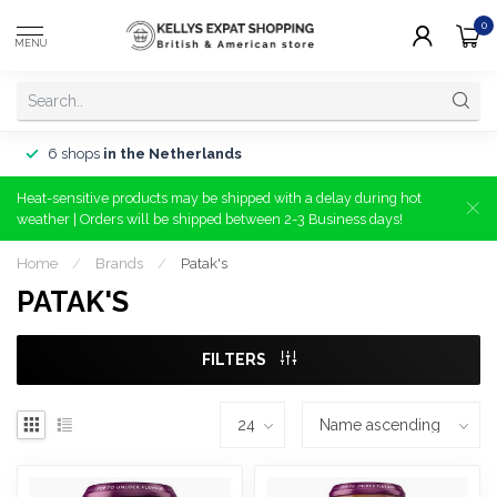
0
MENU
6 shops
in the Netherlands
Heat-sensitive products may be shipped with a delay during hot
weather | Orders will be shipped between 2-3 Business days!
Home
/
Brands
/
Patak's
PATAK'S
FILTERS