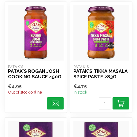
PATAK'S
PATAK'S
PATAK'S ROGAN JOSH
PATAK'S TIKKA MASALA
COOKING SAUCE 450G
SPICE PASTE 283G
€4,95
€4,75
Out of stock online
In stock