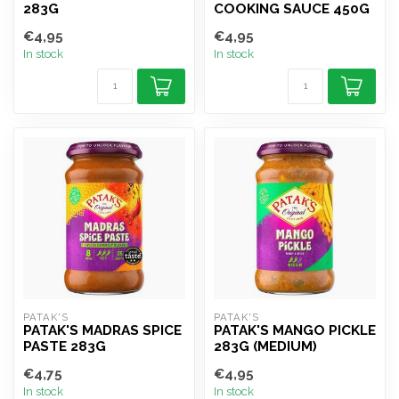
283G
COOKING SAUCE 450G
€4,95
€4,95
In stock
In stock
PATAK'S
PATAK'S
PATAK'S MADRAS SPICE
PATAK'S MANGO PICKLE
PASTE 283G
283G (MEDIUM)
€4,75
€4,95
In stock
In stock