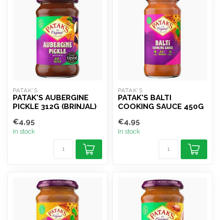
PATAK'S
PATAK'S
PATAK'S AUBERGINE
PATAK'S BALTI
PICKLE 312G (BRINJAL)
COOKING SAUCE 450G
€4,95
€4,95
In stock
In stock