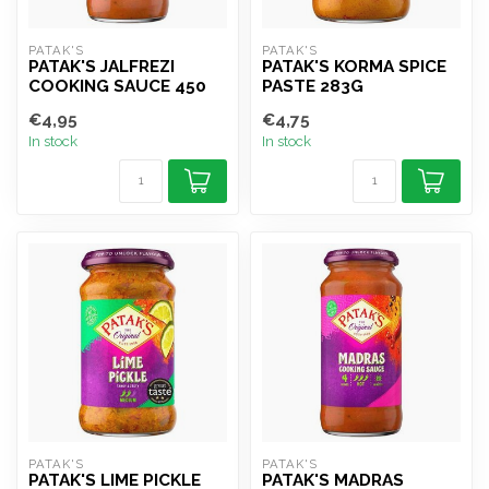
PATAK'S
PATAK'S
PATAK'S JALFREZI
PATAK'S KORMA SPICE
COOKING SAUCE 450
PASTE 283G
€4,95
€4,75
In stock
In stock
PATAK'S
PATAK'S
PATAK'S LIME PICKLE
PATAK'S MADRAS