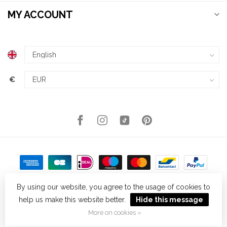
MY ACCOUNT
€
By using our website, you agree to the usage of cookies to
help us make this website better.
Hide this message
© Copyright 2026 Kellys Expat Shopping
- Powered by
Lightspeed
-
Theme by
Dyvelopment
More on cookies »