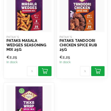
PATAK'S
PATAK'S
PATAKS MASALA
PATAKS TANDOORI
WEDGES SEASONING
CHICKEN SPICE RUB
MIX 25G
25G
€2,25
€2,25
In stock
In stock