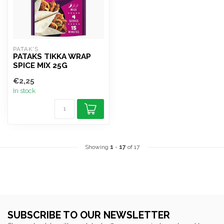
PATAK'S
PATAKS TIKKA WRAP
SPICE MIX 25G
€2,25
In stock
Showing
1
-
17
of 17
SUBSCRIBE TO OUR NEWSLETTER