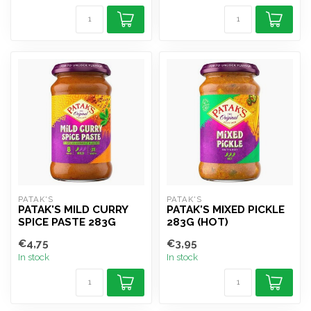
PATAK'S
PATAK'S
PATAK'S MILD CURRY
PATAK'S MIXED PICKLE
SPICE PASTE 283G
283G (HOT)
€4,75
€3,95
In stock
In stock