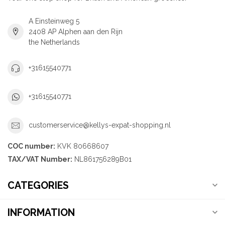
A Einsteinweg 5
2408 AP Alphen aan den Rijn
the Netherlands
+31615540771
+31615540771
customerservice@kellys-expat-shopping.nl
COC number:
KVK 80668607
TAX/VAT Number:
NL861756289B01
CATEGORIES
INFORMATION