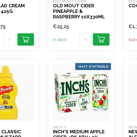
OLD MOUT CIDER
COC
LAD CREAM
OLD MOUT CIDER
COC
 425G
PINEAPPLE &
RASPBERRY 10X330ML
,75
€25,25
€1,
In stock
Out 
+60CT STATIEGELD
INCH'S
NEW
 CLASSIC
INCH'S MEDIUM APPLE
NE