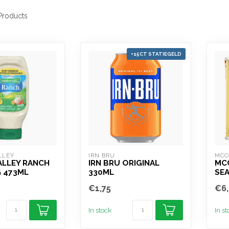
roducts
+15CT STATIEGELD
LLEY
IRN BRU
MCC
ALLEY RANCH
IRN BRU ORIGINAL
MC
 473ML
330ML
SE
€1,75
€6,
In stock
In s