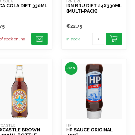
A COLA
IRN BRU
A COLA DIET 330ML
IRN BRU DIET 24X330ML
(MULTI-PACK)
75
€22,75
of stock online
In stock
-20%
CASTLE
HP
WCASTLE BROWN
HP SAUCE ORIGINAL