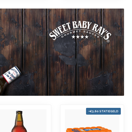
+€3,60 STATIEGELD