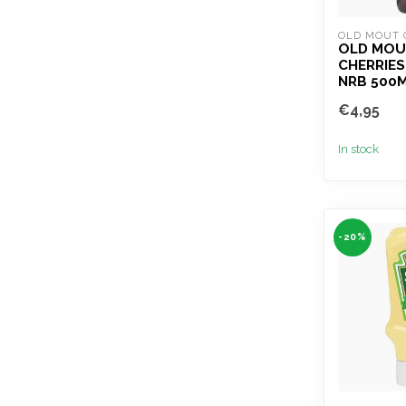
OLD MOUT 
OLD MOUT
CHERRIES
NRB 500
€4,95
In stock
-20%