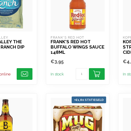
LLEY
FRANK'S RED HOT
KOP
ALLEY THE
FRANK'S RED HOT
KO
 RANCH DIP
BUFFALO WINGS SAUCE
STR
148ML
CID
€3,95
€4,
 online
In stock
In s
+€1,80 STATIEGELD