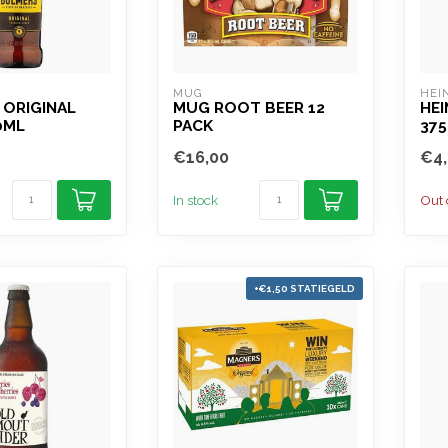
MUG
HEI
 ORIGINAL
MUG ROOT BEER 12
HEI
0ML
PACK
37
€16,00
€4,
In stock
Out 
+€1,50 STATIEGELD