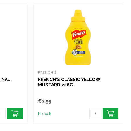
FRENCH'S
INAL
FRENCH'S CLASSIC YELLOW
MUSTARD 226G
€3,95
In stock