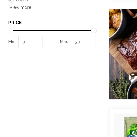
View more
PRICE
Min
Max