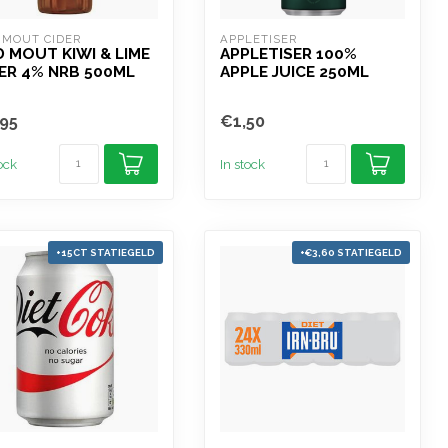
 MOUT CIDER
APPLETISER
 MOUT KIWI & LIME
APPLETISER 100%
ER 4% NRB 500ML
APPLE JUICE 250ML
95
€1,50
tock
In stock
+15CT STATIEGELD
+€3,60 STATIEGELD