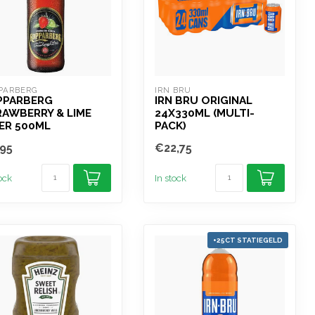
PARBERG
IRN BRU
PPARBERG
IRN BRU ORIGINAL
AWBERRY & LIME
24X330ML (MULTI-
ER 500ML
PACK)
95
€22,75
tock
In stock
+25CT STATIEGELD