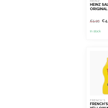
HEINZ
HEINZ SA
ORIGINAL
€4
€5,95
In stock
FRENCH'S
FRENCH'S