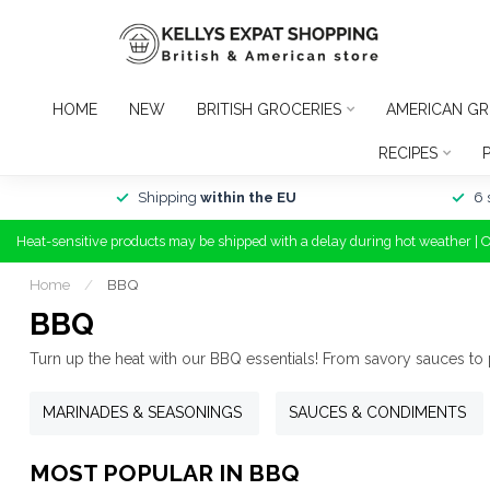
HOME
NEW
BRITISH GROCERIES
AMERICAN GR
RECIPES
Shipping
within the EU
6 
Heat-sensitive products may be shipped with a delay during hot weather | 
Home
/
BBQ
BBQ
Turn up the heat with our BBQ essentials! From savory sauces to
MARINADES & SEASONINGS
SAUCES & CONDIMENTS
MOST POPULAR IN BBQ