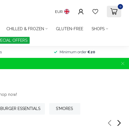
0
EUR
CHILLED & FROZEN
GLUTEN-FREE
SHOPS
PECIAL OFFERS
s
Minimum order
€20
Shop now!
BURGER ESSENTIALS
S'MORES