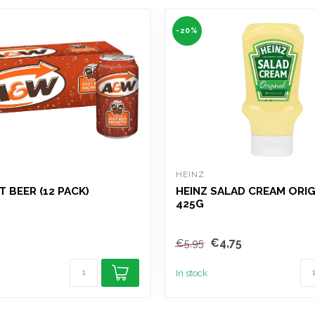
-20%
HEINZ
 BEER (12 PACK)
HEINZ SALAD CREAM ORIG
425G
€4,75
€5,95
In stock