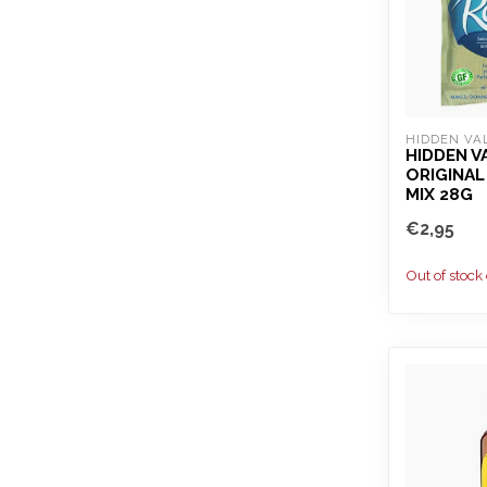
HIDDEN VA
HIDDEN V
ORIGINAL
MIX 28G
€2,95
Out of stock