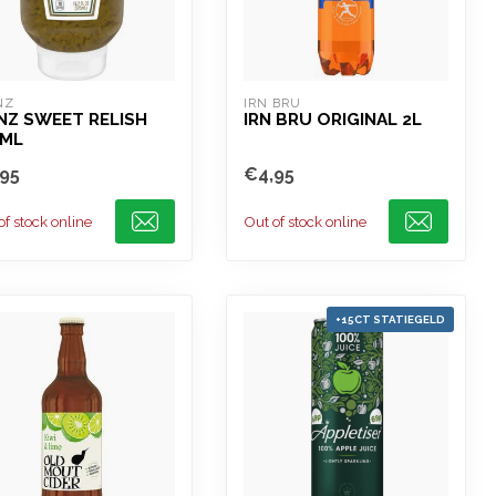
NZ
IRN BRU
NZ SWEET RELISH
IRN BRU ORIGINAL 2L
5ML
95
€4,95
of stock online
Out of stock online
+15CT STATIEGELD