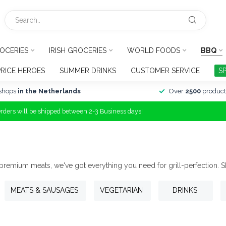
OCERIES
IRISH GROCERIES
WORLD FOODS
BBQ
PRICE HEROES
SUMMER DRINKS
CUSTOMER SERVICE
S
shops
in the Netherlands
Over
2500
product
Orders will be shipped between 2-3 Business days!
 premium meats, we've got everything you need for grill-perfection. 
MEATS & SAUSAGES
VEGETARIAN
DRINKS