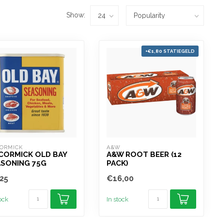
Show:
+€1,80 STATIEGELD
ORMICK
A&W
CORMICK OLD BAY
A&W ROOT BEER (12
ASONING 75G
PACK)
25
€16,00
tock
In stock