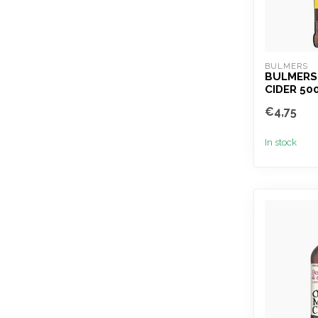
BULMERS
BULMERS
CIDER 50
€4,75
In stock