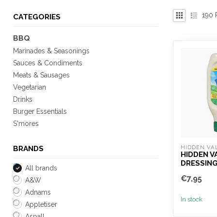
190
P
CATEGORIES
BBQ
Marinades & Seasonings
Sauces & Condiments
Meats & Sausages
Vegetarian
Drinks
Burger Essentials
S'mores
HIDDEN VA
BRANDS
HIDDEN V
DRESSING
All brands
€7,95
A&W
Adnams
In stock
Appletiser
Aspall