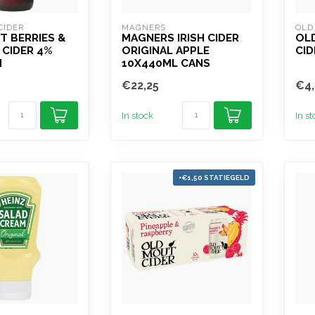
CIDER
MAGNERS
OLD
 BERRIES &
MAGNERS IRISH CIDER
OLD
 CIDER 4%
ORIGINAL APPLE
CID
M
10X440ML CANS
€22,25
€4,
In stock
In s
+€1,50 STATIEGELD