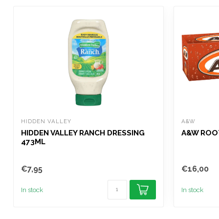
HIDDEN VALLEY
A&W
HIDDEN VALLEY RANCH DRESSING
A&W ROOT
473ML
€7,95
€16,00
In stock
In stock