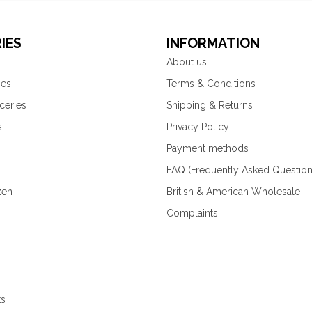
IES
INFORMATION
About us
ies
Terms & Conditions
ceries
Shipping & Returns
s
Privacy Policy
Payment methods
FAQ (Frequently Asked Question
zen
British & American Wholesale
Complaints
ks