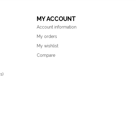
MY ACCOUNT
Account information
My orders
My wishlist
Compare
s)