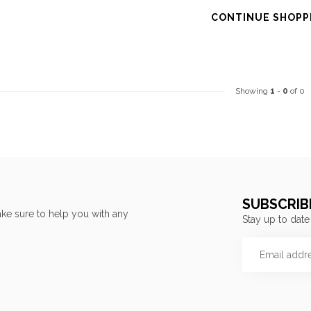
CONTINUE SHOPP
Showing
1
-
0
of 0
SUBSCRIB
ke sure to help you with any
Stay up to date