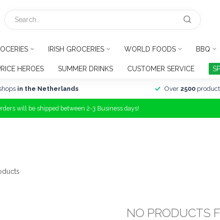
OCERIES
IRISH GROCERIES
WORLD FOODS
BBQ
PRICE HEROES
SUMMER DRINKS
CUSTOMER SERVICE
S
shops
in the Netherlands
Over
2500
product
Orders will be shipped between 2-3 Business days!
oducts
NO PRODUCTS 