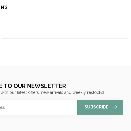
ING
E TO OUR NEWSLETTER
 with our latest offers, new arrivals and weekly restocks!
SUBSCRIBE