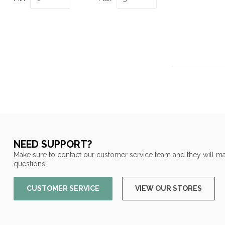
NEED SUPPORT?
Make sure to contact our customer service team and they will ma
questions!
CUSTOMER SERVICE
VIEW OUR STORES