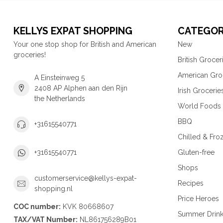
KELLYS EXPAT SHOPPING
CATEGOR
Your one stop shop for British and American
New
groceries!
British Grocer
American Gro
A Einsteinweg 5
2408 AP Alphen aan den Rijn
Irish Grocerie
the Netherlands
World Foods
BBQ
+31615540771
Chilled & Fro
Gluten-free
+31615540771
Shops
customerservice@kellys-expat-
Recipes
shopping.nl
Price Heroes
COC number:
KVK 80668607
Summer Drin
TAX/VAT Number:
NL861756289B01