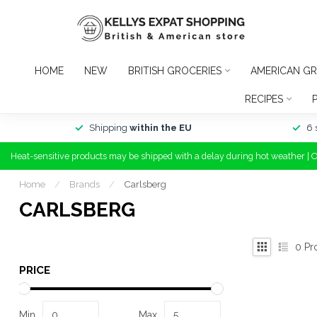
HOME
NEW
BRITISH GROCERIES
AMERICAN GR
RECIPES
Shipping
within the EU
6 
Heat-sensitive products may be shipped with a delay during hot weather | 
Home
/
Brands
/
Carlsberg
CARLSBERG
0
Pr
PRICE
Min
Max