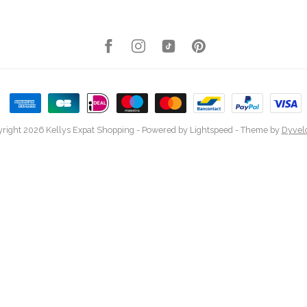
right 2026 Kellys Expat Shopping
- Powered by
Lightspeed
- Theme by
Dyvel