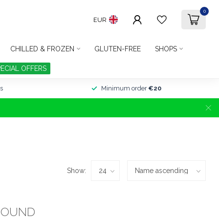
0
EUR
CHILLED & FROZEN
GLUTEN-FREE
SHOPS
PECIAL OFFERS
s
Minimum order
€20
Show:
FOUND