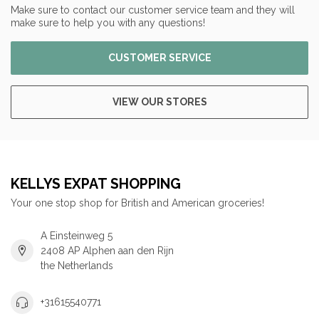
Make sure to contact our customer service team and they will
make sure to help you with any questions!
CUSTOMER SERVICE
VIEW OUR STORES
KELLYS EXPAT SHOPPING
Your one stop shop for British and American groceries!
A Einsteinweg 5
2408 AP Alphen aan den Rijn
the Netherlands
+31615540771