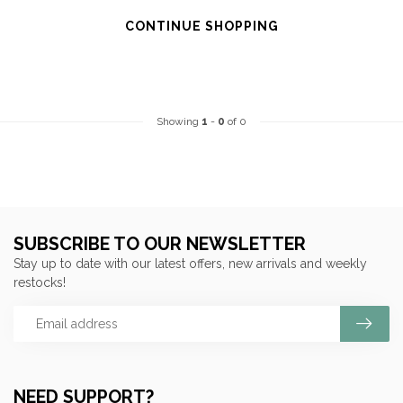
CONTINUE SHOPPING
Showing
1
-
0
of 0
SUBSCRIBE TO OUR NEWSLETTER
Stay up to date with our latest offers, new arrivals and weekly
restocks!
NEED SUPPORT?