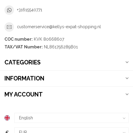
+31615540771
customerservice@kellys-expat-shopping.nl
COC number:
KVK 80668607
TAX/VAT Number:
NL861756289B01
CATEGORIES
INFORMATION
MY ACCOUNT
€