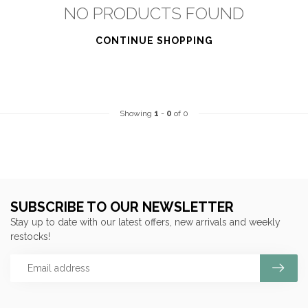
NO PRODUCTS FOUND
CONTINUE SHOPPING
Showing
1
-
0
of 0
SUBSCRIBE TO OUR NEWSLETTER
Stay up to date with our latest offers, new arrivals and weekly
restocks!