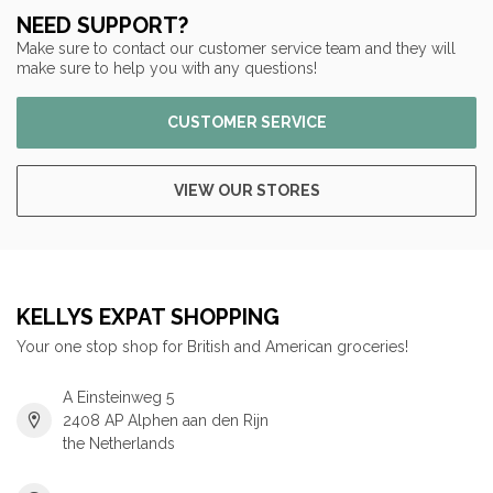
NEED SUPPORT?
Make sure to contact our customer service team and they will
make sure to help you with any questions!
CUSTOMER SERVICE
VIEW OUR STORES
KELLYS EXPAT SHOPPING
Your one stop shop for British and American groceries!
A Einsteinweg 5
2408 AP Alphen aan den Rijn
the Netherlands