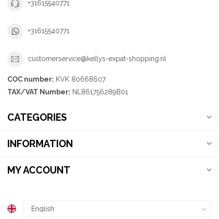
+31615540771
+31615540771
customerservice@kellys-expat-shopping.nl
COC number:
KVK 80668607
TAX/VAT Number:
NL861756289B01
CATEGORIES
INFORMATION
MY ACCOUNT