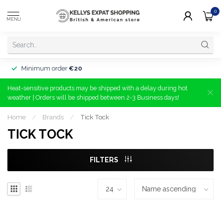
0
MENU
Minimum order
€20
Heat-sensitive products may be shipped with a delay during hot
weather | Orders will be shipped between 2-3 Business days!
Home
/
Brands
/
Tick Tock
TICK TOCK
FILTERS