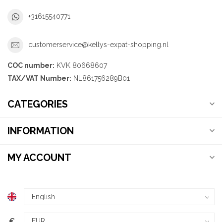
+31615540771
customerservice@kellys-expat-shopping.nl
COC number:
KVK 80668607
TAX/VAT Number:
NL861756289B01
CATEGORIES
INFORMATION
MY ACCOUNT
€