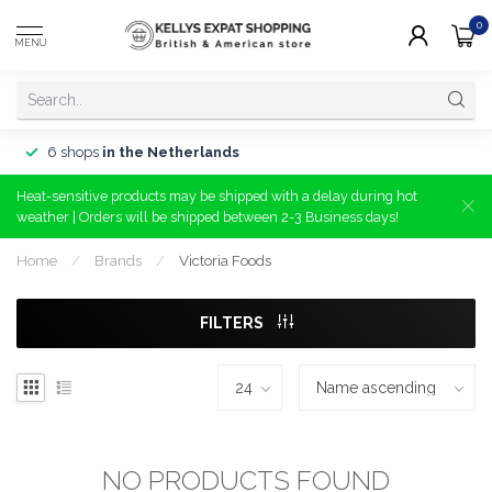
0
MENU
6 shops
in the Netherlands
Heat-sensitive products may be shipped with a delay during hot
weather | Orders will be shipped between 2-3 Business days!
Home
/
Brands
/
Victoria Foods
FILTERS
NO PRODUCTS FOUND