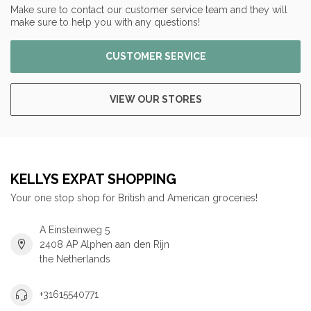
Make sure to contact our customer service team and they will
make sure to help you with any questions!
CUSTOMER SERVICE
VIEW OUR STORES
KELLYS EXPAT SHOPPING
Your one stop shop for British and American groceries!
A Einsteinweg 5
2408 AP Alphen aan den Rijn
the Netherlands
+31615540771