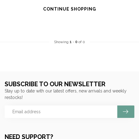
CONTINUE SHOPPING
Showing
1
-
0
of 0
SUBSCRIBE TO OUR NEWSLETTER
Stay up to date with our latest offers, new arrivals and weekly
restocks!
NEED SUPPORT?