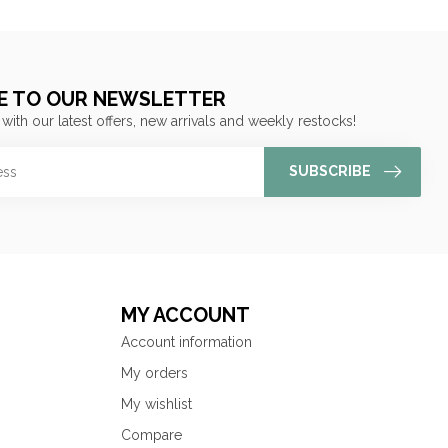
E TO OUR NEWSLETTER
 with our latest offers, new arrivals and weekly restocks!
SUBSCRIBE
MY ACCOUNT
Account information
My orders
My wishlist
Compare