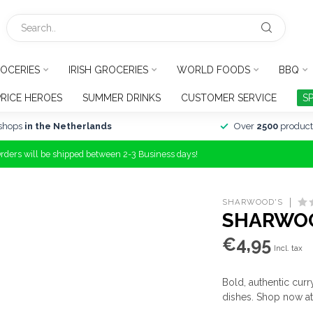
OCERIES
IRISH GROCERIES
WORLD FOODS
BBQ
PRICE HEROES
SUMMER DRINKS
CUSTOMER SERVICE
S
shops
in the Netherlands
Over
2500
product
Orders will be shipped between 2-3 Business days!
SHARWOOD'S
SHARWOO
€4,95
Incl. tax
Bold, authentic curr
dishes. Shop now a