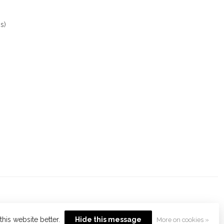
s)
his website better.
Hide this message
More on cookies »
opment