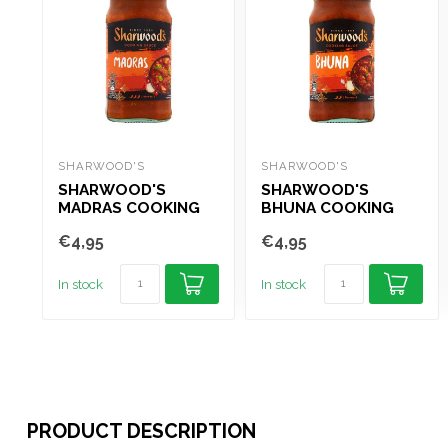
SHARWOOD'S
SHARWOOD'S
SHARWOOD'S
SHARWOOD'S
MADRAS COOKING
BHUNA COOKING
SAUCE 420G
SAUCE 420G
€4,95
€4,95
In stock
In stock
PRODUCT DESCRIPTION