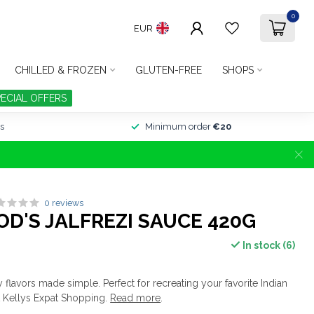
0
EUR
CHILLED & FROZEN
GLUTEN-FREE
SHOPS
PECIAL OFFERS
s
Minimum order
€20
0 reviews
D'S JALFREZI SAUCE 420G
In stock (6)
y flavors made simple. Perfect for recreating your favorite Indian
t Kellys Expat Shopping.
Read more
.