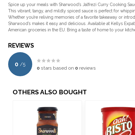
Spice up your meals with Sharwood’s Jalfrezi Curry Cooking Sauce 
This vibrant, tangy, and mildly spiced sauce is perfect for whippin
Whether you’re reliving memories of a favorite takeaway or introd
Sharwood’s makes it easy and delicious. Available at Kellys Expat
American groceries in the EU. Bring a taste of home to your kitch
REVIEWS
0
/
5
0
stars based on
0
reviews
OTHERS ALSO BOUGHT