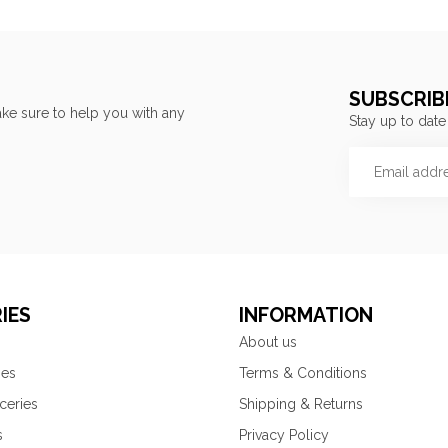
SUBSCRIB
ke sure to help you with any
Stay up to date
IES
INFORMATION
About us
ies
Terms & Conditions
ceries
Shipping & Returns
s
Privacy Policy