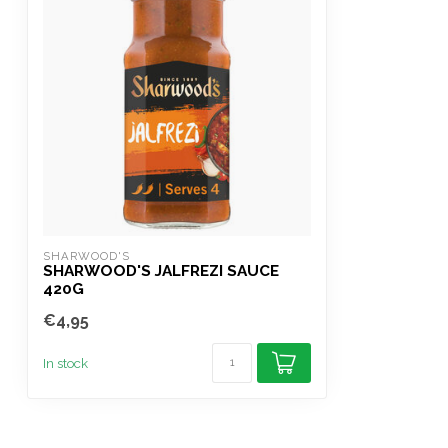
SHARWOOD'S
SHARWOOD'S JALFREZI SAUCE
420G
€4,95
In stock