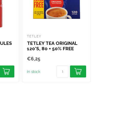
TETLEY
TIPTREE
NULES
TETLEY TEA ORIGINAL
TIPTREE CONS
120'S, 80 + 50% FREE
STRAWBERRY 
€6,25
€5,95
In stock
In stock