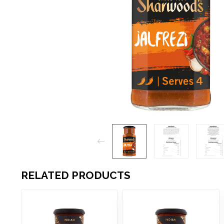
RELATED PRODUCTS