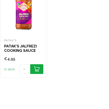
PATAK'S
PATAK'S
PAT
PATAK'S JALFREZI
PATAK'S MADRAS
PA
COOKING SAUCE
COOKING SAUCE
CO
450
450G
45
€4,95
€4,95
€4
In stock
In stock
In s