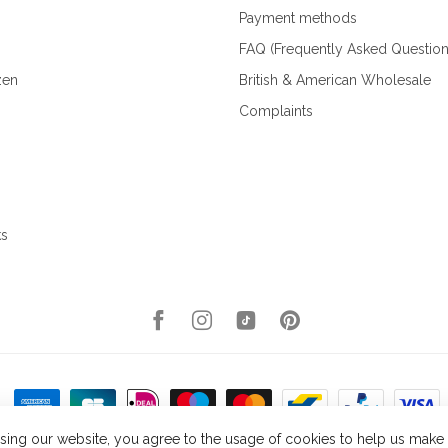
Payment methods
FAQ (Frequently Asked Question
zen
British & American Wholesale
Complaints
ks
sing our website, you agree to the usage of cookies to help us make t
right 2026 Kellys Expat Shopping
- Powered by
Lightspeed
- Theme by
Dyvel