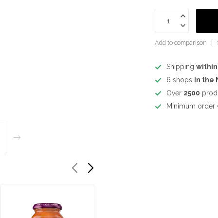
Add to comparison
Shipping
within
6 shops
in the
Over
2500
prod
Minimum order