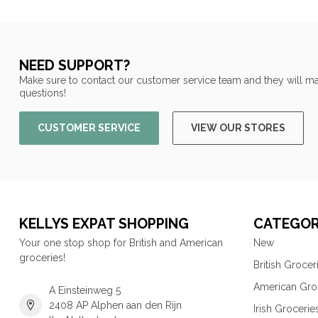
NEED SUPPORT?
Make sure to contact our customer service team and they will ma
questions!
CUSTOMER SERVICE
VIEW OUR STORES
KELLYS EXPAT SHOPPING
CATEGOR
Your one stop shop for British and American
New
groceries!
British Grocer
American Gro
A Einsteinweg 5
2408 AP Alphen aan den Rijn
Irish Grocerie