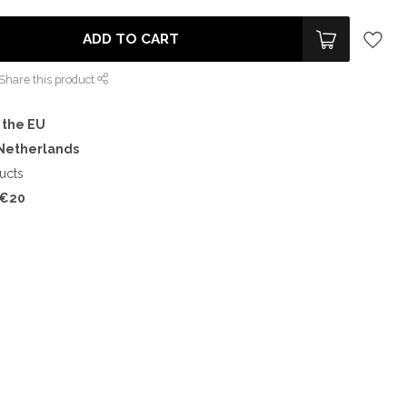
ADD TO CART
Share this product
 the EU
 Netherlands
ucts
€20