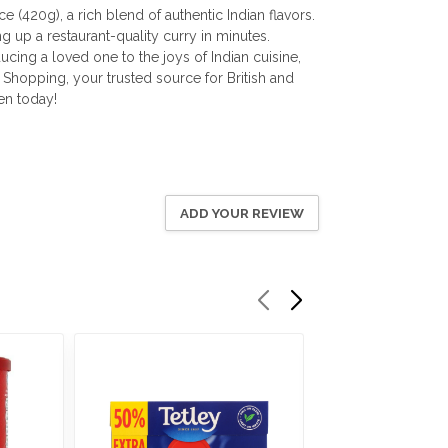
(420g), a rich blend of authentic Indian flavors.
g up a restaurant-quality curry in minutes.
ucing a loved one to the joys of Indian cuisine,
 Shopping, your trusted source for British and
en today!
ADD YOUR REVIEW