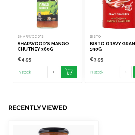
SHARWOOD'S
BISTO
SHARWOOD'S MANGO
BISTO GRAVY GRA
CHUTNEY 360G
190G
€4,95
€3,95
In stock
In stock
RECENTLY VIEWED