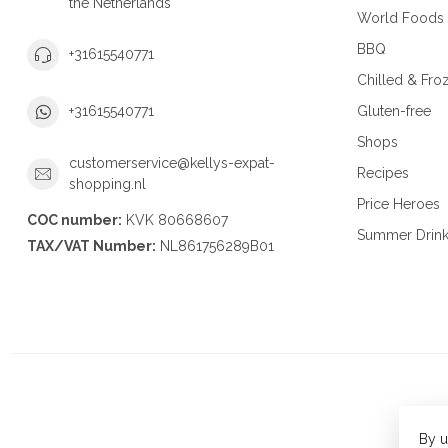
the Netherlands
World Foods
BBQ
+31615540771
Chilled & Fro
Gluten-free
+31615540771
Shops
customerservice@kellys-expat-
Recipes
shopping.nl
Price Heroes
COC number:
KVK 80668607
Summer Drin
TAX/VAT Number:
NL861756289B01
By u
© Copy