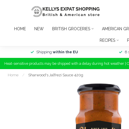
HOME
NEW
BRITISH GROCERIES
AMERICAN GR
RECIPES
Shipping
within the EU
6 
Heat-sensitive products may be shipped with a delay during hot weather | 
Home
/
Sharwood's Jalfrezi Sauce 420g