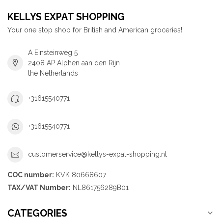
KELLYS EXPAT SHOPPING
Your one stop shop for British and American groceries!
A Einsteinweg 5
2408 AP Alphen aan den Rijn
the Netherlands
+31615540771
+31615540771
customerservice@kellys-expat-shopping.nl
COC number:
KVK 80668607
TAX/VAT Number:
NL861756289B01
CATEGORIES