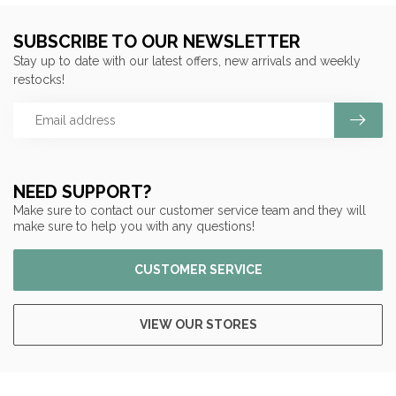
SUBSCRIBE TO OUR NEWSLETTER
Stay up to date with our latest offers, new arrivals and weekly
restocks!
NEED SUPPORT?
Make sure to contact our customer service team and they will
make sure to help you with any questions!
CUSTOMER SERVICE
VIEW OUR STORES