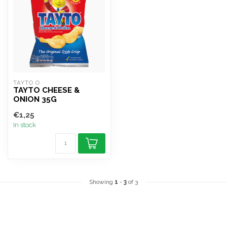
TAYTO O
TAYTO CHEESE &
ONION 35G
€1,25
In stock
Showing
1
-
3
of 3