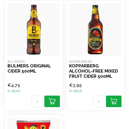
BULMERS
KOPPARBERG
BULMERS ORIGINAL
KOPPARBERG
CIDER 500ML
ALCOHOL-FREE MIXED
FRUIT CIDER 500ML
€4,75
€3,95
In stock
In stock