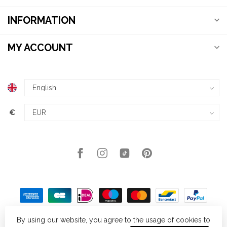
INFORMATION
MY ACCOUNT
€
By using our website, you agree to the usage of cookies to