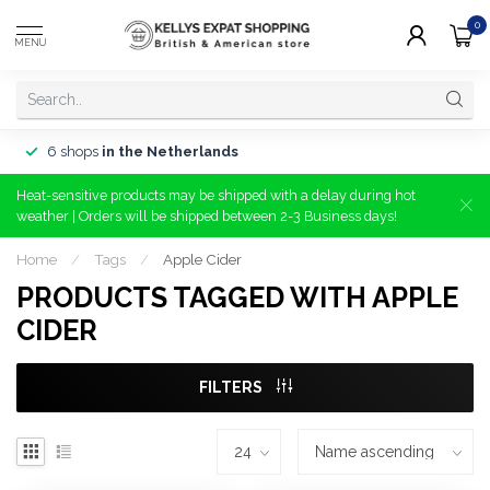
0
MENU
6 shops
in the Netherlands
Heat-sensitive products may be shipped with a delay during hot
weather | Orders will be shipped between 2-3 Business days!
Home
/
Tags
/
Apple Cider
PRODUCTS TAGGED WITH APPLE
CIDER
FILTERS