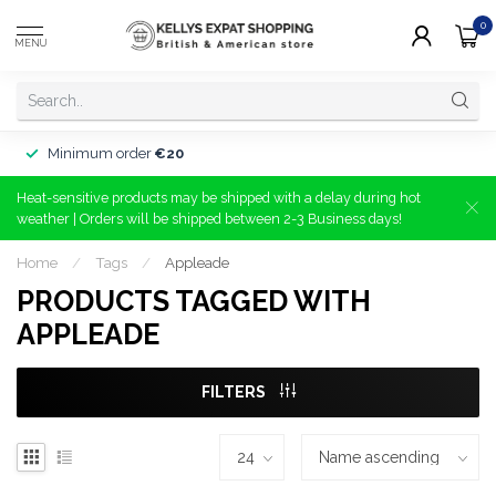
0
MENU
Minimum order
€20
Heat-sensitive products may be shipped with a delay during hot
weather | Orders will be shipped between 2-3 Business days!
Home
/
Tags
/
Appleade
PRODUCTS TAGGED WITH
APPLEADE
FILTERS