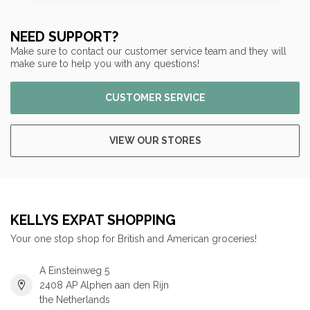
NEED SUPPORT?
Make sure to contact our customer service team and they will
make sure to help you with any questions!
CUSTOMER SERVICE
VIEW OUR STORES
KELLYS EXPAT SHOPPING
Your one stop shop for British and American groceries!
A Einsteinweg 5
2408 AP Alphen aan den Rijn
the Netherlands