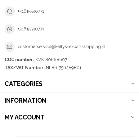
+31615540771
+31615540771
customerservice@kellys-expat-shopping.nl
COC number:
KVK 80668607
TAX/VAT Number:
NL861756289B01
CATEGORIES
INFORMATION
MY ACCOUNT