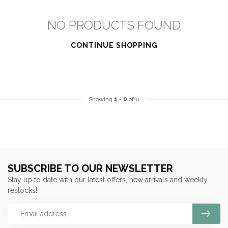
NO PRODUCTS FOUND
CONTINUE SHOPPING
Showing
1
-
0
of 0
SUBSCRIBE TO OUR NEWSLETTER
Stay up to date with our latest offers, new arrivals and weekly
restocks!