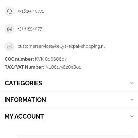
+31615540771
+31615540771
customerservice@kellys-expat-shopping.nl
COC number:
KVK 80668607
TAX/VAT Number:
NL861756289B01
CATEGORIES
INFORMATION
MY ACCOUNT