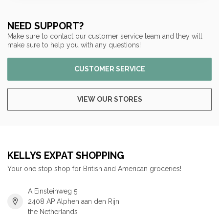
NEED SUPPORT?
Make sure to contact our customer service team and they will
make sure to help you with any questions!
CUSTOMER SERVICE
VIEW OUR STORES
KELLYS EXPAT SHOPPING
Your one stop shop for British and American groceries!
A Einsteinweg 5
2408 AP Alphen aan den Rijn
the Netherlands