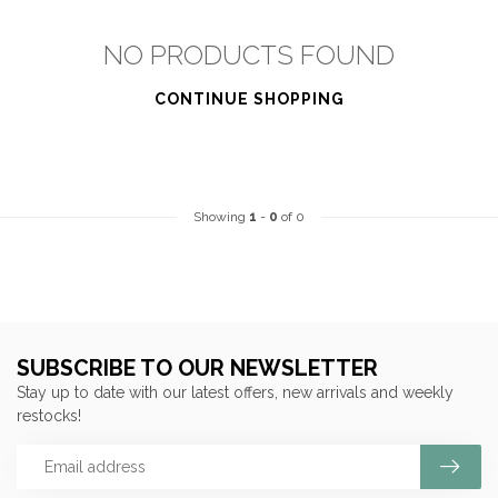
NO PRODUCTS FOUND
CONTINUE SHOPPING
Showing
1
-
0
of 0
SUBSCRIBE TO OUR NEWSLETTER
Stay up to date with our latest offers, new arrivals and weekly
restocks!