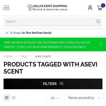
0
MENU
6 shops
in the Netherlands
Heat-sensitive products may be shipped with a delay during hot
weather | Orders will be shipped between 2-3 Business days!
Home
/
Tags
/
asevi scent
PRODUCTS TAGGED WITH ASEVI
SCENT
FILTERS