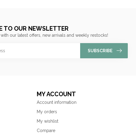
E TO OUR NEWSLETTER
 with our latest offers, new arrivals and weekly restocks!
SUBSCRIBE
MY ACCOUNT
Account information
My orders
My wishlist
Compare