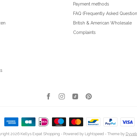
Payment methods
FAQ (Frequently Asked Question
zen
British & American Wholesale
Complaints
ks
right 2026 Kellys Expat Shopping
- Powered by
Lightspeed
- Theme by
Dyvel