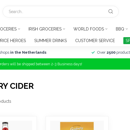
OCERIES
IRISH GROCERIES
WORLD FOODS
BBQ
PRICE HEROES
SUMMER DRINKS
CUSTOMER SERVICE
S
shops
in the Netherlands
Over
2500
product
Orders will be shipped between 2-3 Business days!
Y CIDER
oducts