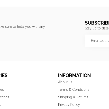
SUBSCRIB
ke sure to help you with any
Stay up to date
IES
INFORMATION
About us
ies
Terms & Conditions
ceries
Shipping & Returns
s
Privacy Policy