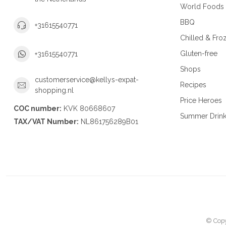
World Foods
BBQ
+31615540771
Chilled & Fro
Gluten-free
+31615540771
Shops
customerservice@kellys-expat-
Recipes
shopping.nl
Price Heroes
COC number:
KVK 80668607
Summer Drin
TAX/VAT Number:
NL861756289B01
© Copy