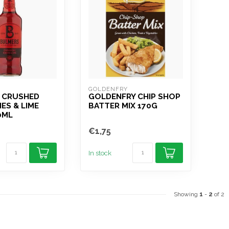
GOLDENFRY
 CRUSHED
GOLDENFRY CHIP SHOP
IES & LIME
BATTER MIX 170G
0ML
€1,75
In stock
Showing
1
-
2
of 2