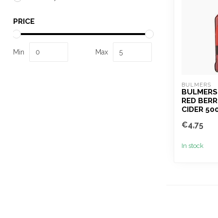
PRICE
Min
Max
BULMERS
BULMERS
RED BERR
CIDER 50
€4,75
In stock