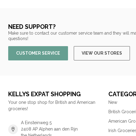
NEED SUPPORT?
Make sure to contact our customer service team and they will ma
questions!
CUSTOMER SERVICE
VIEW OUR STORES
KELLYS EXPAT SHOPPING
CATEGOR
Your one stop shop for British and American
New
groceries!
British Grocer
American Gro
A Einsteinweg 5
2408 AP Alphen aan den Rijn
Irish Grocerie
the Netherlands