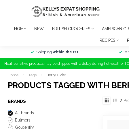
HOME
NEW
BRITISH GROCERIES
AMERICAN GR
RECIPES
Shipping
within the EU
6 
Heat-sensitive products may be shipped with a delay during hot weather | 
Home
/
Tags
/
Berry Cider
PRODUCTS TAGGED WITH BERR
2
Pr
BRANDS
All brands
Bulmers
Goldenfry