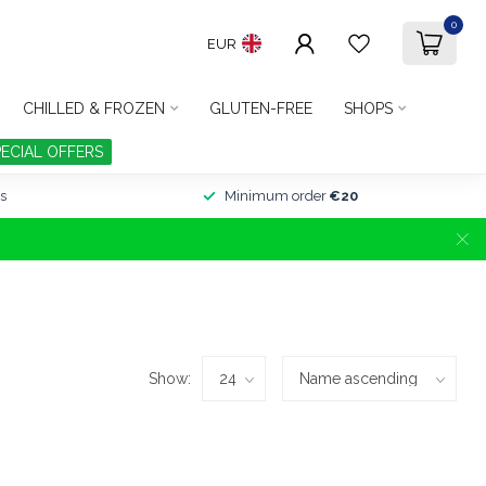
0
EUR
CHILLED & FROZEN
GLUTEN-FREE
SHOPS
PECIAL OFFERS
s
Minimum order
€20
Show: