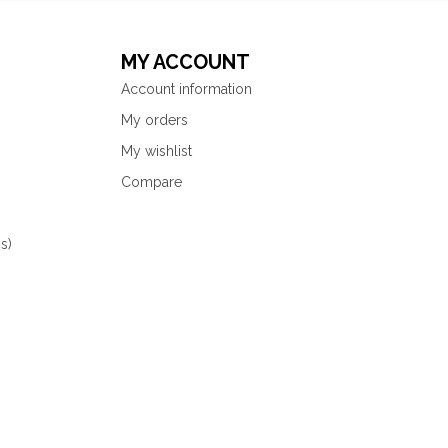
MY ACCOUNT
Account information
My orders
My wishlist
Compare
s)