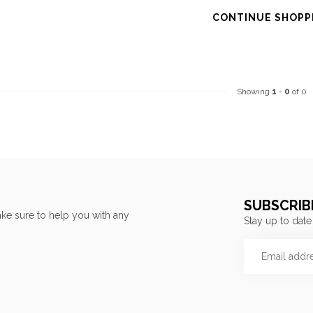
CONTINUE SHOPP
Showing
1
-
0
of 0
SUBSCRIB
ke sure to help you with any
Stay up to date