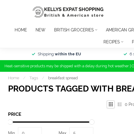
HOME
NEW
BRITISH GROCERIES
AMERICAN GR
RECIPES
Shipping
within the EU
6 
Heat-sensitive products may be shipped with a delay during hot weather | 
Home
/
Tags
/
breakfast spread
PRODUCTS TAGGED WITH BRE
0
Pr
PRICE
Min
Max