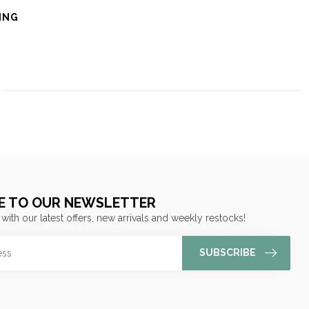
ING
E TO OUR NEWSLETTER
 with our latest offers, new arrivals and weekly restocks!
SUBSCRIBE