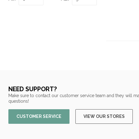
NEED SUPPORT?
Make sure to contact our customer service team and they will ma
questions!
CUSTOMER SERVICE
VIEW OUR STORES