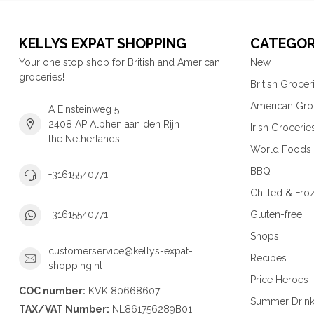
KELLYS EXPAT SHOPPING
CATEGOR
Your one stop shop for British and American
New
groceries!
British Grocer
American Gro
A Einsteinweg 5
2408 AP Alphen aan den Rijn
Irish Grocerie
the Netherlands
World Foods
BBQ
+31615540771
Chilled & Fro
Gluten-free
+31615540771
Shops
customerservice@kellys-expat-
Recipes
shopping.nl
Price Heroes
COC number:
KVK 80668607
Summer Drin
TAX/VAT Number:
NL861756289B01