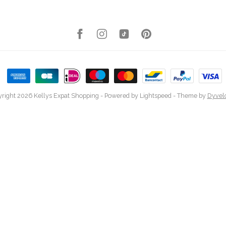
right 2026 Kellys Expat Shopping
- Powered by
Lightspeed
- Theme by
Dyvel