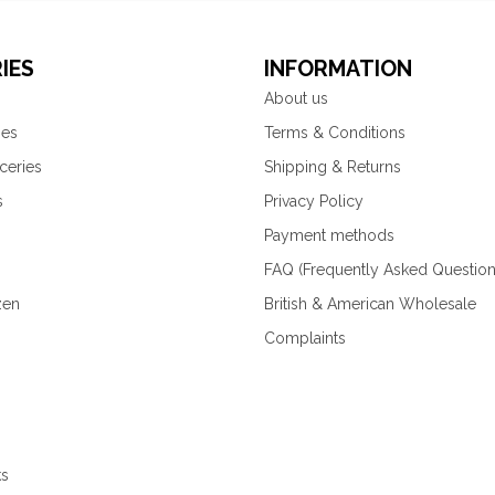
IES
INFORMATION
About us
ies
Terms & Conditions
ceries
Shipping & Returns
s
Privacy Policy
Payment methods
FAQ (Frequently Asked Question
zen
British & American Wholesale
Complaints
ks