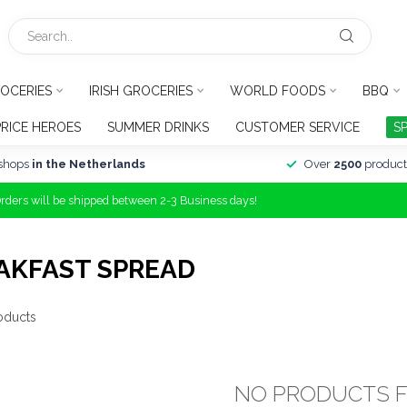
OCERIES
IRISH GROCERIES
WORLD FOODS
BBQ
PRICE HEROES
SUMMER DRINKS
CUSTOMER SERVICE
S
shops
in the Netherlands
Over
2500
product
Orders will be shipped between 2-3 Business days!
AKFAST SPREAD
oducts
NO PRODUCTS 