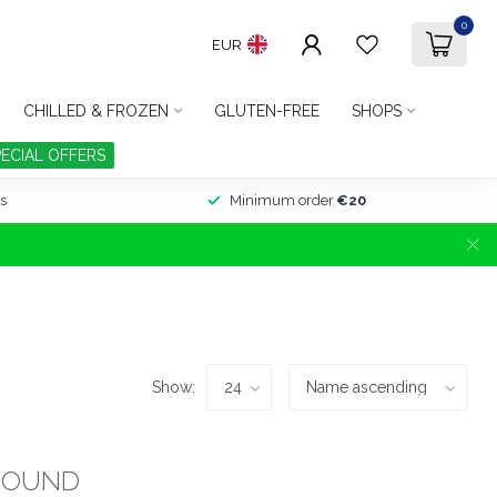
0
EUR
CHILLED & FROZEN
GLUTEN-FREE
SHOPS
PECIAL OFFERS
s
Minimum order
€20
Show:
FOUND