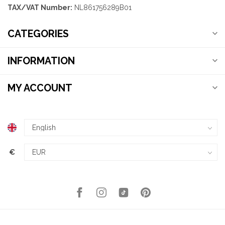
TAX/VAT Number:
NL861756289B01
CATEGORIES
INFORMATION
MY ACCOUNT
€