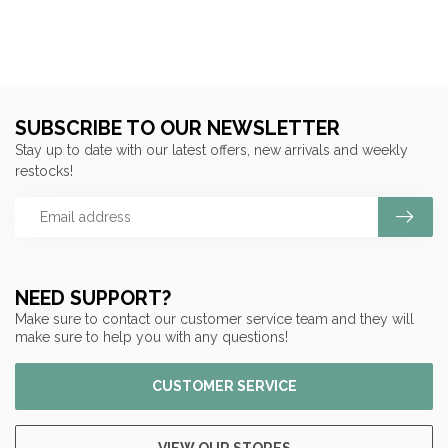
SUBSCRIBE TO OUR NEWSLETTER
Stay up to date with our latest offers, new arrivals and weekly
restocks!
NEED SUPPORT?
Make sure to contact our customer service team and they will
make sure to help you with any questions!
CUSTOMER SERVICE
VIEW OUR STORES