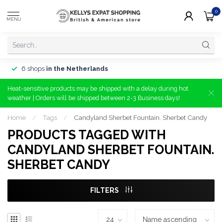
0
MENU
6 shops
in the Netherlands
Heat-sensitive products may be shipped with a delay during hot
weather | Orders will be shipped between 2-3 Business days!
Home
/
Tags
/
Candyland Sherbet Fountain. Sherbet Candy
PRODUCTS TAGGED WITH
CANDYLAND SHERBET FOUNTAIN.
SHERBET CANDY
FILTERS