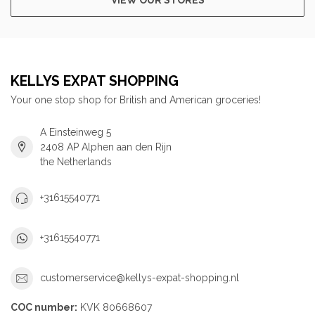
KELLYS EXPAT SHOPPING
Your one stop shop for British and American groceries!
A Einsteinweg 5
2408 AP Alphen aan den Rijn
the Netherlands
+31615540771
+31615540771
customerservice@kellys-expat-shopping.nl
COC number:
KVK 80668607