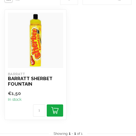
BARRATT
BARRATT SHERBET
FOUNTAIN
€1,50
In stock
Showing
1
-
1
of 1