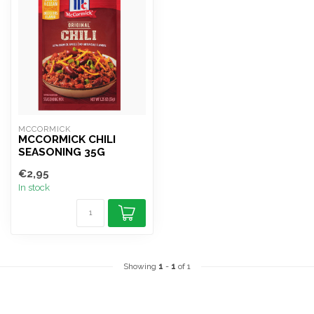
MCCORMICK
MCCORMICK CHILI
SEASONING 35G
€2,95
In stock
Showing
1
-
1
of 1