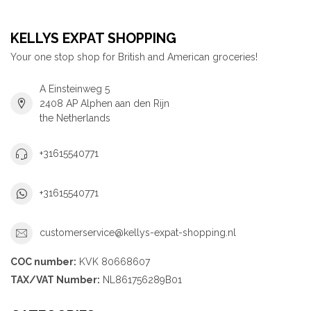
KELLYS EXPAT SHOPPING
Your one stop shop for British and American groceries!
A Einsteinweg 5
2408 AP Alphen aan den Rijn
the Netherlands
+31615540771
+31615540771
customerservice@kellys-expat-shopping.nl
COC number:
KVK 80668607
TAX/VAT Number:
NL861756289B01