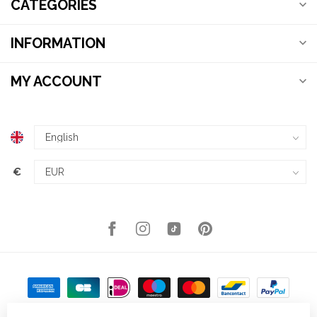
CATEGORIES
INFORMATION
MY ACCOUNT
€