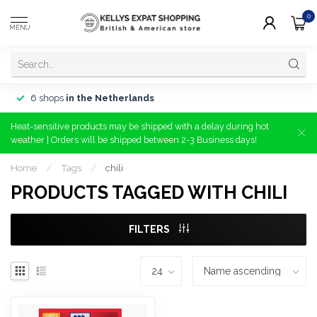
0
MENU
6 shops
in the Netherlands
Heat-sensitive products may be shipped with a delay during hot
weather | Orders will be shipped between 2-3 Business days!
Home
/
Tags
/
chili
PRODUCTS TAGGED WITH CHILI
FILTERS