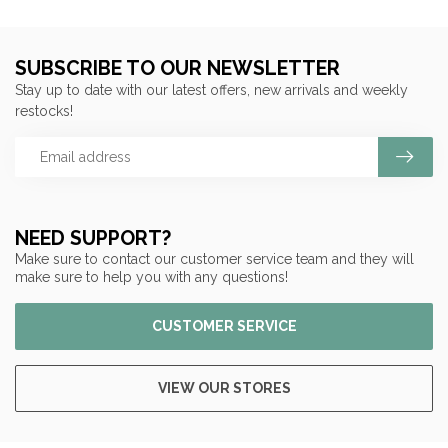
SUBSCRIBE TO OUR NEWSLETTER
Stay up to date with our latest offers, new arrivals and weekly
restocks!
NEED SUPPORT?
Make sure to contact our customer service team and they will
make sure to help you with any questions!
CUSTOMER SERVICE
VIEW OUR STORES