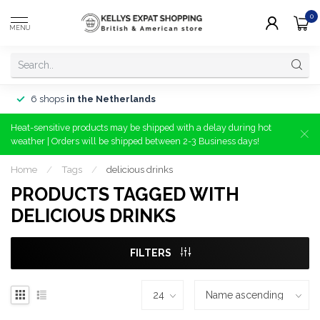
0
MENU
6 shops
in the Netherlands
Heat-sensitive products may be shipped with a delay during hot
weather | Orders will be shipped between 2-3 Business days!
Home
/
Tags
/
delicious drinks
PRODUCTS TAGGED WITH
DELICIOUS DRINKS
FILTERS