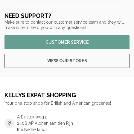
NEED SUPPORT?
Make sure to contact our customer service team and they will
make sure to help you with any questions!
CUSTOMER SERVICE
VIEW OUR STORES
KELLYS EXPAT SHOPPING
Your one stop shop for British and American groceries!
A Einsteinweg 5
2408 AP Alphen aan den Rijn
the Netherlands