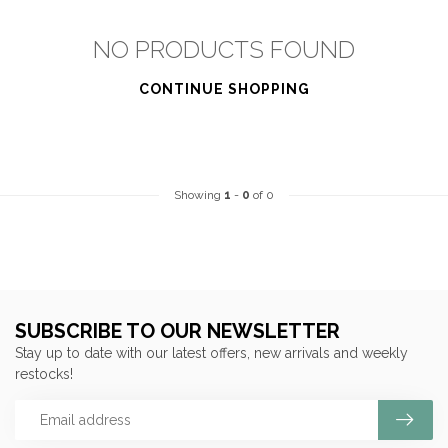
NO PRODUCTS FOUND
CONTINUE SHOPPING
Showing
1
-
0
of 0
SUBSCRIBE TO OUR NEWSLETTER
Stay up to date with our latest offers, new arrivals and weekly
restocks!