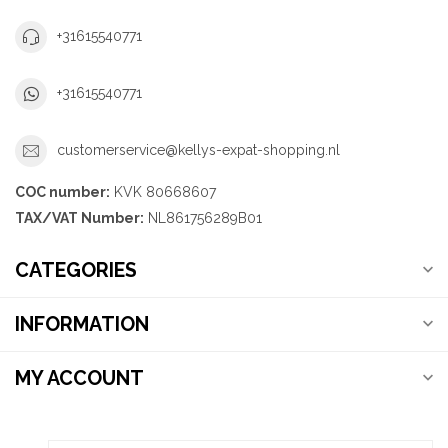
+31615540771
+31615540771
customerservice@kellys-expat-shopping.nl
COC number:
KVK 80668607
TAX/VAT Number:
NL861756289B01
CATEGORIES
INFORMATION
MY ACCOUNT