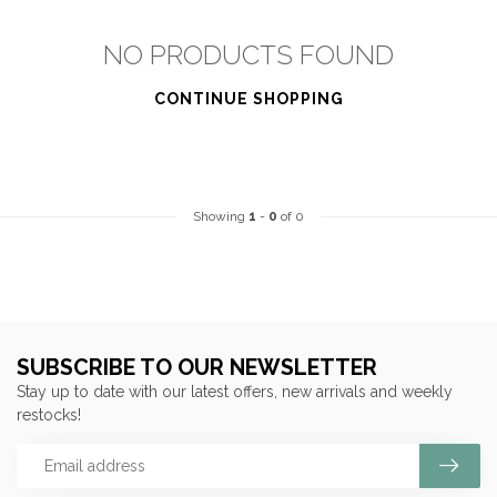
NO PRODUCTS FOUND
CONTINUE SHOPPING
Showing
1
-
0
of 0
SUBSCRIBE TO OUR NEWSLETTER
Stay up to date with our latest offers, new arrivals and weekly
restocks!