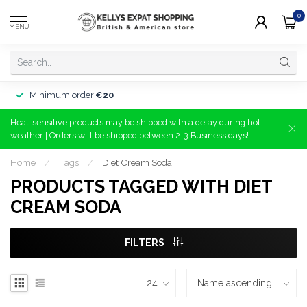
0
MENU
Minimum order
€20
Heat-sensitive products may be shipped with a delay during hot
weather | Orders will be shipped between 2-3 Business days!
Home
/
Tags
/
Diet Cream Soda
PRODUCTS TAGGED WITH DIET
CREAM SODA
FILTERS