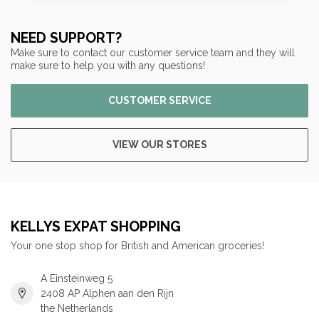
NEED SUPPORT?
Make sure to contact our customer service team and they will
make sure to help you with any questions!
CUSTOMER SERVICE
VIEW OUR STORES
KELLYS EXPAT SHOPPING
Your one stop shop for British and American groceries!
A Einsteinweg 5
2408 AP Alphen aan den Rijn
the Netherlands