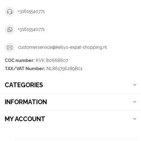
+31615540771
+31615540771
customerservice@kellys-expat-shopping.nl
COC number:
KVK 80668607
TAX/VAT Number:
NL861756289B01
CATEGORIES
INFORMATION
MY ACCOUNT