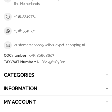
the Netherlands
+31615540771
+31615540771
customerservice@kellys-expat-shopping.nl
COC number:
KVK 80668607
TAX/VAT Number:
NL861756289B01
CATEGORIES
INFORMATION
MY ACCOUNT