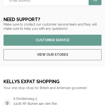
NEED SUPPORT?
Make sure to contact our customer service team and they will
make sure to help you with any questions!
CUSTOMER SERVICE
VIEW OUR STORES
KELLYS EXPAT SHOPPING
Your one stop shop for British and American groceries!
A Einsteinweg 5
2408 AP Alphen aan den Rijn