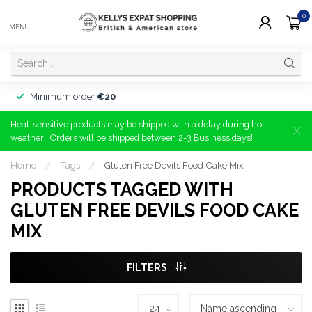
0
MENU
Minimum order
€20
Heat-sensitive products may be shipped with a delay during hot
weather | Orders will be shipped between 2-3 Business days!
Home
/
Tags
/
Gluten Free Devils Food Cake Mix
PRODUCTS TAGGED WITH
GLUTEN FREE DEVILS FOOD CAKE
MIX
FILTERS