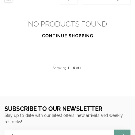
NO PRODUCTS FOUND
CONTINUE SHOPPING
Showing
1
-
0
of 0
SUBSCRIBE TO OUR NEWSLETTER
Stay up to date with our latest offers, new arrivals and weekly
restocks!