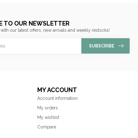
E TO OUR NEWSLETTER
 with our latest offers, new arrivals and weekly restocks!
SUBSCRIBE
MY ACCOUNT
Account information
My orders
My wishlist
Compare