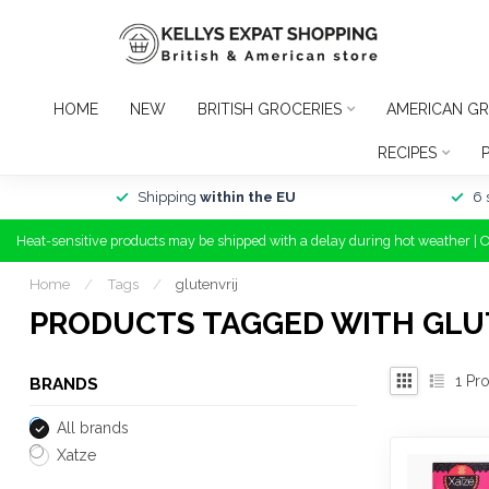
HOME
NEW
BRITISH GROCERIES
AMERICAN GR
RECIPES
Shipping
within the EU
6 
Heat-sensitive products may be shipped with a delay during hot weather | 
Home
/
Tags
/
glutenvrij
PRODUCTS TAGGED WITH GLU
1
Pro
BRANDS
All brands
Xatze