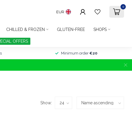
0
EUR
CHILLED & FROZEN
GLUTEN-FREE
SHOPS
PECIAL OFFERS
s
Minimum order
€20
Show: