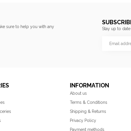
SUBSCRIB
ke sure to help you with any
Stay up to date
IES
INFORMATION
About us
ies
Terms & Conditions
ceries
Shipping & Returns
s
Privacy Policy
Payment methods