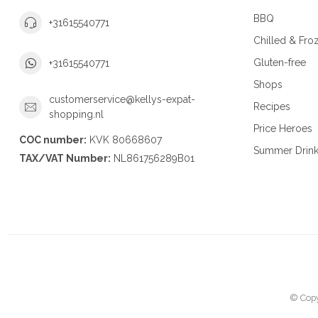
BBQ
+31615540771
Chilled & Fro
Gluten-free
+31615540771
Shops
customerservice@kellys-expat-
Recipes
shopping.nl
Price Heroes
COC number:
KVK 80668607
Summer Drin
TAX/VAT Number:
NL861756289B01
© Copy