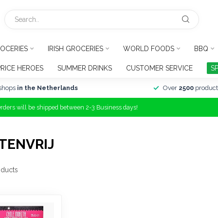
OCERIES
IRISH GROCERIES
WORLD FOODS
BBQ
PRICE HEROES
SUMMER DRINKS
CUSTOMER SERVICE
S
shops
in the Netherlands
Over
2500
product
Orders will be shipped between 2-3 Business days!
TENVRIJ
ducts