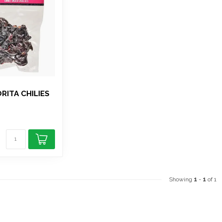
RITA CHILIES
Showing
1
-
1
of 1