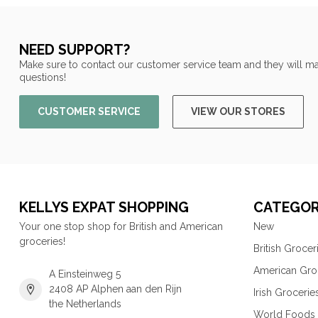
NEED SUPPORT?
Make sure to contact our customer service team and they will ma
questions!
CUSTOMER SERVICE
VIEW OUR STORES
KELLYS EXPAT SHOPPING
CATEGOR
Your one stop shop for British and American
New
groceries!
British Grocer
American Gro
A Einsteinweg 5
2408 AP Alphen aan den Rijn
Irish Grocerie
the Netherlands
World Foods