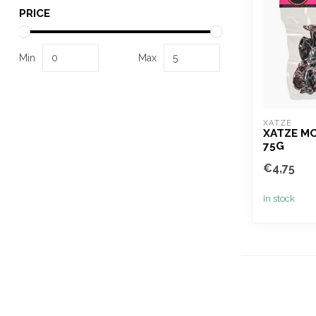
PRICE
Min
Max
XATZE
XATZE MO
75G
€4,75
In stock