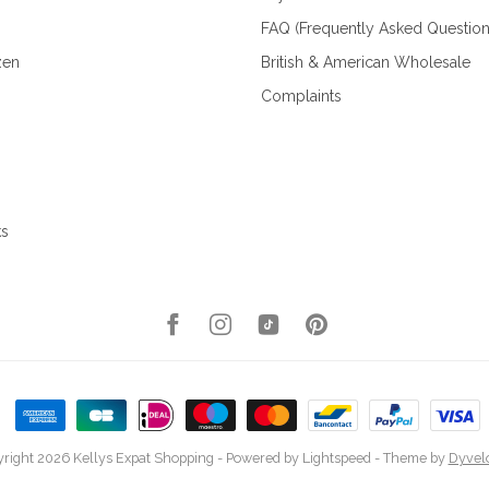
FAQ (Frequently Asked Question
zen
British & American Wholesale
Complaints
ks
right 2026 Kellys Expat Shopping
- Powered by
Lightspeed
- Theme by
Dyvel