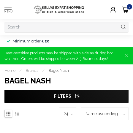
0
MENU
Minimum order
€20
Heat-sensitive products may be shipped with a delay during hot
weather | Orders will be shipped between 2-3 Business days!
Home
/
Brands
/
Bagel Nash
BAGEL NASH
FILTERS