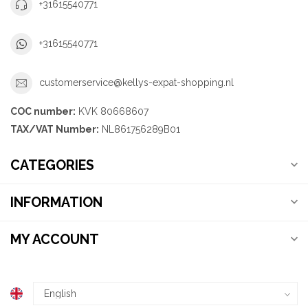
+31615540771
+31615540771
customerservice@kellys-expat-shopping.nl
COC number:
KVK 80668607
TAX/VAT Number:
NL861756289B01
CATEGORIES
INFORMATION
MY ACCOUNT