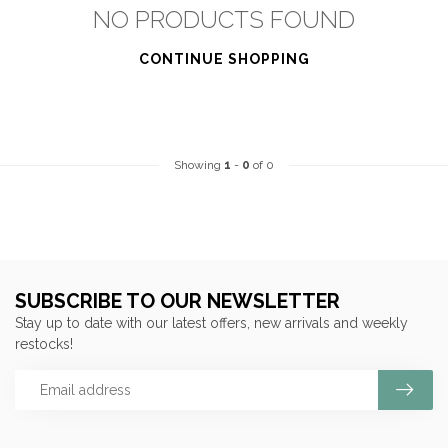
NO PRODUCTS FOUND
CONTINUE SHOPPING
Showing
1
-
0
of 0
SUBSCRIBE TO OUR NEWSLETTER
Stay up to date with our latest offers, new arrivals and weekly
restocks!