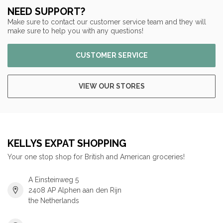
NEED SUPPORT?
Make sure to contact our customer service team and they will
make sure to help you with any questions!
CUSTOMER SERVICE
VIEW OUR STORES
KELLYS EXPAT SHOPPING
Your one stop shop for British and American groceries!
A Einsteinweg 5
2408 AP Alphen aan den Rijn
the Netherlands