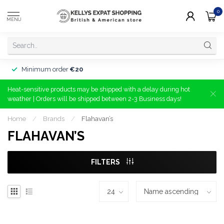
0
MENU
Minimum order
€20
Heat-sensitive products may be shipped with a delay during hot
weather | Orders will be shipped between 2-3 Business days!
Home
/
Brands
/
Flahavan’s
FLAHAVAN’S
FILTERS