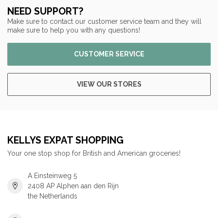
NEED SUPPORT?
Make sure to contact our customer service team and they will
make sure to help you with any questions!
CUSTOMER SERVICE
VIEW OUR STORES
KELLYS EXPAT SHOPPING
Your one stop shop for British and American groceries!
A Einsteinweg 5
2408 AP Alphen aan den Rijn
the Netherlands