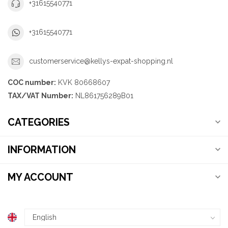
+31615540771
+31615540771
customerservice@kellys-expat-shopping.nl
COC number:
KVK 80668607
TAX/VAT Number:
NL861756289B01
CATEGORIES
INFORMATION
MY ACCOUNT