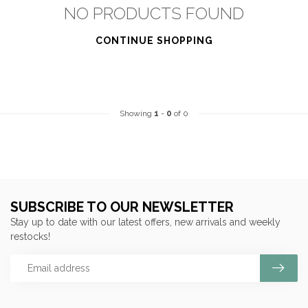
NO PRODUCTS FOUND
CONTINUE SHOPPING
Showing
1
-
0
of 0
SUBSCRIBE TO OUR NEWSLETTER
Stay up to date with our latest offers, new arrivals and weekly
restocks!