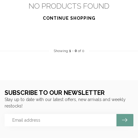
NO PRODUCTS FOUND
CONTINUE SHOPPING
Showing
1
-
0
of 0
SUBSCRIBE TO OUR NEWSLETTER
Stay up to date with our latest offers, new arrivals and weekly
restocks!