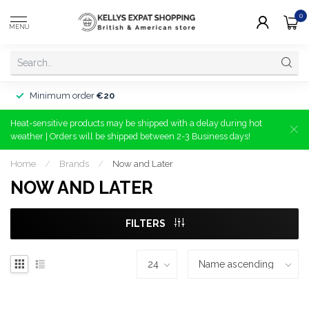
0
MENU
Minimum order
€20
Heat-sensitive products may be shipped with a delay during hot
weather | Orders will be shipped between 2-3 Business days!
Home
/
Brands
/
Now and Later
NOW AND LATER
FILTERS