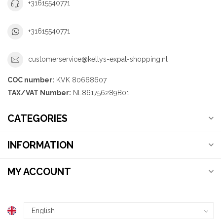
+31615540771
+31615540771
customerservice@kellys-expat-shopping.nl
COC number:
KVK 80668607
TAX/VAT Number:
NL861756289B01
CATEGORIES
INFORMATION
MY ACCOUNT