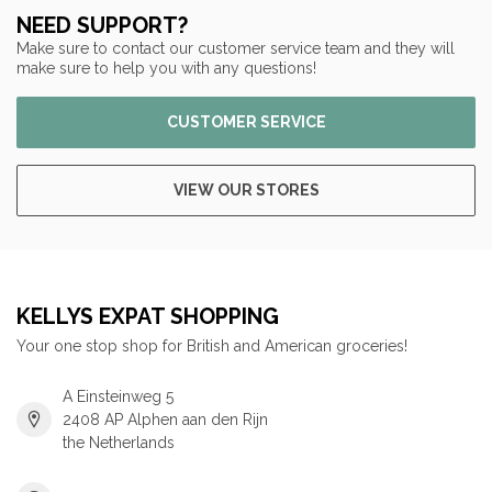
NEED SUPPORT?
Make sure to contact our customer service team and they will
make sure to help you with any questions!
CUSTOMER SERVICE
VIEW OUR STORES
KELLYS EXPAT SHOPPING
Your one stop shop for British and American groceries!
A Einsteinweg 5
2408 AP Alphen aan den Rijn
the Netherlands