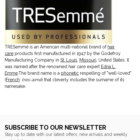
TRESemmé is an American multi-national brand of
hair
care
products first manufactured in 1947 by the Godefroy
Manufacturing Company in
St. Louis
,
Missouri
, United States. It
was named after the renowned hair care expert
Edna L.
Emme
.The brand name is a
phonetic
respelling of "well-loved"
(
French
:
très-aimé
) that cleverly includes the surname of its
namesake.
SUBSCRIBE TO OUR NEWSLETTER
Stay up to date with our latest offers, new arrivals and weekly