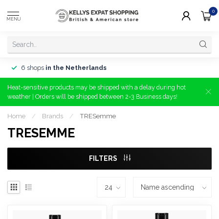
0
MENU
6 shops
in the Netherlands
Heat-sensitive products may be shipped with a delay during hot
weather | Orders will be shipped between 2-3 Business days!
Home
/
Brands
/
TRESemme
TRESEMME
FILTERS