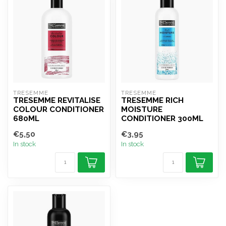
TRESEMME
TRESEMME
TRESEMME REVITALISE
TRESEMME RICH
COLOUR CONDITIONER
MOISTURE
680ML
CONDITIONER 300ML
€5,50
€3,95
In stock
In stock