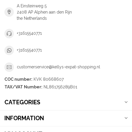
A Einsteinweg 5
2408 AP Alphen aan den Rijn
the Netherlands
+31615540771
+31615540771
customerservice@kellys-expat-shopping.nl
COC number:
KVK 80668607
TAX/VAT Number:
NL861756289B01
CATEGORIES
INFORMATION