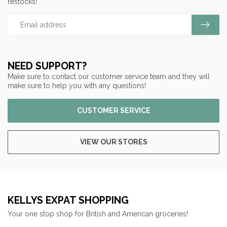
restocks!
NEED SUPPORT?
Make sure to contact our customer service team and they will
make sure to help you with any questions!
CUSTOMER SERVICE
VIEW OUR STORES
KELLYS EXPAT SHOPPING
Your one stop shop for British and American groceries!