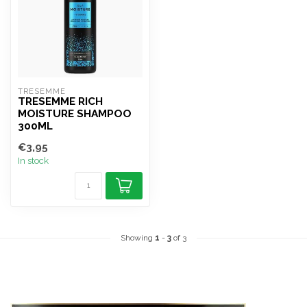
TRESEMME
TRESEMME RICH
MOISTURE SHAMPOO
300ML
€3,95
In stock
Showing
1
-
3
of 3