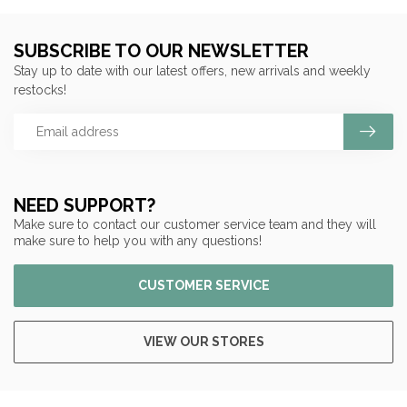
SUBSCRIBE TO OUR NEWSLETTER
Stay up to date with our latest offers, new arrivals and weekly
restocks!
NEED SUPPORT?
Make sure to contact our customer service team and they will
make sure to help you with any questions!
CUSTOMER SERVICE
VIEW OUR STORES