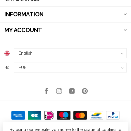
INFORMATION
MY ACCOUNT
€
By using our website, you agree to the usage of cookies to