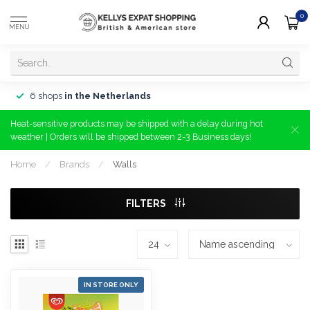
0
MENU
6 shops
in the Netherlands
Heat-sensitive products may be shipped with a delay during hot
weather | Orders will be shipped between 2-3 Business days!
Home
/
Brands
/
Walls
FILTERS
IN STORE ONLY