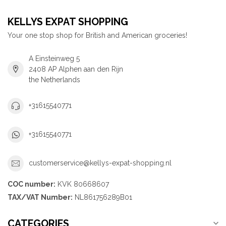
KELLYS EXPAT SHOPPING
Your one stop shop for British and American groceries!
A Einsteinweg 5
2408 AP Alphen aan den Rijn
the Netherlands
+31615540771
+31615540771
customerservice@kellys-expat-shopping.nl
COC number:
KVK 80668607
TAX/VAT Number:
NL861756289B01
CATEGORIES