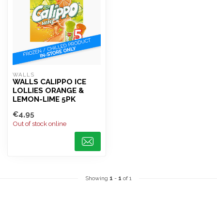
WALLS
WALLS CALIPPO ICE
LOLLIES ORANGE &
LEMON-LIME 5PK
€4,95
Out of stock online
Showing
1
-
1
of 1